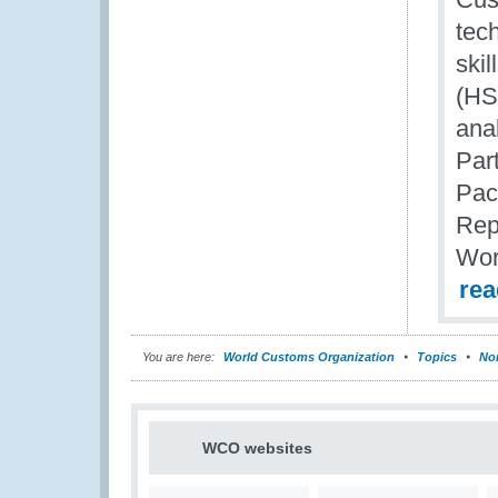
tec
ski
(HS)
ana
Par
Pac
Rep
Wor
re
You are here:
World Customs Organization
Topics
Nom
WCO websites