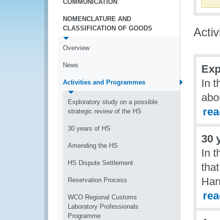
COMMUNICATION
NOMENCLATURE AND
CLASSIFICATION OF GOODS
Acti
Overview
News
Exp
In t
Activities and Programmes
abou
Exploratory study on a possible
re
strategic review of the HS
30 years of HS
30 
Amending the HS
In t
HS Dispute Settlement
tha
Har
Reservation Process
re
WCO Regional Customs
Laboratory Professionals
Programme