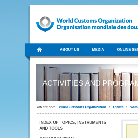
ABOUT US
MEDIA
ONLINE SE
ACTIVITIES AND PROGR
You are here:
World Customs Organization
Topics
Nome
INDEX OF TOPICS, INSTRUMENTS
AND TOOLS