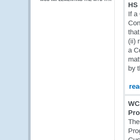
HS 
If 
Con
tha
(ii)
a C
mat
by 
re
WCO
Pr
The
Pro
Cus