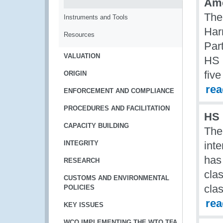
Ame
The
Instruments and Tools
Har
Resources
Par
VALUATION
HS 
five
ORIGIN
re
ENFORCEMENT AND COMPLIANCE
PROCEDURES AND FACILITATION
HS 
CAPACITY BUILDING
The
INTEGRITY
int
has
RESEARCH
cla
CUSTOMS AND ENVIRONMENTAL
clas
POLICIES
re
KEY ISSUES
WCO IMPLEMENTING THE WTO TFA