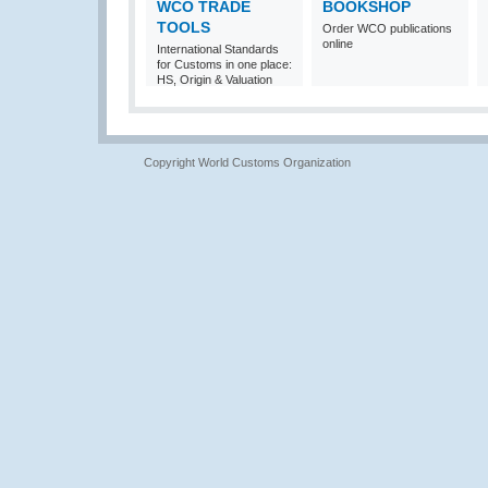
WCO TRADE
BOOKSHOP
TOOLS
Order WCO publications
online
International Standards
for Customs in one place:
HS, Origin & Valuation
Copyright World Customs Organization