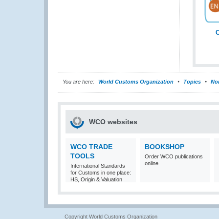
C
You are here:
World Customs Organization
Topics
Nom
WCO websites
WCO TRADE
BOOKSHOP
TOOLS
Order WCO publications
online
International Standards
for Customs in one place:
HS, Origin & Valuation
Copyright World Customs Organization