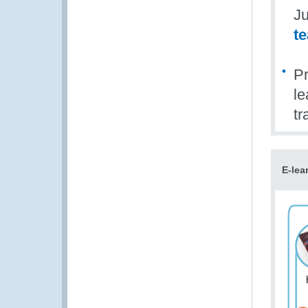
Ju
t
Pr
le
tr
E-lea