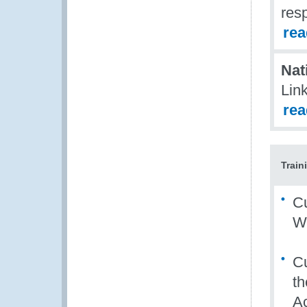
resp
re
Nat
Link
re
Train
Cu
W
Cu
th
Ac