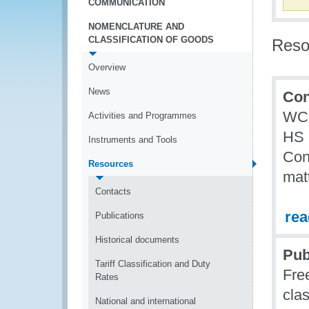
COMMUNICATION
NOMENCLATURE AND
CLASSIFICATION OF GOODS
Reso
Overview
News
Con
WCO
Activities and Programmes
HS 
Instruments and Tools
Con
Resources
mat
Contacts
re
Publications
Historical documents
Pub
Tariff Classification and Duty
Fre
Rates
clas
National and international