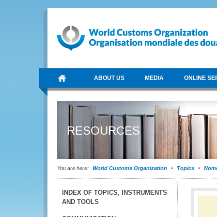
ABOUT US
MEDIA
ONLINE SE
RESOURCES
You are here:
World Customs Organization
Topics
Nome
INDEX OF TOPICS, INSTRUMENTS
AND TOOLS