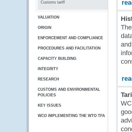
re
Customs tariff
VALUATION
His
The
ORIGIN
dat
ENFORCEMENT AND COMPLIANCE
and 
PROCEDURES AND FACILITATION
info
CAPACITY BUILDING
cons
INTEGRITY
re
RESEARCH
CUSTOMS AND ENVIRONMENTAL
Tar
POLICIES
WCO 
KEY ISSUES
good
WCO IMPLEMENTING THE WTO TFA
adv
conc