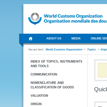
ABOUT US
MEDIA
ONLINE SE
You are here:
World Customs Organization
Topics
Orig
INDEX OF TOPICS, INSTRUMENTS
AND TOOLS
COMMUNICATION
NOMENCLATURE AND
CLASSIFICATION OF GOODS
Quic
VALUATION
ORIGIN