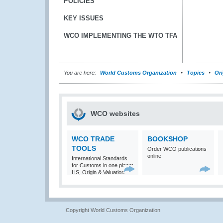
POLICIES
KEY ISSUES
WCO IMPLEMENTING THE WTO TFA
You are here:
World Customs Organization
Topics
Ori
WCO websites
WCO TRADE
BOOKSHOP
TOOLS
Order WCO publications
online
International Standards
for Customs in one place:
HS, Origin & Valuation
Copyright World Customs Organization