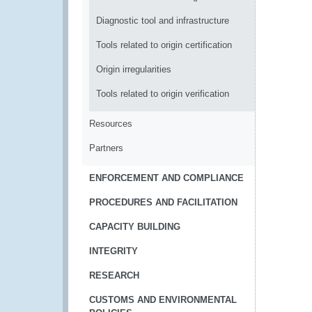
Diagnostic tool and infrastructure
Tools related to origin certification
Origin irregularities
Tools related to origin verification
Resources
Partners
ENFORCEMENT AND COMPLIANCE
PROCEDURES AND FACILITATION
CAPACITY BUILDING
INTEGRITY
RESEARCH
CUSTOMS AND ENVIRONMENTAL