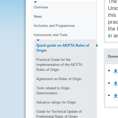
The 
Overview
Uni
this
News
prac
Activities and Programmes
the 
in a
Instruments and Tools
Quick guide on AfCFTA Rules of
Origin
Down
Practical Guide for the
Implementation of the AfCFTA
Rules of Origin
Agreement on Rules of Origin
Tools related to Origin
Determination
Advance rulings for Origin
Guide for Technical Update of
Preferential Rules of Origin