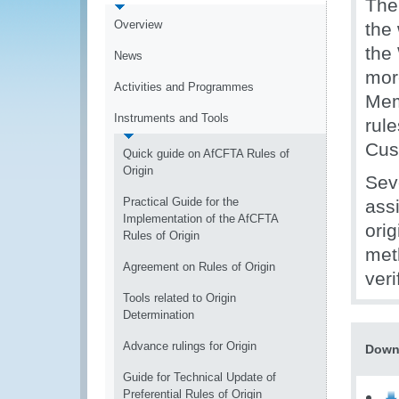
The
Overview
the
the
News
mor
Activities and Programmes
Mem
Instruments and Tools
rule
Cus
Quick guide on AfCFTA Rules of
Origin
Sev
Practical Guide for the
assi
Implementation of the AfCFTA
orig
Rules of Origin
met
Agreement on Rules of Origin
veri
Tools related to Origin
Determination
Advance rulings for Origin
Down
Guide for Technical Update of
Preferential Rules of Origin