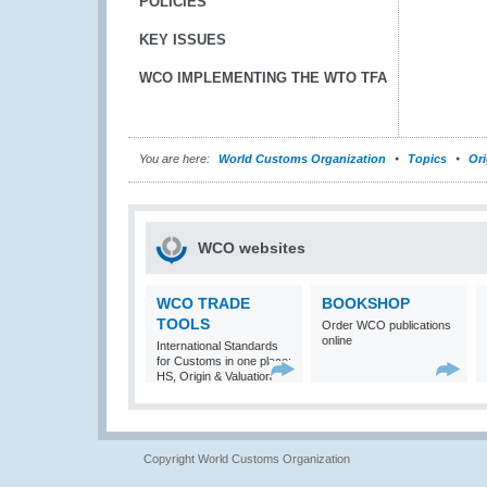
POLICIES
KEY ISSUES
WCO IMPLEMENTING THE WTO TFA
You are here:
World Customs Organization
Topics
Ori
WCO websites
WCO TRADE
BOOKSHOP
TOOLS
Order WCO publications
online
International Standards
for Customs in one place:
HS, Origin & Valuation
Copyright World Customs Organization