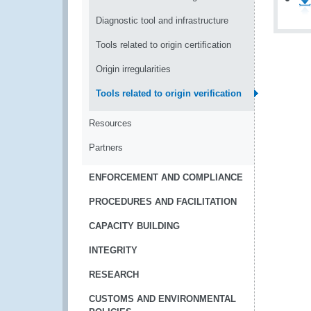
Diagnostic tool and infrastructure
Tools related to origin certification
Origin irregularities
Tools related to origin verification
Resources
Partners
ENFORCEMENT AND COMPLIANCE
PROCEDURES AND FACILITATION
CAPACITY BUILDING
INTEGRITY
RESEARCH
CUSTOMS AND ENVIRONMENTAL