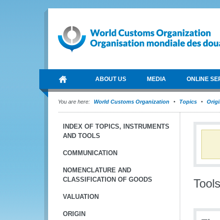
ABOUT US
MEDIA
ONLINE SE
You are here:
World Customs Organization
Topics
Orig
INDEX OF TOPICS, INSTRUMENTS
AND TOOLS
COMMUNICATION
NOMENCLATURE AND
CLASSIFICATION OF GOODS
Tools
VALUATION
ORIGIN