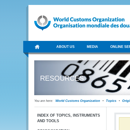
ABOUT US
MEDIA
ONLINE SE
RESOURCES
You are here:
World Customs Organization
Topics
Orig
INDEX OF TOPICS, INSTRUMENTS
AND TOOLS