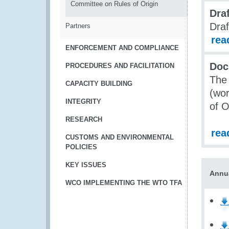
Committee on Rules of Origin
Dra
Draf
Partners
rea
ENFORCEMENT AND COMPLIANCE
Doc
PROCEDURES AND FACILITATION
The 
CAPACITY BUILDING
(wor
INTEGRITY
of O
RESEARCH
rea
CUSTOMS AND ENVIRONMENTAL
POLICIES
KEY ISSUES
Annu
WCO IMPLEMENTING THE WTO TFA