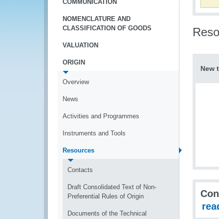
COMMUNICATION
NOMENCLATURE AND
CLASSIFICATION OF GOODS
Reso
VALUATION
ORIGIN
New t
Overview
News
Activities and Programmes
Instruments and Tools
Resources
Contacts
Draft Consolidated Text of Non-
Con
Preferential Rules of Origin
rea
Documents of the Technical