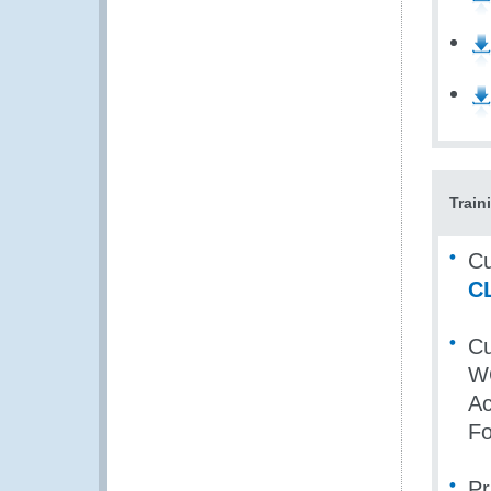
Train
Cu
C
Cu
WC
Ac
Fo
Pr