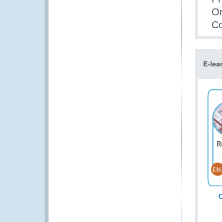
Or
Co
E-lea
C