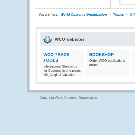
You are here:
World Customs Organization
Topics
Ori
WCO websites
WCO TRADE
BOOKSHOP
TOOLS
Order WCO publications
online
International Standards
for Customs in one place:
HS, Origin & Valuation
Copyright World Customs Organization