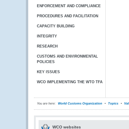
ENFORCEMENT AND COMPLIANCE
PROCEDURES AND FACILITATION
CAPACITY BUILDING
INTEGRITY
RESEARCH
CUSTOMS AND ENVIRONMENTAL
POLICIES
KEY ISSUES
WCO IMPLEMENTING THE WTO TFA
You are here:
World Customs Organization
Topics
Val
WCO websites