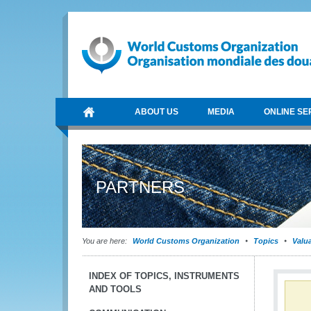
ABOUT US
MEDIA
ONLINE SE
PARTNERS
You are here:
World Customs Organization
Topics
Valu
INDEX OF TOPICS, INSTRUMENTS
AND TOOLS