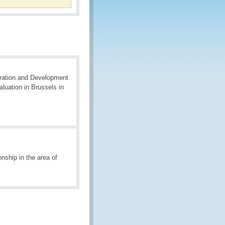
ration and Development
uation in Brussels in
nship in the area of