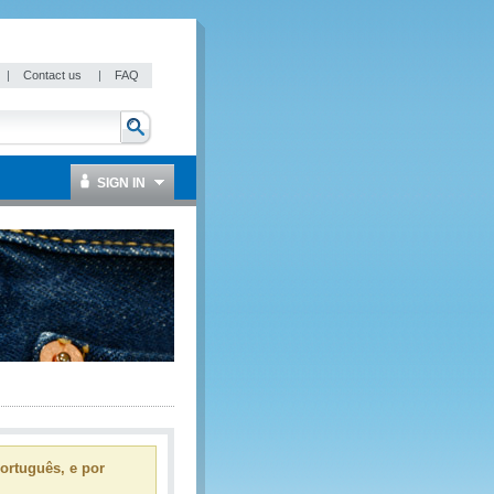
|
Contact us
|
FAQ
SIGN IN
ortuguês, e por