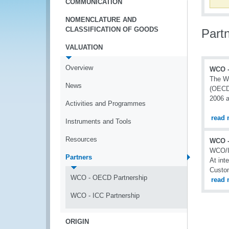
COMMUNICATION
NOMENCLATURE AND
CLASSIFICATION OF GOODS
Part
VALUATION
Overview
WCO -
The Wo
News
(OECD)
2006 
Activities and Programmes
read 
Instruments and Tools
Resources
WCO -
WCO/I
Partners
At int
Custom
WCO - OECD Partnership
read 
WCO - ICC Partnership
ORIGIN