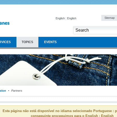
Sitemap
English : English
RVICES
TOPICS
EVENTS
ation
Partners
Esta página não está disponível no idiama selecionado Portuguese : p
conseguinte proceguimos para o English : English