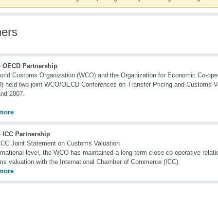
ners
 OECD Partnership
rld Customs Organization (WCO) and the Organization for Economic Co-ope
 held two joint WCO/OECD Conferences on Transfer Pricing and Customs Val
and 2007.
more
 ICC Partnership
CC Joint Statement on Customs Valuation
ernational level, the WCO has maintained a long-term close co-operative relatio
s valuation with the International Chamber of Commerce (ICC).
more