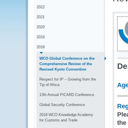
2022
2021
2020
2019
2018
WCO Global Conference on the
Comprehensive Review of the
De
Revised Kyoto Convention
Respect for IP – Growing from the
Ag
Tip of Africa
-----
13th Annual PICARD Conference
Global Security Conference
Reg
Ple
2018 WCO Knowledge Academy
for Customs and Trade
the