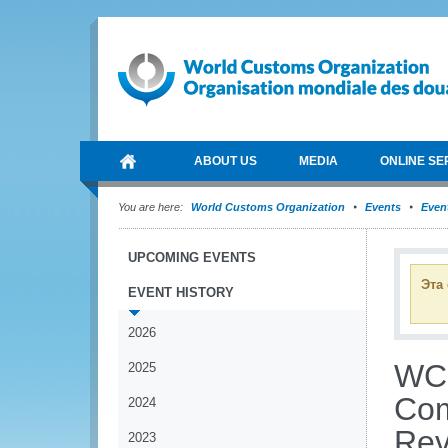
ABOUT US
MEDIA
ONLINE SE
You are here:
World Customs Organization
Events
Event
UPCOMING EVENTS
Эта
EVENT HISTORY
2026
WCO
2025
Com
2024
Rev
2023