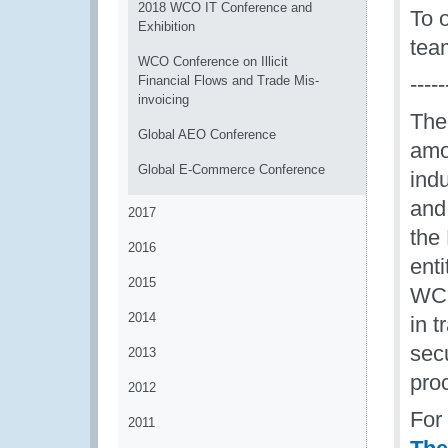
2018 WCO IT Conference and
To 
Exhibition
tea
WCO Conference on Illicit
-----
Financial Flows and Trade Mis-
invoicing
The
Global AEO Conference
amon
Global E-Commerce Conference
ind
and
2017
the
2016
enti
2015
WCO
2014
in t
sec
2013
pro
2012
For
2011