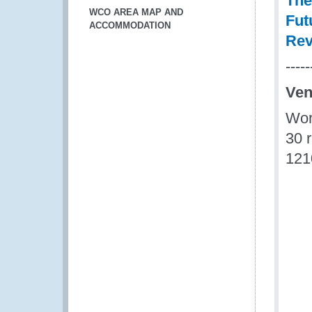
The
WCO AREA MAP AND
Fut
ACCOMMODATION
Rev
-----
Ve
Wor
30 
121