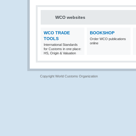
WCO websites
WCO TRADE
BOOKSHOP
TOOLS
Order WCO publications
online
International Standards
for Customs in one place:
HS, Origin & Valuation
Copyright World Customs Organization