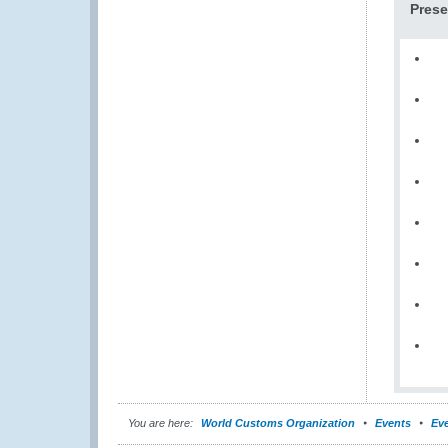
Prese
You are here:
World Customs Organization
Events
Eve