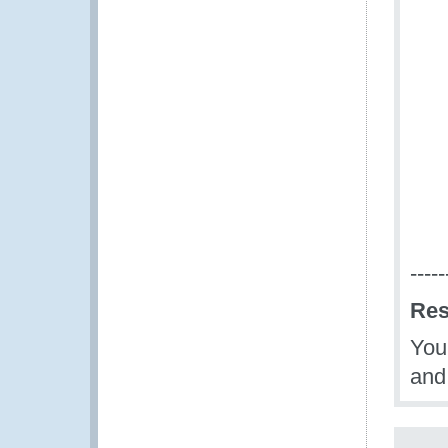
-----
Res
You 
and