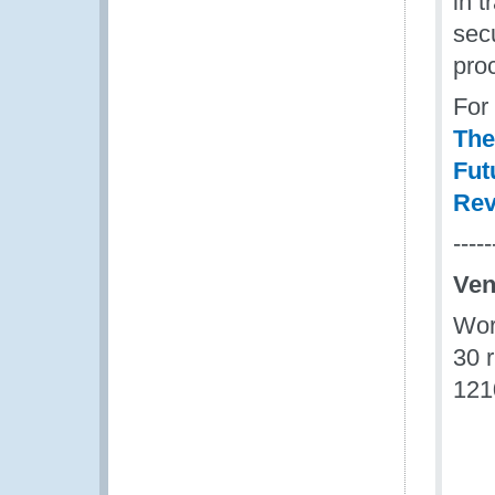
in t
sec
pro
For
The
Fut
Rev
-----
Ve
Wor
30 
121