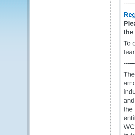
-----
Reg
Ple
the
To 
tea
-----
The
amon
ind
and
the
enti
WCO