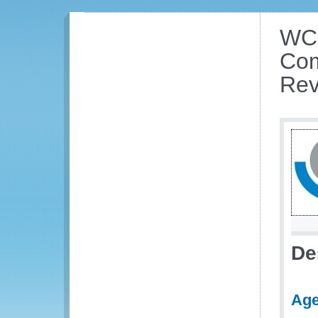
WCO
Com
Rev
De
Ag