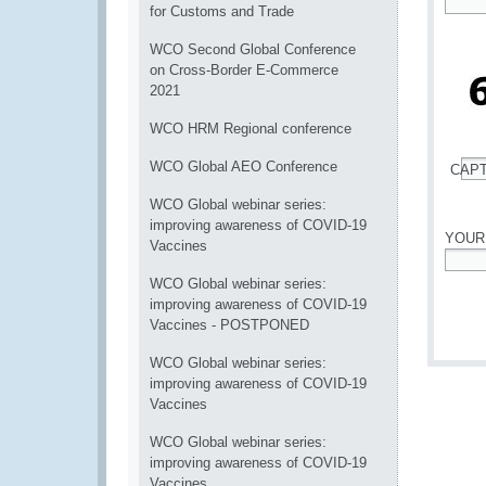
for Customs and Trade
*
WCO Second Global Conference
on Cross-Border E-Commerce
2021
WCO HRM Regional conference
WCO Global AEO Conference
CAP
*
WCO Global webinar series:
improving awareness of COVID-19
YOUR
Vaccines
*
WCO Global webinar series:
improving awareness of COVID-19
Vaccines - POSTPONED
WCO Global webinar series:
improving awareness of COVID-19
Vaccines
WCO Global webinar series:
improving awareness of COVID-19
Vaccines