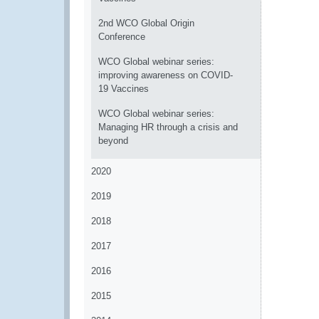
2nd WCO Global Origin
Conference
WCO Global webinar series:
improving awareness on COVID-
19 Vaccines
WCO Global webinar series:
Managing HR through a crisis and
beyond
2020
2019
2018
2017
2016
2015