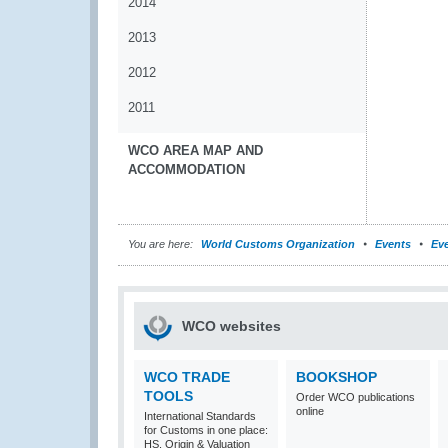
2014
2013
2012
2011
WCO AREA MAP AND
ACCOMMODATION
You are here:
World Customs Organization
Events
Eve
WCO websites
WCO TRADE
BOOKSHOP
TOOLS
Order WCO publications
online
International Standards
for Customs in one place:
HS, Origin & Valuation