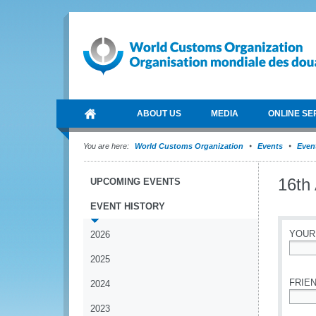
ABOUT US
MEDIA
ONLINE SE
You are here:
World Customs Organization
Events
Event
16th
UPCOMING EVENTS
EVENT HISTORY
YOUR
2026
2025
*
FRIEN
2024
2023
*