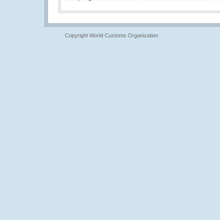
Copyright World Customs Organization