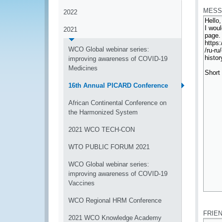
MESS
2022
2021
WCO Global webinar series:
improving awareness of COVID-19
Medicines
16th Annual PICARD Conference
African Continental Conference on
the Harmonized System
2021 WCO TECH-CON
WTO PUBLIC FORUM 2021
WCO Global webinar series:
improving awareness of COVID-19
Vaccines
*
WCO Regional HRM Conference
FRIE
2021 WCO Knowledge Academy