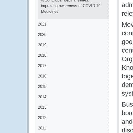
WCO Global webinar series:
admi
improving awareness of COVID-19
Medicines
rele
Movi
2021
cont
2020
good
2019
con
2018
Org
2017
Kno
tog
2016
dem
2015
sys
2014
Bus
2013
bord
2012
and 
2011
dis