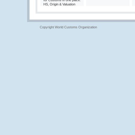
for Customs in one place:
HS, Origin & Valuation
Copyright World Customs Organization