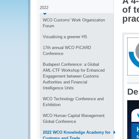
A 4
of 
2022
pra
WCO Customs' Work Organization
Forum
Visualising a greener HS
17th annual WCO PICARD
Conference
Budapest Conference: a Global
AML-CTF Workshop for Enhanced
Engagement between Customs
Authorities and Financial
Intelligence Units
De
WCO Technology Conference and
Exhibition
WCO Human Capital Management
Global Conference
2022 WCO Knowledge Academy for
Customs and Trade