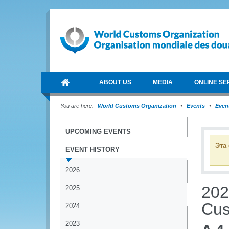
ABOUT US
MEDIA
ONLINE SE
You are here:
World Customs Organization
Events
Event
UPCOMING EVENTS
Эта
EVENT HISTORY
2026
202
2025
Cus
2024
2023