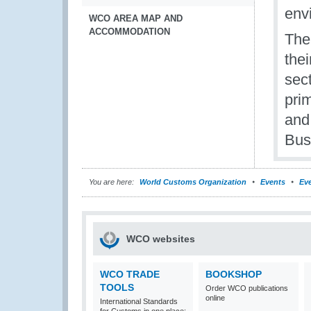
env
WCO AREA MAP AND
ACCOMMODATION
The
thei
sec
pri
and
Bus
You are here:
World Customs Organization
Events
Eve
WCO websites
WCO TRADE
BOOKSHOP
TOOLS
Order WCO publications
online
International Standards