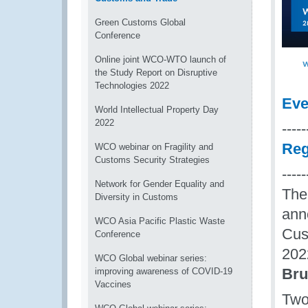
Green Customs Global
Conference
Online joint WCO-WTO launch of
the Study Report on Disruptive
Technologies 2022
Eve
World Intellectual Property Day
2022
-----
Reg
WCO webinar on Fragility and
Customs Security Strategies
-----
Network for Gender Equality and
The
Diversity in Customs
ann
WCO Asia Pacific Plastic Waste
Cus
Conference
202
WCO Global webinar series:
Bru
improving awareness of COVID-19
Vaccines
Two