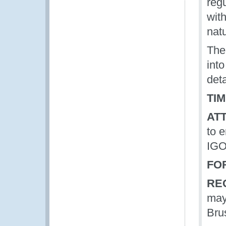
reg
wit
nat
The
int
deta
TIM
AT
to 
IGOs
FO
RE
may
Bru