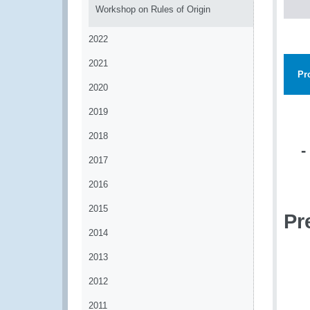
Workshop on Rules of Origin
2022
2021
Pr
2020
2019
2018
-
2017
2016
2015
Pr
2014
2013
2012
2011