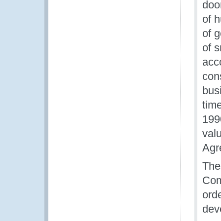
doo
of 
of 
of 
acc
con
bus
tim
199
valu
Agr
The
Com
orde
dev