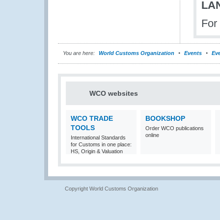
LA
For
You are here:
World Customs Organization
Events
Eve
WCO websites
WCO TRADE
BOOKSHOP
TOOLS
Order WCO publications
online
International Standards
for Customs in one place:
HS, Origin & Valuation
Copyright World Customs Organization