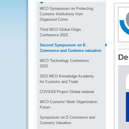
WCO Symposium on Protecting
Customs Institutions from
Organized Crime
Third WCO Global Origin
Conference 2023
Second Symposium on E-
Commerce and Customs valuation
De
WCO Technology Conference
2023
2023 WCO Knowledge Academy
for Customs and Trade
COVID19 Project Global webinar
WCO Customs' Work Organization
Forum
Symposium on E-Commerce and
Customs Valuation