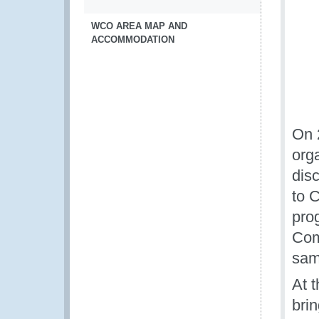
WCO AREA MAP AND
ACCOMMODATION
On 
orga
dis
to 
pro
Com
same
At 
brin