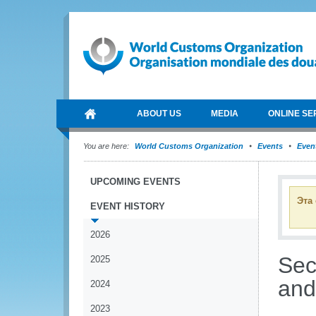
ABOUT US
MEDIA
ONLINE SE
You are here:
World Customs Organization
Events
Event
UPCOMING EVENTS
Эта
EVENT HISTORY
2026
Sec
2025
and
2024
2023