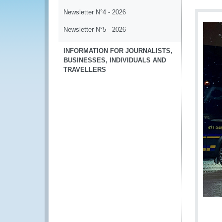
Newsletter N°4 - 2026
Newsletter N°5 - 2026
INFORMATION FOR JOURNALISTS,
BUSINESSES, INDIVIDUALS AND
TRAVELLERS