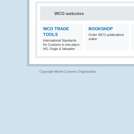
WCO websites
WCO TRADE
BOOKSHOP
TOOLS
Order WCO publications
online
International Standards
for Customs in one place:
HS, Origin & Valuation
Copyright World Customs Organization