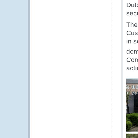
Dut
secu
The
Cus
in s
dem
Com
acti