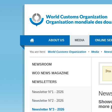
ABOUT US
MEDIA
ONLINE SE
You are here:
World Customs Organization
Media
Newsl
NEWSROOM
Эта
WCO NEWS MAGAZINE
NEWSLETTERS
Newsletter N°1 - 2026
News
Newsletter N°2 - 2026
Showc
more 
Newsletter N°3 - 2026