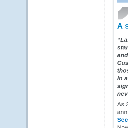
A 
“La
sta
and 
Cus
tho
In 
sig
nev
As 
ann
Sec
New