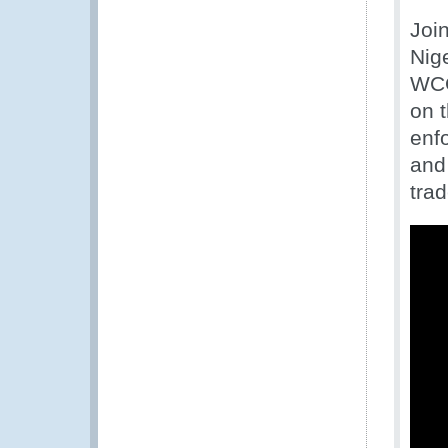
Joi
Nig
WCO
on 
enfo
and 
trad