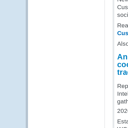
Cus
soci
Read
Cus
Als
An
coo
tr
Rep
Inte
gat
202
Est