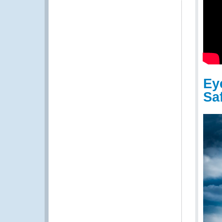
Ey
Sa