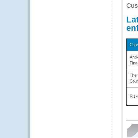
Cus
La
en
Cour
Anti
Fina
The 
Cou
Ris