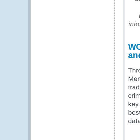
inf
WC
an
Thr
Memb
tra
cri
key
bes
data