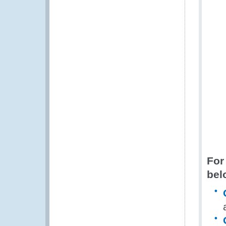
For
bel