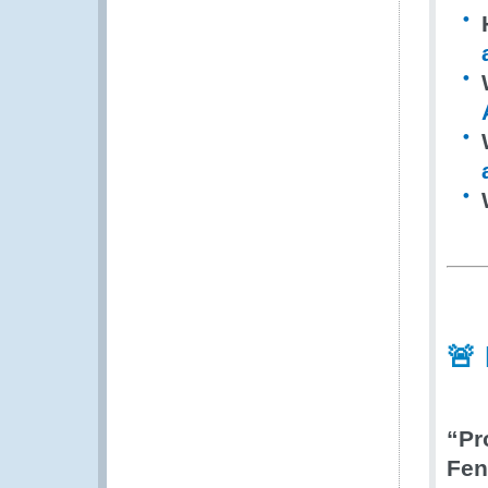
🚨
“Pr
Fen