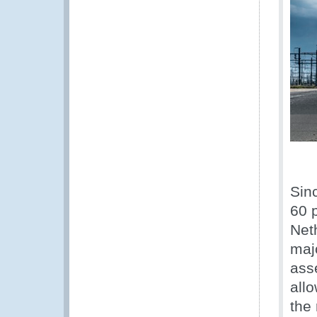
Sin
60 p
Net
maj
asse
all
the