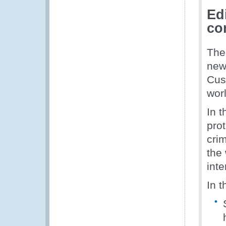
Ed
co
The
new
Cus
worl
In t
prot
crim
the 
inte
In t