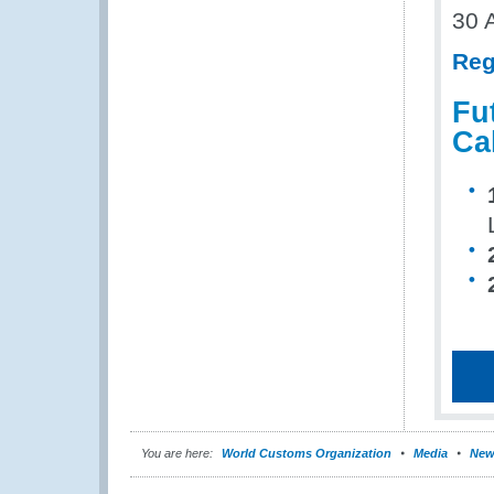
30 
Reg
Fu
Ca
You are here:
World Customs Organization
Media
New