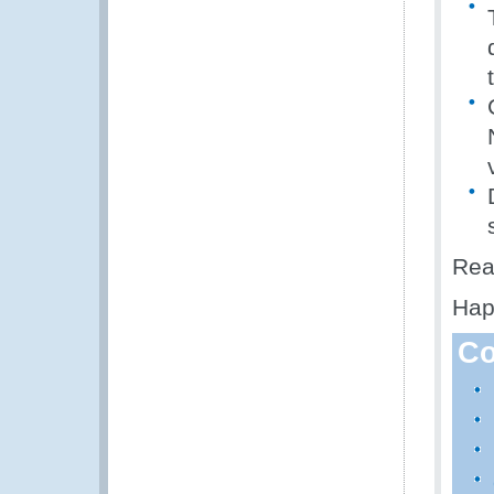
Rea
Hap
Co