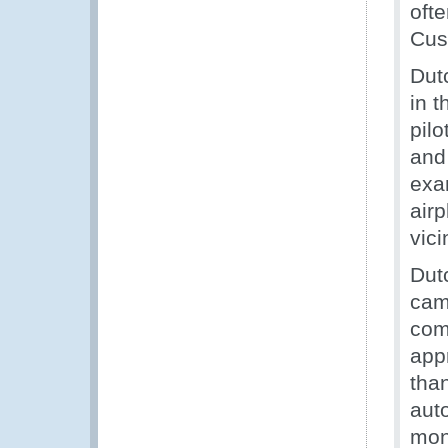
oft
Cus
Dut
in t
pilo
and
exa
airp
vici
Dut
cam
com
app
tha
aut
mon