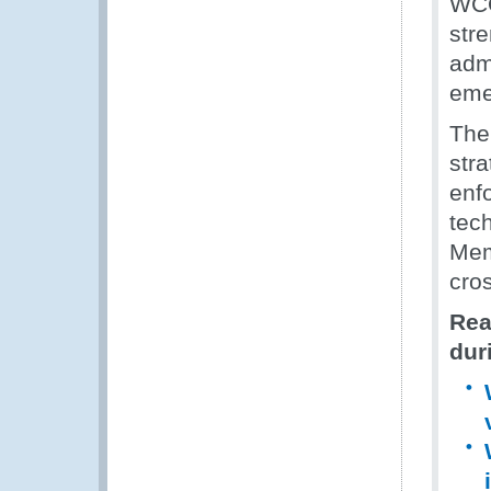
WCO
str
admi
eme
The
str
enf
tech
Mem
cro
Rea
dur