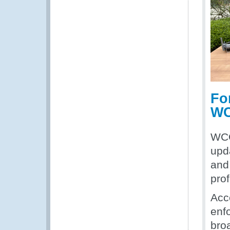
Fo
WC
WCO
upd
and
pro
Acce
enfo
broa