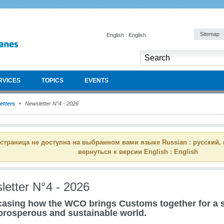
Sitemap
English : English
RVICES
TOPICS
EVENTS
etters
Newsletter N°4 - 2026
 страница не доступна на выбранном вами языке Russian : русский,
вернуться к версии English : English
letter N°4 - 2026
asing how the WCO brings Customs together for a s
prosperous and sustainable world.