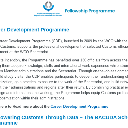
eer Development Programme
reer Development Programme (CDP), launched in 2009 by the WCO with the f
Customs, supports the professional development of selected Customs officia
ment at the WCO Secretariat.
its inception, the Programme has benefited over 130 officials from across th
g them acquire knowledge, skills and international work experience while stre
n Member administrations and the Secretariat. Through on-the-job assignment
eld study visits, the CDP enables participants to deepen their understanding 
ization, gain practical exposure to the work of the Secretariat, and build netw
t their administrations and regions after their return. By combining practical
ge and international networking, the Programme helps equip Customs profess
dernization within their administrations.
 here to Read more about the
Career Development Programme
owering Customs Through Data – The BACUDA Scho
gramme