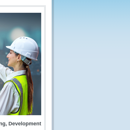
ing, Development