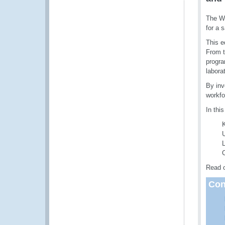
The WC
for a 
This e
From t
progra
labora
By inv
workfo
In this
U
L
C
Read o
Con