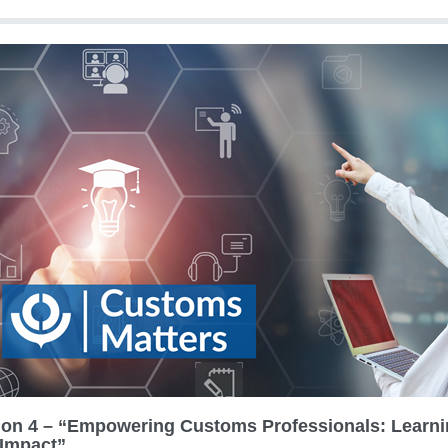
ion 4 – “Empowering Customs Professionals: Learn
Impact”