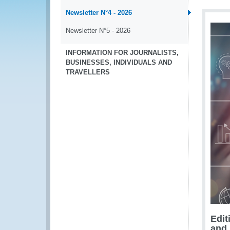
Newsletter N°4 - 2026
Newsletter N°5 - 2026
INFORMATION FOR JOURNALISTS,
BUSINESSES, INDIVIDUALS AND
TRAVELLERS
Edit
and 