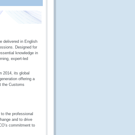
 delivered in English
sessions. Designed for
essential knowledge in
ning, expert-led
 2014, its global
generation offering a
st the Customs
to the professional
hange and to drive
 WCO’s commitment to