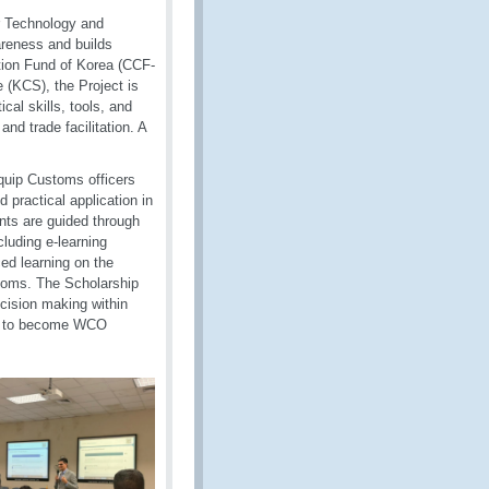
r Technology and
reness and builds
ion Fund of Korea (CCF-
(KCS), the Project is
al skills, tools, and
nd trade facilitation. A
quip Customs officers
 practical application in
ants are guided through
luding e-learning
ed learning on the
ustoms. The Scholarship
ecision making within
 on to become WCO