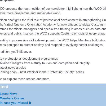
O presents the fourth edition of our newsletter, highlighting how the WCO b
safer, more prosperous and sustainable world.
dition spotlights the vital role of professional development in strengthening C
he Virtual Customs Orientation Academy for new officers to global Customs 
mmes for middle managers and specialized training in areas such as data an
tories and public finance, the WCO supports Customs officials at every stage o
esting in progressive skills development, the WCO helps Members build strong
rces equipped to protect society and respond to evolving border challenges.
 edition, you’ll discover:
Key professional development programmes
kraine’s insights from a study tour on anti-corruption and integrity
atest news articles
oming soon – next Webinar in the “Protecting Society” series
n to explore these stories and more.
tent
Latest News
Members Corner
In case you missed it