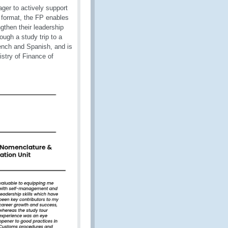
ger to actively support
d format, the FP enables
gthen their leadership
ough a study trip to a
rench and Spanish, and is
stry of Finance of