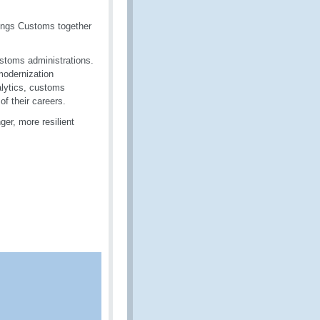
rings Customs together
ustoms administrations.
modernization
alytics, customs
f their careers.
er, more resilient