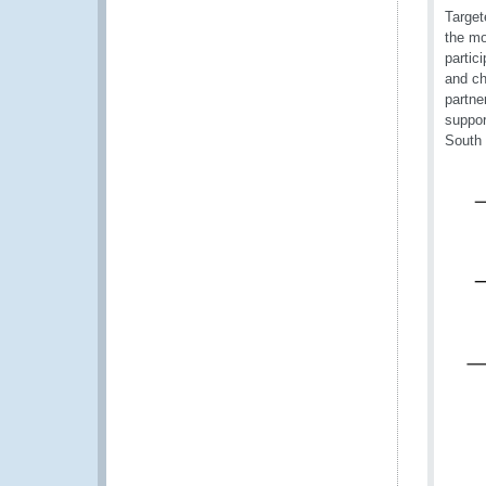
Target
the mo
partic
and ch
partne
suppor
South 