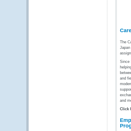
Car
The Ca
Japan 
assign
Since 
helpin
betwee
and fi
modern
suppor
exchan
and mo
Click
Emp
Pro