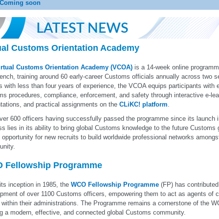
Coming soon
ual Customs Orientation Academy
irtual Customs Orientation Academy (VCOA)
is a 14-week online programme
ench, training around 60 early-career Customs officials annually across two 
rs with less than four years of experience, the VCOA equips participants with 
s procedures, compliance, enforcement, and safety through interactive e-lear
tations, and practical assignments on the
CLiKC! platform
.
ver 600 officers having successfully passed the programme since its launch in
s lies in its ability to bring global Customs knowledge to the future Customs 
 opportunity for new recruits to build worldwide professional networks among
nity.
 Fellowship Programme
its inception in 1985, the
WCO Fellowship Programme
(FP) has contributed 
pment of over 1100 Customs officers, empowering them to act as agents of c
 within their administrations. The Programme remains a cornerstone of the
ng a modern, effective, and connected global Customs community.