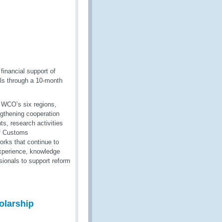
inancial support of
ls through a 10-month
e WCO’s six regions,
ngthening cooperation
s, research activities
of Customs
orks that continue to
 experience, knowledge
ionals to support reform
larship