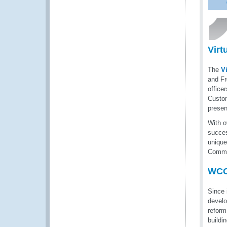
Virt
The
V
and Fr
office
Custom
presen
With o
succes
unique
Commu
WCO
Since 
develo
reform
buildi