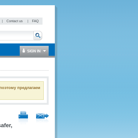
|
Contact us
|
FAQ
SIGN IN
 поэтому предлагаем
afer,