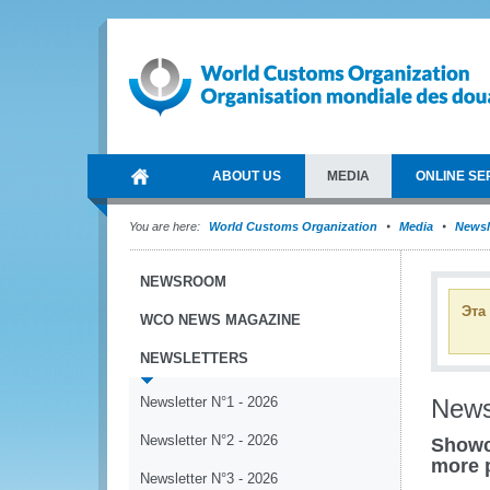
ABOUT US
MEDIA
ONLINE SE
You are here:
World Customs Organization
Media
Newsl
NEWSROOM
Эта
WCO NEWS MAGAZINE
NEWSLETTERS
Newsletter N°1 - 2026
News
Newsletter N°2 - 2026
Showc
more 
Newsletter N°3 - 2026