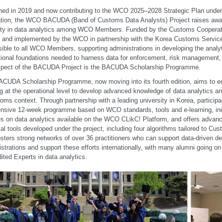
ed in 2019 and now contributing to the WCO 2025–2028 Strategic Plan unde
tion, the WCO BACUDA (Band of Customs Data Analysts) Project raises awa
ity in data analytics among WCO Members. Funded by the Customs Cooperat
 and implemented by the WCO in partnership with the Korea Customs Service 
ible to all WCO Members, supporting administrations in developing the analytic
utional foundations needed to harness data for enforcement, risk management, a
spect of the BACUDA Project is the BACUDA Scholarship Programme.
CUDA Scholarship Programme, now moving into its fourth edition, aims to e
g at the operational level to develop advanced knowledge of data analytics and
oms context. Through partnership with a leading university in Korea, particip
ensive 12-week programme based on WCO standards, tools and e-learning, inc
s on data analytics available on the WCO CLikC! Platform, and offers advanc
cal tools developed under the project, including four algorithms tailored to C
osters strong networks of over 36 practitioners who can support data-driven d
strations and support these efforts internationally, with many alumni going
ited Experts in data analytics.