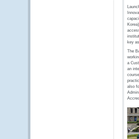
Launch
Innova
capac
Korea)
access
instit
key a
The BA
workin
a Cust
an int
course
practi
also f
Admini
Accred