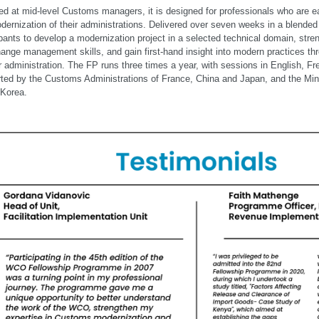
ed at mid-level Customs managers, it is designed for professionals who are ea
dernization of their administrations. Delivered over seven weeks in a blende
ipants to develop a modernization project in a selected technical domain, stren
ange management skills, and gain first-hand insight into modern practices thr
r administration. The FP runs three times a year, with sessions in English, F
ted by the Customs Administrations of France, China and Japan, and the Mini
Korea.