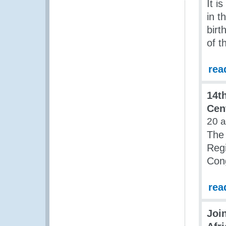
It i
in t
birt
of 
rea
14t
Cen
20 
The 
Regi
Cong
rea
Joi