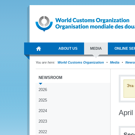
ABOUT US
MEDIA
ONLINE SE
You are here:
World Customs Organization
Media
News
NEWSROOM
Эта
2026
2025
2024
April
2023
2022
Sec