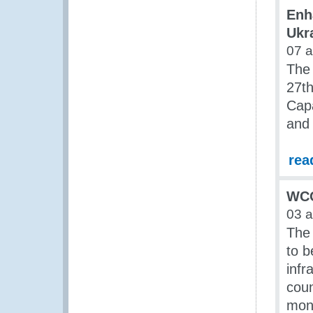
Enh
Ukr
07 
The
27th
Cap
and 
rea
WCO
03 
The 
to b
infr
coun
moni