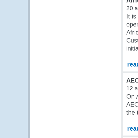
Afri
20 
It i
open
Afri
Cust
initi
rea
AEO
12 
On A
AEO 
the 
rea