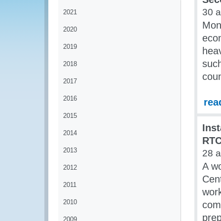
30 
2021
Mone
2020
econ
2019
heav
such
2018
coun
2017
2016
rea
2015
Ins
2014
RT
2013
28 
A wo
2012
Cen
2011
wor
2010
comp
prep
2009