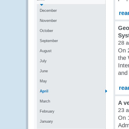
December
rea
November
Geo
October
Sys
September
28 
On 2
August
the 
July
Inte
June
and
May
rea
April
March
A v
23 
February
On 1
January
Admi