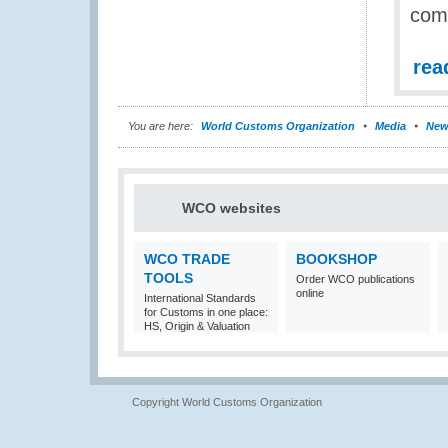
com
rea
You are here:
World Customs Organization
Media
New
WCO websites
WCO TRADE
BOOKSHOP
TOOLS
Order WCO publications
online
International Standards
for Customs in one place:
HS, Origin & Valuation
Copyright World Customs Organization