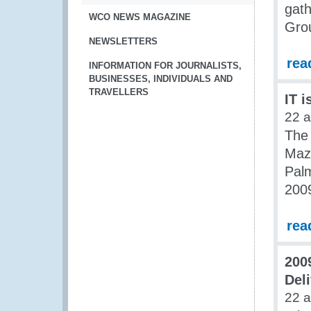
gath
WCO NEWS MAGAZINE
Grou
NEWSLETTERS
rea
INFORMATION FOR JOURNALISTS,
BUSINESSES, INDIVIDUALS AND
TRAVELLERS
IT i
22 
The
Maz
Palm
200
rea
200
Del
22 