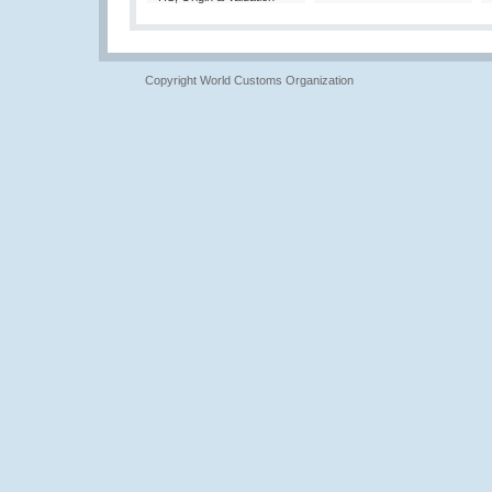
Copyright World Customs Organization