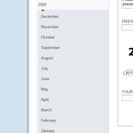
2009
*
December
FRIE
November
*
October
September
August
July
CAP
*
June
May
YOUR
April
*
March
February
January