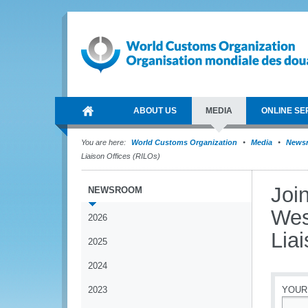
ABOUT US
MEDIA
ONLINE SE
You are here:
World Customs Organization
Media
News
Liaison Offices (RILOs)
Joi
NEWSROOM
Wes
2026
Lia
2025
2024
2023
YOUR