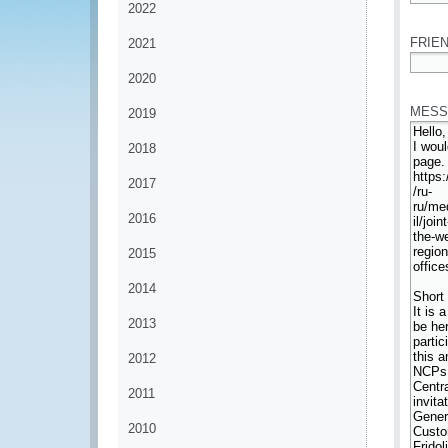
2022
*
FRIEN
2021
2020
*
MESS
2019
2018
2017
2016
2015
2014
2013
2012
2011
2010