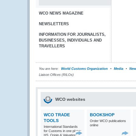
WCO NEWS MAGAZINE
NEWSLETTERS
INFORMATION FOR JOURNALISTS,
BUSINESSES, INDIVIDUALS AND
TRAVELLERS
You are here:
World Customs Organization
Media
New
Liaison Offices (RILOs)
WCO websites
WCO TRADE
BOOKSHOP
TOOLS
Order WCO publications
online
International Standards
for Customs in one place:
HS, Origin & Valuation