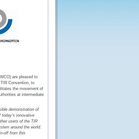
(WCO) are pleased to
 TIR Convention, to
ilitates the movement of
horities at intermediate
ible demonstration of
f today’s innovative
ther users of the TIR
ystem around the world.
n-off from this