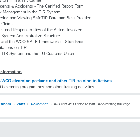
 to Fill in a TIR Carnet
idents & Accidents - The Certified Report Form
k Management in the TIR System
ering and Viewing SafeTIR Data and Best Practice
 Claims
es and Responsibilities of the Actors Involved
 System Administrative Structure
 and the WCO SAFE Framework of Standards
itations on TIR
 TIR System and the EU Customs Union
information
/WCO elearning package and other TIR training initiatives
 elearning programmes and other training activities
sroom
2009
November
IRU and WCO release joint TIR elearning package