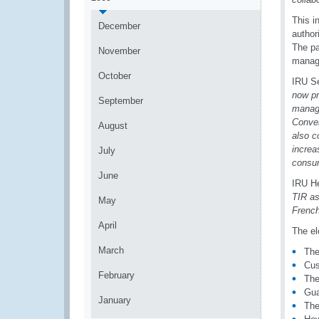
This i
December
author
The pa
November
manage
October
IRU Se
now pr
September
manage
Conven
August
also c
increa
July
consu
June
IRU He
TIR as
May
French
April
The el
March
The
Cus
February
The
Gua
January
The