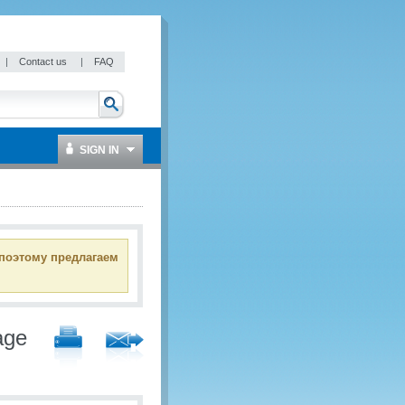
|
Contact us
|
FAQ
SIGN IN
 поэтому предлагаем
age