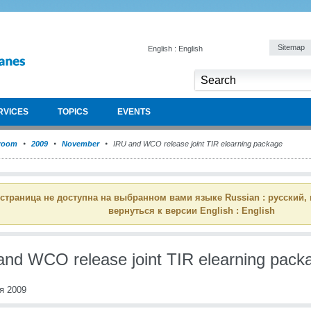
Sitemap
English : English
RVICES
TOPICS
EVENTS
room
2009
November
IRU and WCO release joint TIR elearning package
 страница не доступна на выбранном вами языке Russian : русский,
вернуться к версии English : English
and WCO release joint TIR elearning pack
я 2009