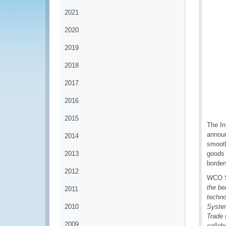
2021
2020
2019
2018
2017
2016
2015
The In
announ
2014
smooth
2013
goods 
border
2012
WCO Se
the be
2011
techno
2010
System
Trade 
2009
collab