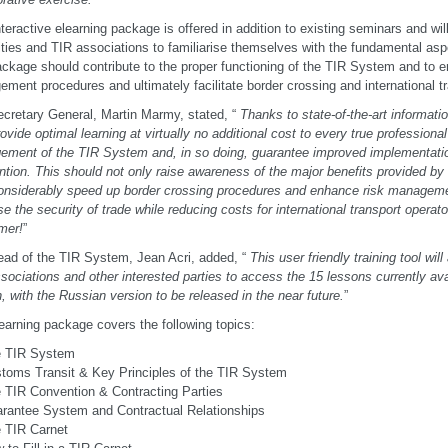
nteractive elearning package is offered in addition to existing seminars and wi
ities and TIR associations to familiarise themselves with the fundamental as
ckage should contribute to the proper functioning of the TIR System and to 
ment procedures and ultimately facilitate border crossing and international t
cretary General, Martin Marmy, stated, “
Thanks to state-of-the-art informat
ovide optimal learning at virtually no additional cost to every true professional
ment of the TIR System and, in so doing, guarantee improved implementatio
tion. This should not only raise awareness of the major benefits provided by
onsiderably speed up border crossing procedures and enhance risk management
se the security of trade while reducing costs for international transport operat
mer!
”
ad of the TIR System, Jean Acri, added, “
This user friendly training tool wil
sociations and other interested parties to access the 15 lessons currently ava
, with the Russian version to be released in the near future.
”
earning package covers the following topics:
 TIR System
toms Transit & Key Principles of the TIR System
 TIR Convention & Contracting Parties
rantee System and Contractual Relationships
 TIR Carnet