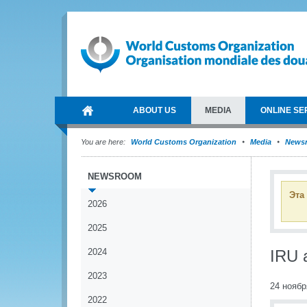
ABOUT US
MEDIA
ONLINE SE
You are here:
World Customs Organization
Media
News
NEWSROOM
Эта
2026
2025
2024
IRU 
2023
24 ноябр
2022