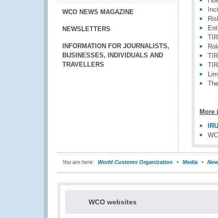
How
Inc
WCO NEWS MAGAZINE
Ris
Ent
NEWSLETTERS
TIR
INFORMATION FOR JOURNALISTS,
Rol
BUSINESSES, INDIVIDUALS AND
TIR
TRAVELLERS
TIR
Lim
The
More 
IRU
WCO
You are here:
World Customs Organization
Media
New
WCO websites