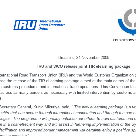
Brussels, 24 November 2009
IRU and WCO release joint TIR elearning package
ternational Road Transport Union (IRU) and the World Customs Organization 
ce the release of the TIR eLearning package aimed at the main actors of the
 customs procedures and international trade operations. This Convention fac
across as many borders as necessary with limited intervention by customs aut
s.
cretary General, Kunio Mikuriya, said, “
The new eLearning package is a vis
nefits that can accrue through international cooperation and through the use o
logies. The programme will greatly enhance our efforts to train customs and o
 in a cost-effecient way and will assist in furthering implementation of the S
facilitation and improved border management will certainly enjoy a positive spi
orative exercise.
”