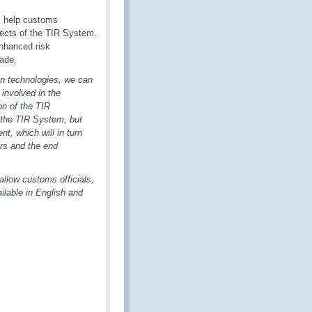
ll help customs
pects of the TIR System.
enhanced risk
rade.
ion technologies, we can
 involved in the
n of the TIR
 the TIR System, but
, which will in turn
ors and the end
l allow customs officials,
ilable in English and