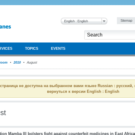
Sitemap
English : English
RVICES
TOPICS
EVENTS
room
2010
August
 страница не доступна на выбранном вами языке Russian : русский,
вернуться к версии English : English
st
ion Mamba III bolsters fight against counterfeit medicines in East Africa