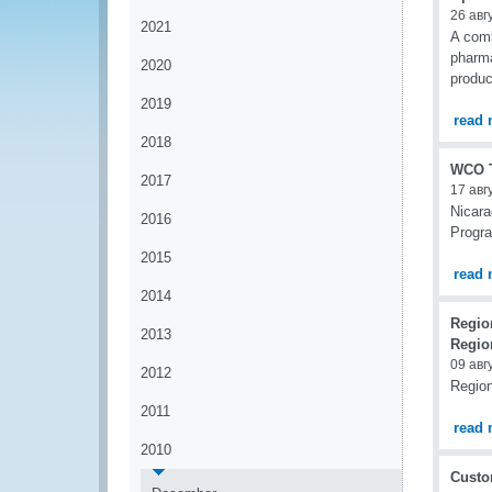
26 авг
2021
A comb
pharma
2020
produc
2019
read 
2018
WCO T
2017
17 авг
Nicara
2016
Progr
2015
read 
2014
Regio
2013
Regio
09 авг
2012
Region
2011
read 
2010
Custom