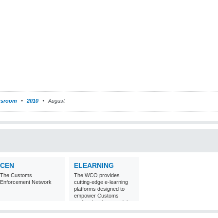
sroom
2010
August
CEN
ELEARNING
The Customs
The WCO provides
Enforcement Network
cutting-edge e-learning
platforms designed to
empower Customs
professionals around the
world with
comprehensive