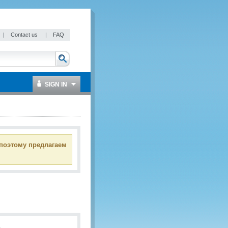
|
Contact us
|
FAQ
SIGN IN
 поэтому предлагаем