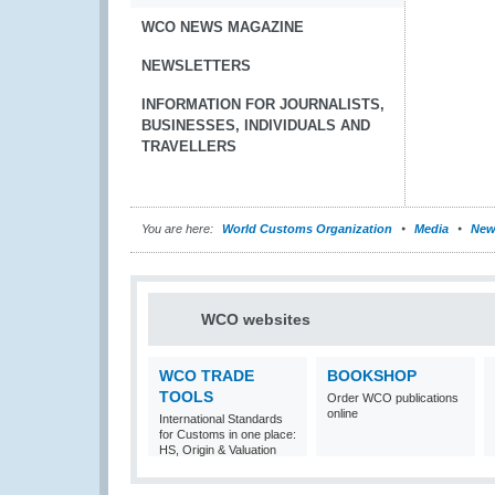
WCO NEWS MAGAZINE
NEWSLETTERS
INFORMATION FOR JOURNALISTS,
BUSINESSES, INDIVIDUALS AND
TRAVELLERS
You are here:
World Customs Organization
Media
New
WCO websites
WCO TRADE
BOOKSHOP
TOOLS
Order WCO publications
online
International Standards
for Customs in one place:
HS, Origin & Valuation