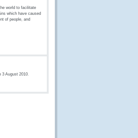
 world to facilitate
rains which have caused
ent of people, and
n 3 August 2010.