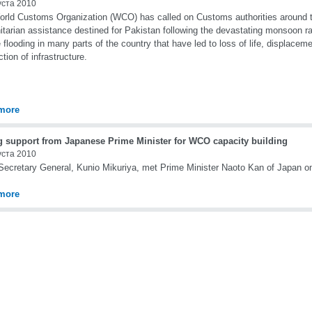
уста 2010
rld Customs Organization (WCO) has called on Customs authorities around the
tarian assistance destined for Pakistan following the devastating monsoon 
 flooding in many parts of the country that have led to loss of life, displacem
ction of infrastructure.
more
g support from Japanese Prime Minister for WCO capacity building
уста 2010
cretary General, Kunio Mikuriya, met Prime Minister Naoto Kan of Japan o
more