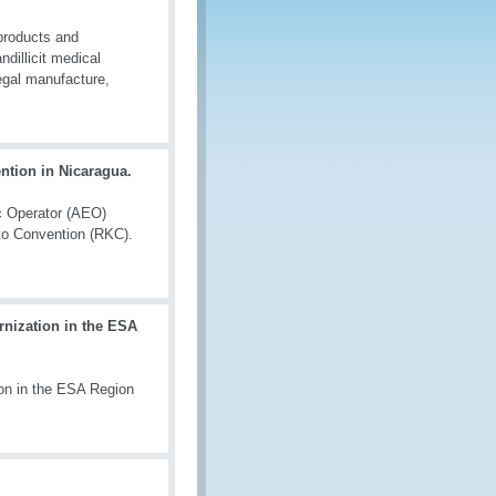
 products and
ndillicit medical
legal manufacture,
tion in Nicaragua.
c Operator (AEO)
o Convention (RKC).
nization in the ESA
on in the ESA Region