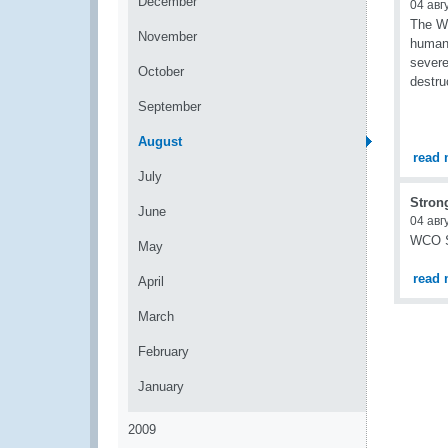
December
04 авг
The Wo
November
humani
severe
October
destru
September
August
read 
July
Stron
June
04 авг
WCO Se
May
read 
April
March
February
January
2009