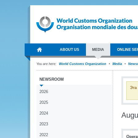
ABOUT US
MEDIA
ONLINE SE
You are here:
World Customs Organization
Media
News
NEWSROOM
Эта
2026
2025
2024
Augu
2023
2022
Operat