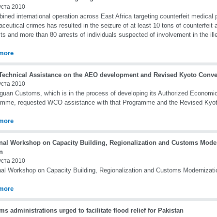
уста 2010
ined international operation across East Africa targeting counterfeit medical
ceutical crimes has resulted in the seizure of at least 10 tons of counterfeit a
ts and more than 80 arrests of individuals suspected of involvement in the il
more
echnical Assistance on the AEO development and Revised Kyoto Conven
уста 2010
guan Customs, which is in the process of developing its Authorized Economi
amme, requested WCO assistance with that Programme and the Revised Kyot
more
nal Workshop on Capacity Building, Regionalization and Customs Moder
n
уста 2010
al Workshop on Capacity Building, Regionalization and Customs Modernizati
more
s administrations urged to facilitate flood relief for Pakistan