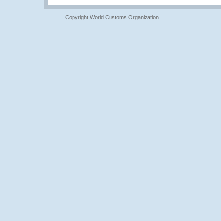
Copyright World Customs Organization