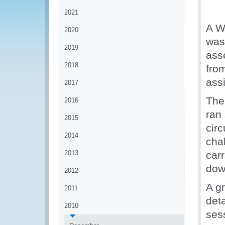
2021
A W
2020
was
2019
asse
2018
fro
ass
2017
The
2016
ran
2015
cir
2014
chal
2013
carr
dow
2012
A g
2011
deta
2010
ses