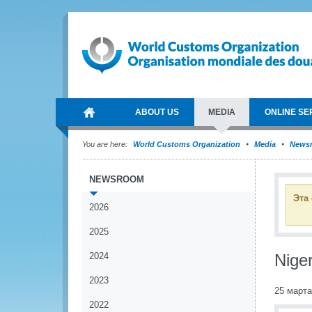
ABOUT US
MEDIA
ONLINE SE
You are here:
World Customs Organization
Media
News
NEWSROOM
Эта
2026
2025
2024
Nige
2023
25 марта
2022