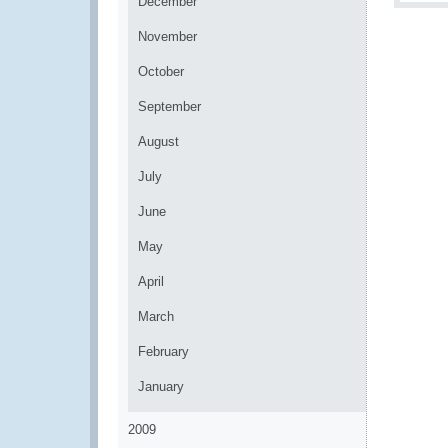
December
November
October
September
August
July
June
May
April
March
February
January
2009