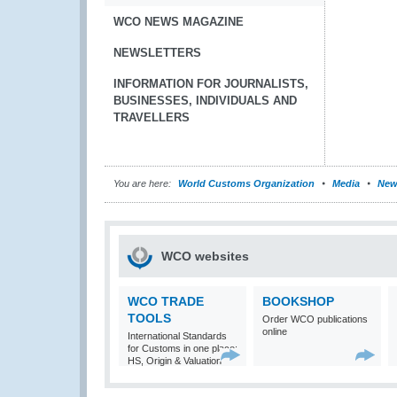
WCO NEWS MAGAZINE
NEWSLETTERS
INFORMATION FOR JOURNALISTS,
BUSINESSES, INDIVIDUALS AND
TRAVELLERS
You are here:
World Customs Organization
Media
New
WCO websites
WCO TRADE
BOOKSHOP
TOOLS
Order WCO publications
online
International Standards
for Customs in one place:
HS, Origin & Valuation