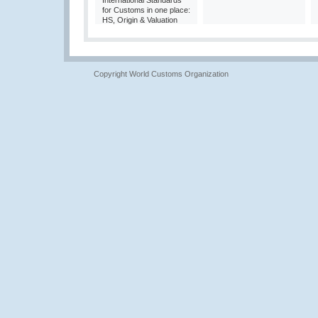
International Standards
for Customs in one place:
HS, Origin & Valuation
Copyright World Customs Organization