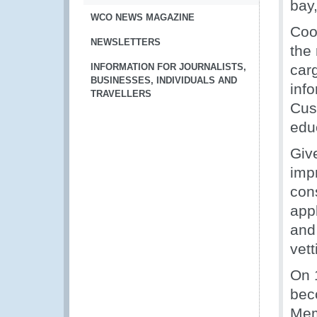
bay
WCO NEWS MAGAZINE
Coo
NEWSLETTERS
the 
INFORMATION FOR JOURNALISTS,
carg
BUSINESSES, INDIVIDUALS AND
inf
TRAVELLERS
Cus
edu
Giv
impr
con
appl
and
vet
On 
bec
Mem