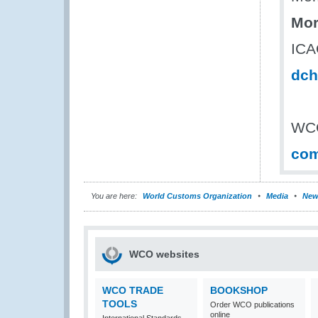
Mor
ICAO
dch
WCO
com
You are here:
World Customs Organization
Media
New
WCO websites
WCO TRADE
BOOKSHOP
TOOLS
Order WCO publications
online