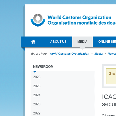
ABOUT US
MEDIA
ONLINE SE
You are here:
World Customs Organization
Media
News
NEWSROOM
Эта
2026
2025
2024
ICAO
secur
2023
2022
28 июня 