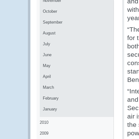
and
November
with
October
year
September
“Th
August
for
July
both
secu
June
cons
May
star
April
Ben
March
“Int
February
and
Sec
January
air 
2010
the 
powe
2009