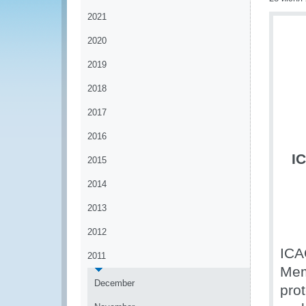
2021
2020
2019
2018
2017
2016
I
2015
2014
2013
2012
ICA
2011
Mem
December
prot