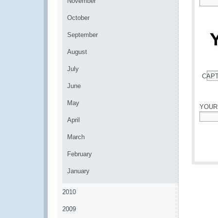
November
*
October
September
August
July
CAP
*
June
May
YOUR
April
*
March
February
January
2010
2009