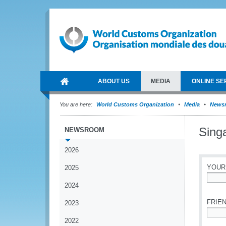
ABOUT US
MEDIA
ONLINE SE
You are here:
World Customs Organization
Media
News
Singa
NEWSROOM
2026
YOUR
2025
2024
*
FRIEN
2023
2022
*