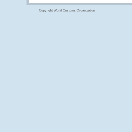
Copyright World Customs Organization