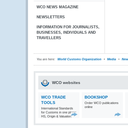
WCO NEWS MAGAZINE
NEWSLETTERS
INFORMATION FOR JOURNALISTS,
BUSINESSES, INDIVIDUALS AND
TRAVELLERS
You are here:
World Customs Organization
Media
New
WCO websites
WCO TRADE
BOOKSHOP
TOOLS
Order WCO publications
online
International Standards
for Customs in one place:
HS, Origin & Valuation