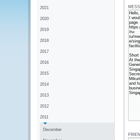
MESS
2021
2020
2019
2018
2017
2016
2015
2014
2013
2012
2011
*
December
FRIE