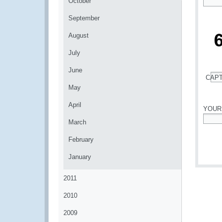
October
*
September
August
July
June
CAP
*
May
April
YOUR
March
*
February
January
2011
2010
2009