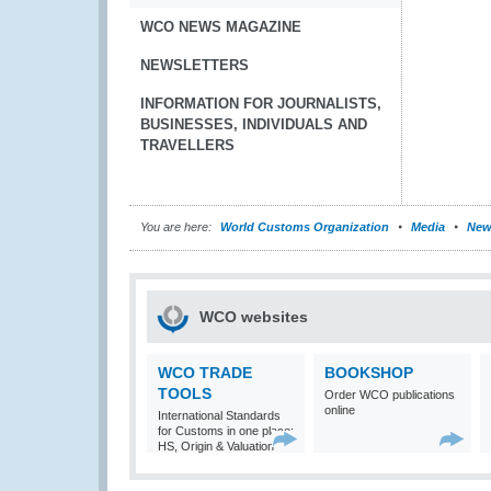
WCO NEWS MAGAZINE
NEWSLETTERS
INFORMATION FOR JOURNALISTS,
BUSINESSES, INDIVIDUALS AND
TRAVELLERS
You are here:
World Customs Organization
Media
New
WCO websites
WCO TRADE
BOOKSHOP
TOOLS
Order WCO publications
online
International Standards
for Customs in one place:
HS, Origin & Valuation