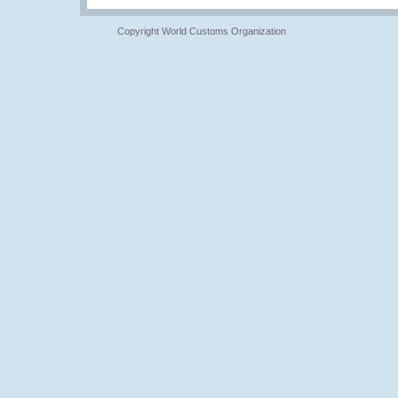
Copyright World Customs Organization