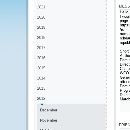
MESS
2021
2020
2019
2018
2017
2016
2015
2014
2013
2012
December
*
November
FRIE