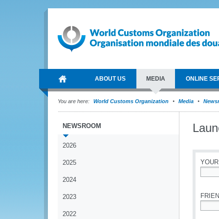
ABOUT US
MEDIA
ONLINE SE
You are here:
World Customs Organization
Media
News
Laun
NEWSROOM
2026
YOUR
2025
2024
*
FRIEN
2023
2022
*