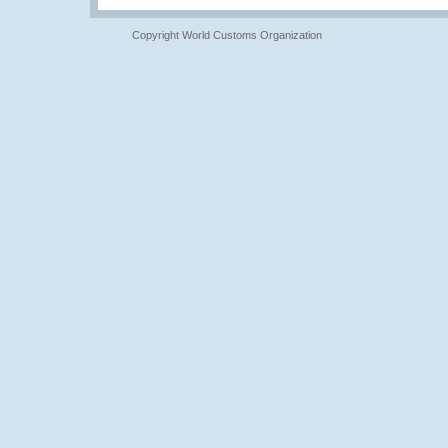
Copyright World Customs Organization