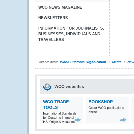
WCO NEWS MAGAZINE
NEWSLETTERS
INFORMATION FOR JOURNALISTS,
BUSINESSES, INDIVIDUALS AND
TRAVELLERS
You are here:
World Customs Organization
Media
New
WCO websites
WCO TRADE
BOOKSHOP
TOOLS
Order WCO publications
online
International Standards
for Customs in one place:
HS, Origin & Valuation