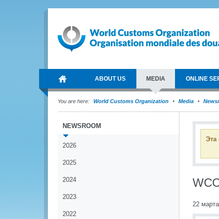
ABOUT US
MEDIA
ONLINE SE
You are here:
World Customs Organization
Media
News
NEWSROOM
Эта
2026
2025
2024
WCO 
2023
22 марта
2022