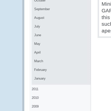
October
Mini
September
GAP
this
August
suc
July
ape
June
May
April
March
February
January
2011
2010
2009