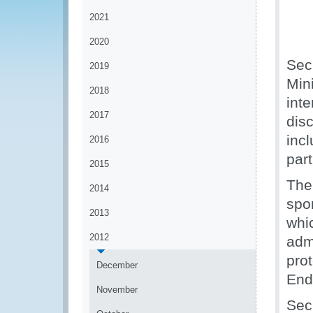
2021
2020
Sec
2019
Mini
2018
int
2017
disc
inc
2016
part
2015
The
2014
spo
2013
whi
2012
admi
pro
December
End
November
Sec