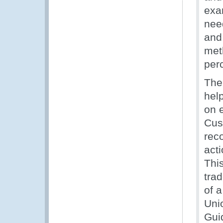
exa
nee
and 
met
perc
The
hel
on 
Cus
rec
act
This
tra
of a
Unio
Gui