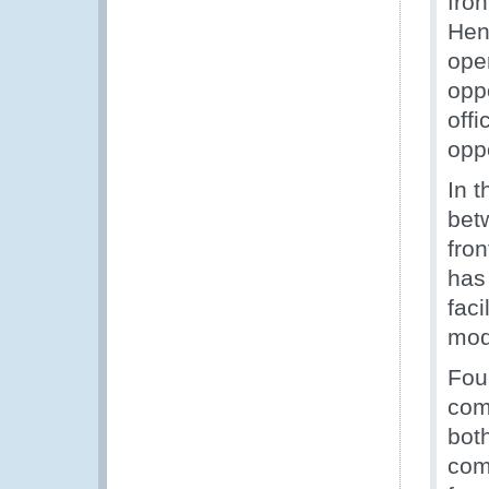
fron
Hen
ope
opp
off
oppo
In 
bet
fro
has 
faci
mod
Fou
com
both
com