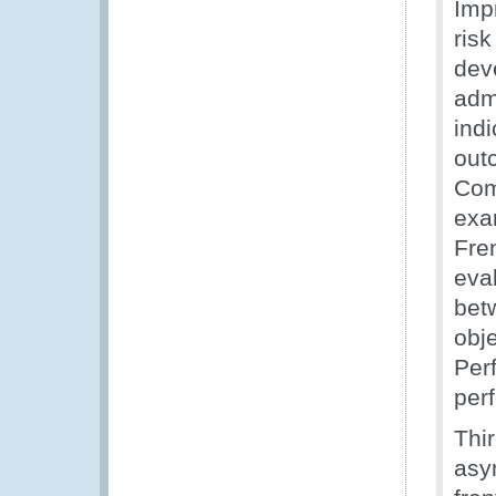
Imp
ris
dev
adm
ind
out
Com
exa
Fre
eval
betw
obj
Per
per
Thi
asy