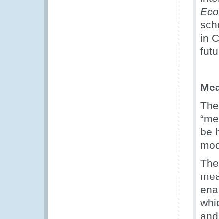
Eco
sch
in C
futu
Mea
The 
“me
be 
mod
The
mea
ena
whic
and