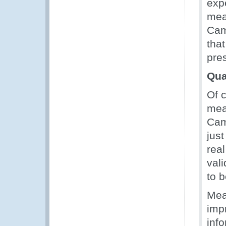
exp
meas
Cam
tha
pres
Qua
Of 
mea
Cam
jus
rea
vali
to 
Mea
impr
info