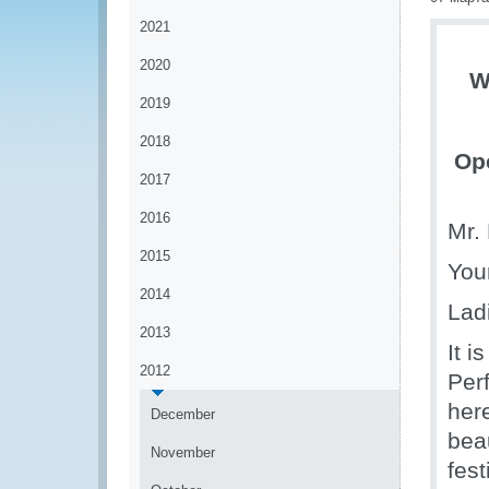
2021
2020
W
2019
2018
Ope
2017
2016
Mr. 
2015
You
2014
Lad
2013
It 
2012
Per
here
December
beau
November
fest