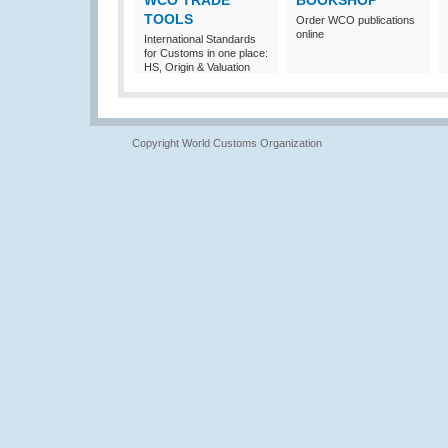
WCO TRADE
BOOKSHOP
TOOLS
Order WCO publications
online
International Standards
for Customs in one place:
HS, Origin & Valuation
Copyright World Customs Organization