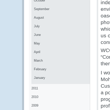
October
inde
env
September
oas
August
pho
July
whi
us 
June
con
May
WCO
April
“Con
March
the
February
I wo
January
Moh
Cus
2011
a p
2010
pro
prof
2009