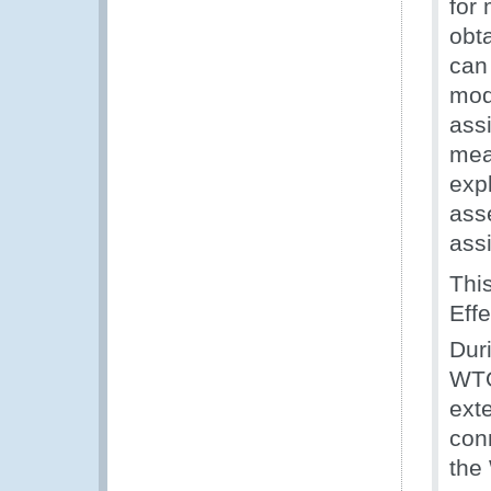
for
obt
can
mod
ass
mea
expl
ass
ass
Thi
Eff
Dur
WTO
exte
con
the