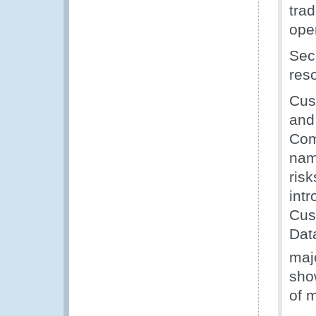
trad
oper
Sec
reso
Cus
and
Com
name
risk
int
Cus
Dat
maj
show
of 