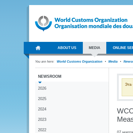
ABOUT US
MEDIA
ONLINE SE
You are here:
World Customs Organization
Media
News
NEWSROOM
Эта
2026
2025
2024
WCO 
Meas
2023
2022
07 марта