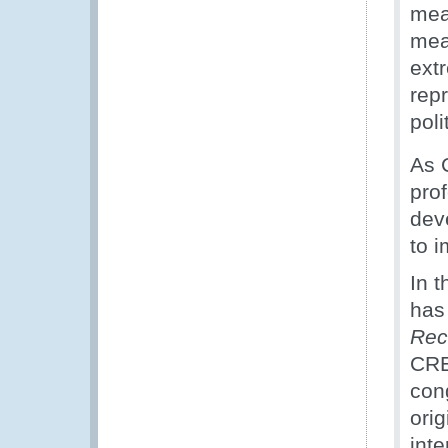
mea
mea
ext
rep
poli
As 
prof
dev
to 
In t
has
Rec
CRE
con
orig
int