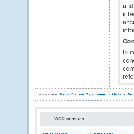
und
inte
acc
info
Con
In 
conc
conf
ref
You are here:
World Customs Organization
Media
New
WCO websites