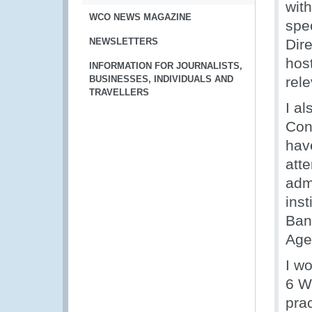
with
WCO NEWS MAGAZINE
spec
NEWSLETTERS
Dir
host
INFORMATION FOR JOURNALISTS,
BUSINESSES, INDIVIDUALS AND
rele
TRAVELLERS
I al
Con
hav
att
adm
ins
Ban
Agen
I wo
6 W
prac