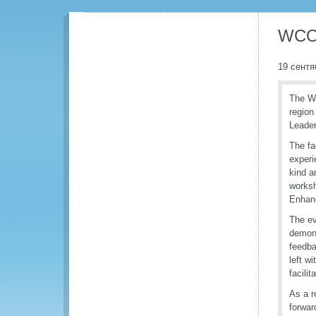
WCO 
19 сентя
The Wo
region 
Leader
The fa
experi
kind a
worksh
Enhanc
The ev
demons
feedba
left w
facili
As a r
forward