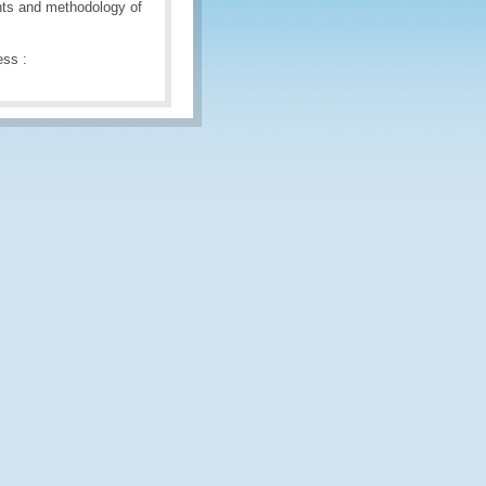
ents and methodology of
ess :