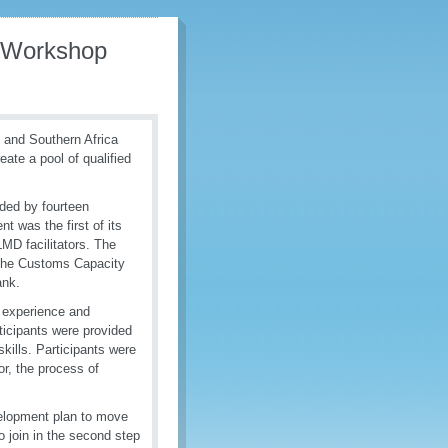
 Workshop
 and Southern Africa
reate a pool of qualified
nded by fourteen
 was the first of its
LMD facilitators. The
 the Customs Capacity
ank.
, experience and
rticipants were provided
kills. Participants were
tor, the process of
velopment plan to move
to join in the second step