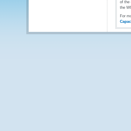
of the
the W
For mo
Capac