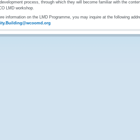
 development process, through which they will become familiar with the cont
CO LMD workshop.
re information on the LMD Programme, you may inquire at the following addr
ity.Building@wcoomd.org