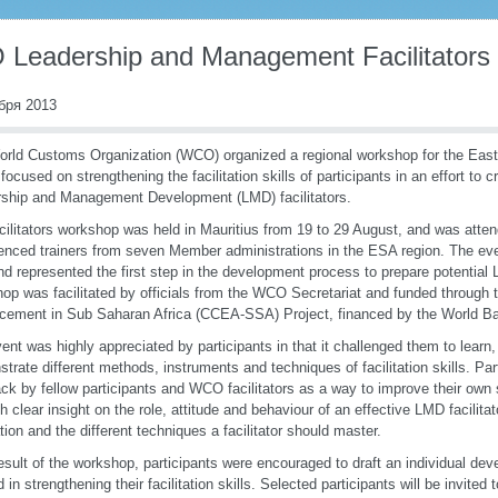
Leadership and Management Facilitators
бря 2013
rld Customs Organization (WCO) organized a regional workshop for the East
focused on strengthening the facilitation skills of participants in an effort to c
ship and Management Development (LMD) facilitators.
cilitators workshop was held in Mauritius from 19 to 29 August, and was atte
enced trainers from seven Member administrations in the ESA region. The event
nd represented the first step in the development process to prepare potential 
op was facilitated by officials from the WCO Secretariat and funded through
ement in Sub Saharan Africa (CCEA-SSA) Project, financed by the World B
ent was highly appreciated by participants in that it challenged them to learn
trate different methods, instruments and techniques of facilitation skills. Pa
ck by fellow participants and WCO facilitators as a way to improve their own s
ith clear insight on the role, attitude and behaviour of an effective LMD facilita
tation and the different techniques a facilitator should master.
esult of the workshop, participants were encouraged to draft an individual de
 in strengthening their facilitation skills. Selected participants will be invited 