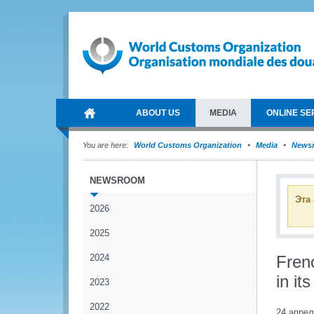
ABOUT US
MEDIA
ONLINE SE
You are here:
World Customs Organization
Media
News
NEWSROOM
Эта
2026
2025
2024
Fren
in it
2023
2022
24 апрел