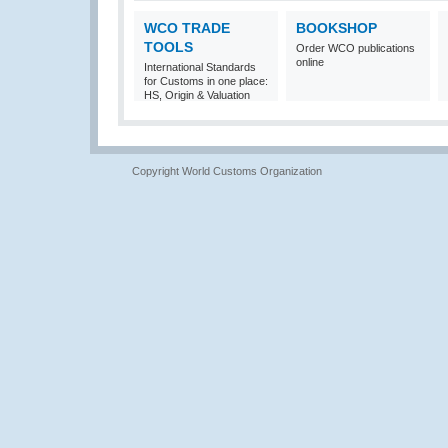
WCO TRADE
BOOKSHOP
TOOLS
Order WCO publications
online
International Standards
for Customs in one place:
HS, Origin & Valuation
Copyright World Customs Organization