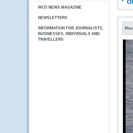
Of
WCO NEWS MAGAZINE
NEWSLETTERS
INFORMATION FOR JOURNALISTS,
Pho
BUSINESSES, INDIVIDUALS AND
TRAVELLERS