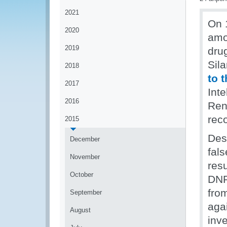
2021
On 
2020
amou
2019
dru
Sil
2018
to 
2017
Int
2016
Ren
rec
2015
Des
December
fals
November
resu
October
DNR
fro
September
aga
August
inv