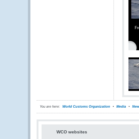
Fr
You are here:
World Customs Organization
Media
New
WCO websites