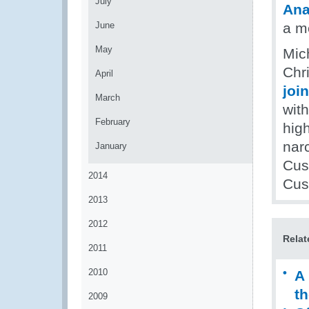
July
Ana
June
a m
May
Mic
Chri
April
joi
March
with
February
high
narc
January
Cus
2014
Cust
2013
2012
Relat
2011
2010
A 
th
2009