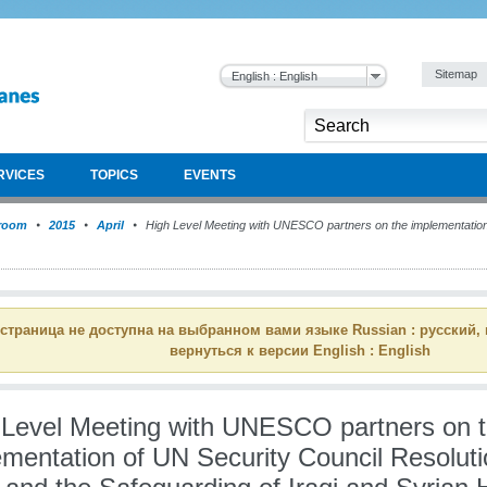
Sitemap
English : English
RVICES
TOPICS
EVENTS
room
2015
April
High Level Meeting with UNESCO partners on the implementation
 страница не доступна на выбранном вами языке Russian : русский,
вернуться к версии English : English
 Level Meeting with UNESCO partners on 
ementation of UN Security Council Resolut