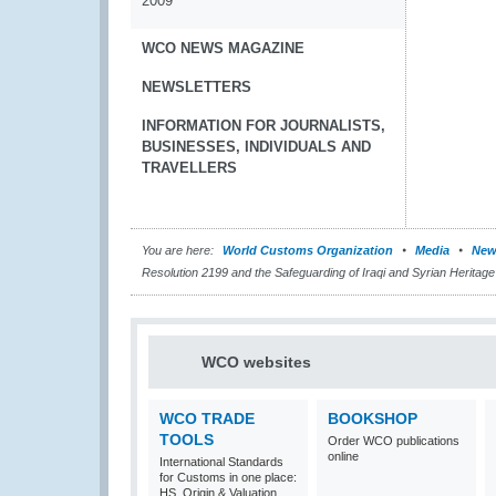
2009
WCO NEWS MAGAZINE
NEWSLETTERS
INFORMATION FOR JOURNALISTS,
BUSINESSES, INDIVIDUALS AND
TRAVELLERS
You are here:
World Customs Organization
Media
New
Resolution 2199 and the Safeguarding of Iraqi and Syrian Heritage
WCO websites
WCO TRADE
BOOKSHOP
TOOLS
Order WCO publications
online
International Standards
for Customs in one place:
HS, Origin & Valuation