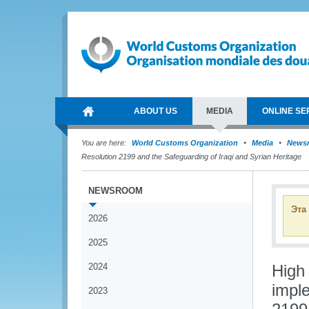
ABOUT US
MEDIA
ONLINE SE
You are here:
World Customs Organization
Media
News
Resolution 2199 and the Safeguarding of Iraqi and Syrian Heritage
NEWSROOM
Эта
2026
2025
2024
High
impl
2023