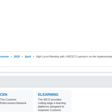
sroom
2015
April
High Level Meeting with UNESCO partners on the implementati
CEN
ELEARNING
The Customs
The WCO provides
Enforcement Network
cutting-edge e-learning
platforms designed to
empower Customs