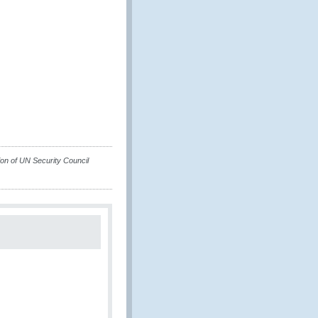
on of UN Security Council