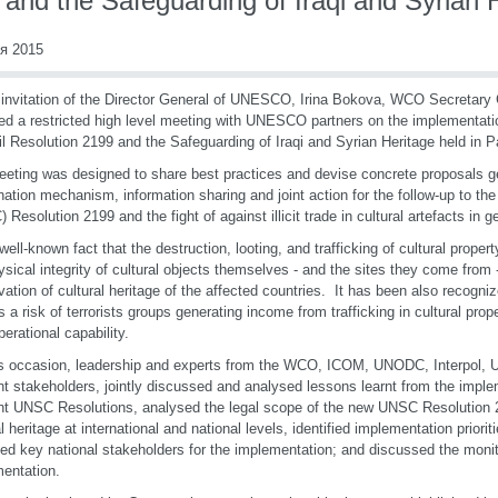
and the Safeguarding of Iraqi and Syrian 
я 2015
 invitation of the Director General of UNESCO, Irina Bokova, WCO Secretary 
ed a restricted high level meeting with UNESCO partners on the implementati
l Resolution 2199 and the Safeguarding of Iraqi and Syrian Heritage held in Pa
eting was designed to share best practices and devise concrete proposals g
nation mechanism, information sharing and joint action for the follow-up to th
 Resolution 2199 and the fight of against illicit trade in cultural artefacts in g
a well-known fact that the destruction, looting, and trafficking of cultural proper
ysical integrity of cultural objects themselves - and the sites they come from 
vation of cultural heritage of the affected countries. It has been also recogniz
is a risk of terrorists groups generating income from trafficking in cultural prop
operational capability.
s occasion, leadership and experts from the WCO, ICOM, UNODC, Interpol,
nt stakeholders, jointly discussed and analysed lessons learnt from the imple
nt UNSC Resolutions, analysed the legal scope of the new UNSC Resolution 
al heritage at international and national levels, identified implementation priori
fied key national stakeholders for the implementation; and discussed the monit
entation.