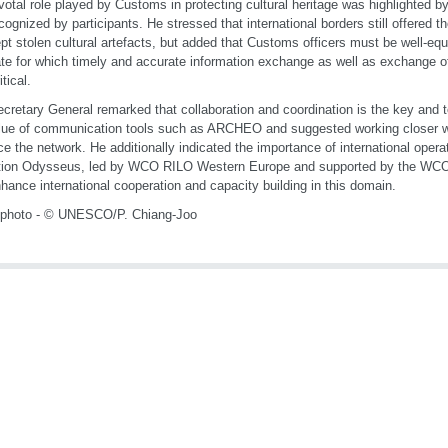
votal role played by Customs in protecting cultural heritage was highlighted b
cognized by participants. He stressed that international borders still offered t
ept stolen cultural artefacts, but added that Customs officers must be well-equ
e for which timely and accurate information exchange as well as exchange of 
tical.
cretary General remarked that collaboration and coordination is the key and t
lue of communication tools such as ARCHEO and suggested working closer wit
e the network. He additionally indicated the importance of international operat
tion Odysseus, led by WCO RILO Western Europe and supported by the WCO,
hance international cooperation and capacity building in this domain.
 photo - © UNESCO/P. Chiang-Joo