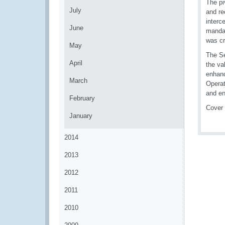
The pi
July
and re
interc
June
mandat
was cri
May
The Se
April
the va
enhanc
March
Opera
and en
February
Cover
January
2014
2013
2012
2011
2010