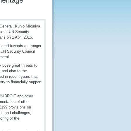
Heritage
General, Kunio Mikuriya
on of UN Security
ris on 1 April 2015.
eared towards a stronger
e UN Security Council
eneral.
ty pose great threats to
- and also to the
ed in recent years that
erty to financially support
 UNIDROIT and other
mentation of other
2199 provisions on
ties and challenges;
oring of the