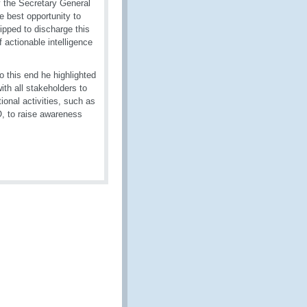
y the Secretary General
he best opportunity to
ipped to discharge this
actionable intelligence
o this end he highlighted
h all stakeholders to
ional activities, such as
 to raise awareness