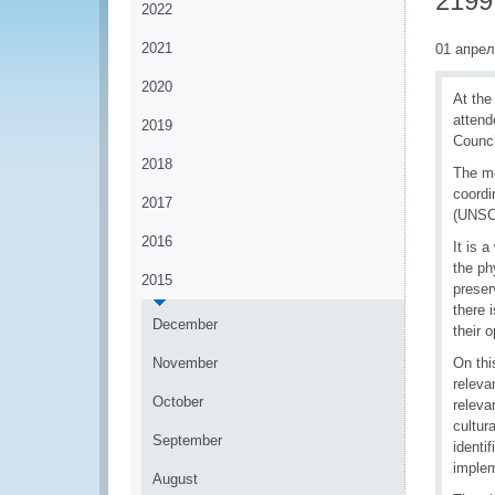
2199 
2022
2021
01 апрел
2020
At the
attend
2019
Counci
2018
The me
coordi
2017
(UNSC)
2016
It is 
the ph
2015
preser
there 
December
their 
November
On thi
releva
October
releva
cultur
September
identi
implem
August