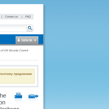
|
Contact us
|
FAQ
SIGN IN
 of UN Security Council
 поэтому предлагаем
the
ion