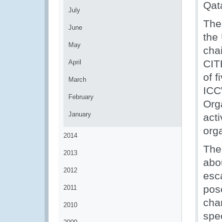
Qat
July
The
June
the
May
cha
CIT
April
of 
March
ICC
February
Org
January
acti
org
2014
The
2013
abou
2012
esca
pose
2011
cha
2010
spe