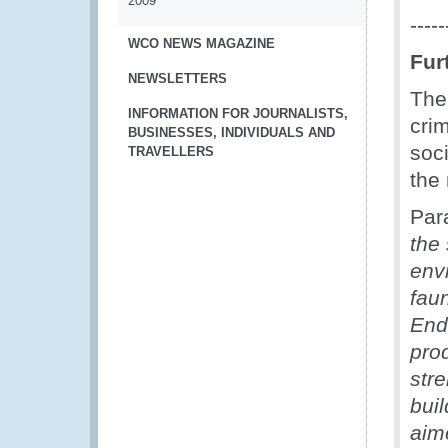
2009
-----
WCO NEWS MAGAZINE
Fur
NEWSLETTERS
Th
INFORMATION FOR JOURNALISTS,
cri
BUSINESSES, INDIVIDUALS AND
soc
TRAVELLERS
the 
Par
the
envi
fau
End
pro
stre
buil
aime