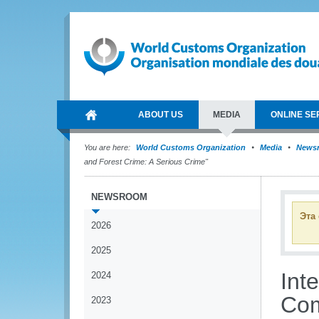
ABOUT US
MEDIA
ONLINE SE
You are here:
World Customs Organization
Media
News
and Forest Crime: A Serious Crime"
NEWSROOM
Эта
2026
2025
Int
2024
Com
2023