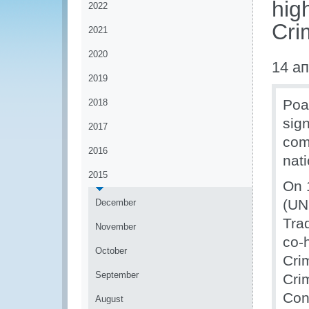
hig
2022
Cri
2021
2020
14 а
2019
Poac
2018
sig
2017
com
2016
nati
2015
On 
(UN
December
Tra
November
co-
October
Cri
September
Cri
Con
August