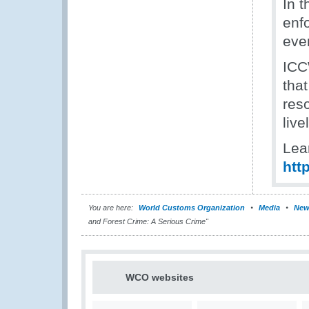
In t
enfo
even
ICC
that
reso
liv
Lea
htt
You are here:
World Customs Organization
Media
New
and Forest Crime: A Serious Crime"
WCO websites