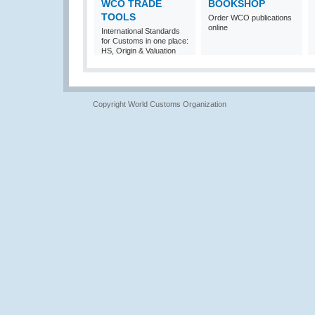
WCO TRADE
BOOKSHOP
TOOLS
Order WCO publications
online
International Standards
for Customs in one place:
HS, Origin & Valuation
Copyright World Customs Organization