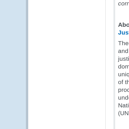
cor
Abo
Jus
The
and 
just
dom
uni
of t
prod
und
Nat
(UN