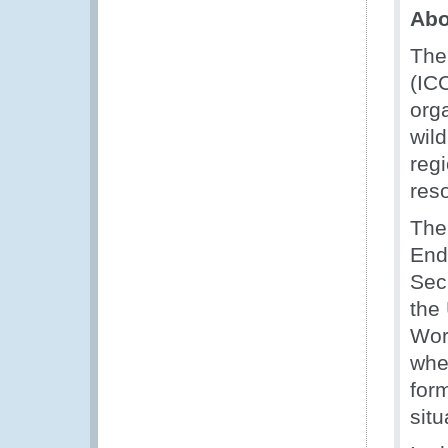
Ab
The
(ICC
orga
wil
regi
res
The
End
Sec
the
Wor
wher
for
situ