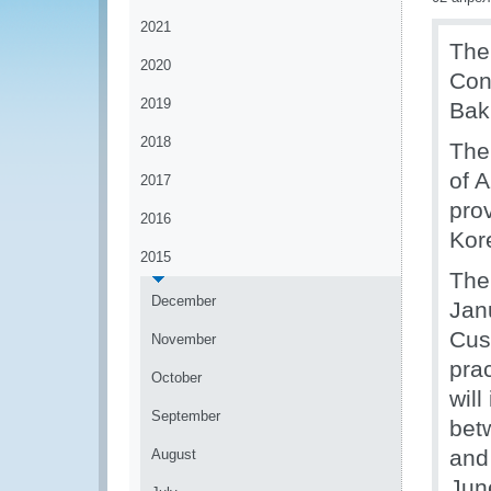
2021
The
2020
Con
2019
Bak
2018
The
of 
2017
pro
2016
Kor
2015
The
December
Jan
Cus
November
prac
October
will
September
bet
and
August
June