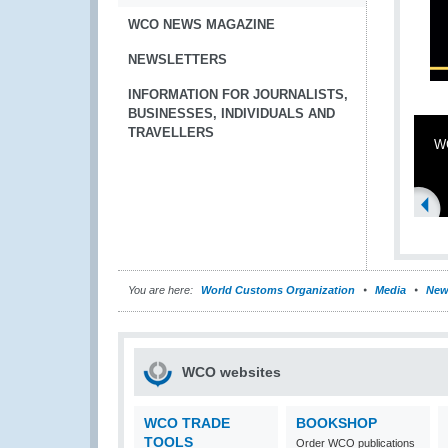
WCO NEWS MAGAZINE
NEWSLETTERS
INFORMATION FOR JOURNALISTS,
BUSINESSES, INDIVIDUALS AND
TRAVELLERS
WC
You are here:
World Customs Organization
Media
New
WCO websites
WCO TRADE
BOOKSHOP
TOOLS
Order WCO publications