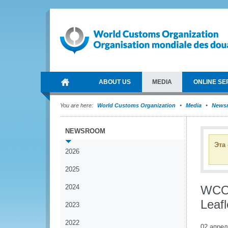
ABOUT US
MEDIA
ONLINE SE
You are here:
World Customs Organization
Media
News
NEWSROOM
Эта
2026
2025
2024
WCO 
Leafl
2023
2022
02 апрел