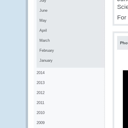
July
Sci
June
For
May
April
March
Pho
February
January
2014
2013
2012
2011
2010
2009