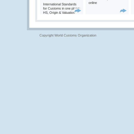
online
International Standards
for Customs in one place:
HS, Origin & Valuation
Copyright World Customs Organization