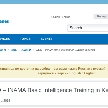
Sitemap
English : English
RVICES
TOPICS
EVENTS
room
2015
August
WCO – INAMA Basic Intelligence Training in Kenya
 страница не доступна на выбранном вами языке Russian : русский,
вернуться к версии English : English
– INAMA Basic Intelligence Training in K
та 2015