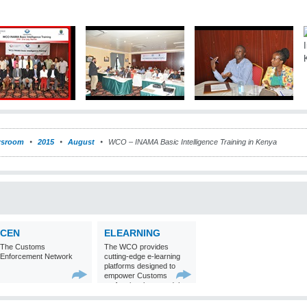
sroom
2015
August
WCO – INAMA Basic Intelligence Training in Kenya
CEN
ELEARNING
The Customs
The WCO provides
Enforcement Network
cutting-edge e-learning
platforms designed to
empower Customs
professionals around the
world with
comprehensive