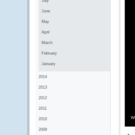
July
June
May
April
March
February
January
2014
2013
2012
2011
WC
2010
2009