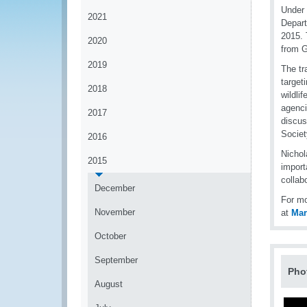
Under 
2021
Depart
2015. 
2020
from 
2019
The tr
targeti
2018
wildli
agenci
2017
discus
Societ
2016
Nichol
2015
import
collab
December
For mo
November
at
Ma
October
September
Pho
August