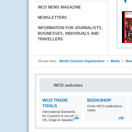
WCO NEWS MAGAZINE
NEWSLETTERS
INFORMATION FOR JOURNALISTS,
BUSINESSES, INDIVIDUALS AND
TRAVELLERS
You are here:
World Customs Organization
Media
New
WCO websites
WCO TRADE
BOOKSHOP
TOOLS
Order WCO publications
online
International Standards
for Customs in one place:
HS, Origin & Valuation