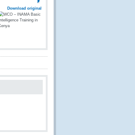
Download original