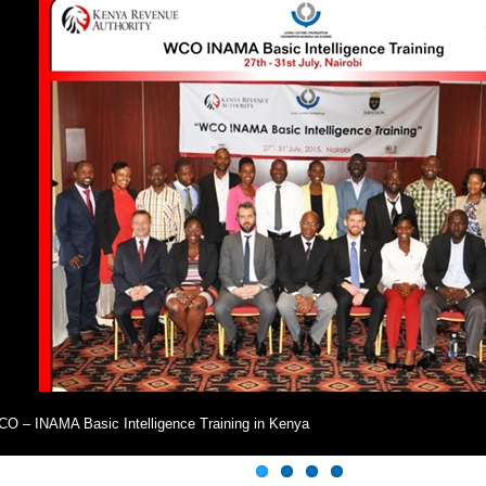
O – INAMA Basic Intelligence Training in Kenya