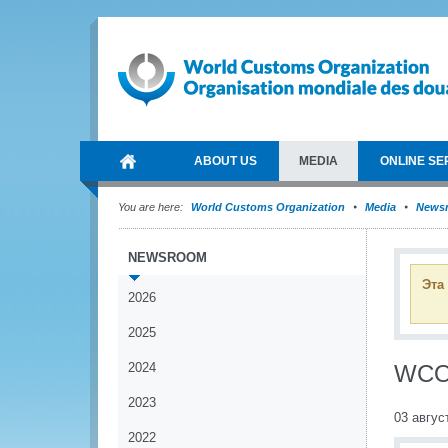
ABOUT US
MEDIA
ONLINE SE
You are here:
World Customs Organization
Media
News
NEWSROOM
Эта
2026
2025
2024
WCO 
2023
03 авгус
2022