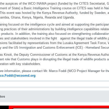
the auspices of the WCO INAMA project (funded by the CITES Secretariat, 
ment of State) a Basic Intelligence Training course on CITES was held in Nai
This event was hosted by the Kenya Revenue Authority, funded by Sweden, a
Gambia, Ghana, Kenya, Nigeria, Rwanda and Uganda.
aining focused on the intelligence cycle and aimed at supporting the participa
ng practices of their administrations by building intelligence capabilities related
fe products. In addition, the training also focused on strengthening collaboratio
es and stakeholders involved in the fight against the illegal trade of wildlife
sions facilitated by representatives from the Lusaka Agreement Task Force, W
y and the US Immigration and Customs Enforcement (ICE) - Homeland Securit
as Kinoti, the Deputy Commissioner of Customs at the Kenya Revenue Authori
ant role that Customs plays in disrupting the illegal trade of wildlife products 
oration with key stakeholders.
re information, please contact Mr. Marco Foddi (WCO Project Manager for 
rco.Foddi@wcoomd.org
tos