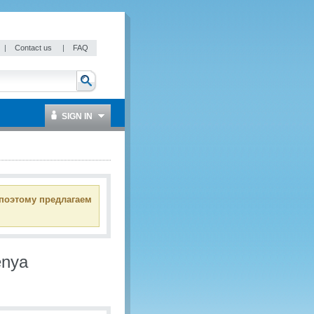
|
Contact us
|
FAQ
SIGN IN
 поэтому предлагаем
enya