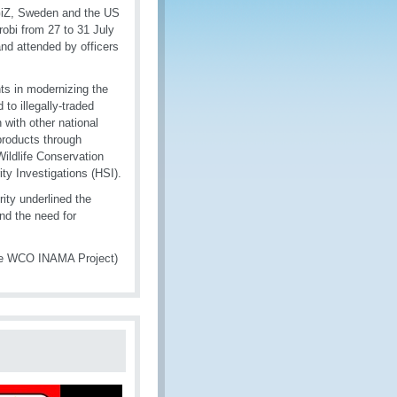
GiZ, Sweden and the US
robi from 27 to 31 July
nd attended by officers
nts in modernizing the
 to illegally-traded
n with other national
 products through
ildlife Conservation
y Investigations (HSI).
ty underlined the
and the need for
the WCO INAMA Project)