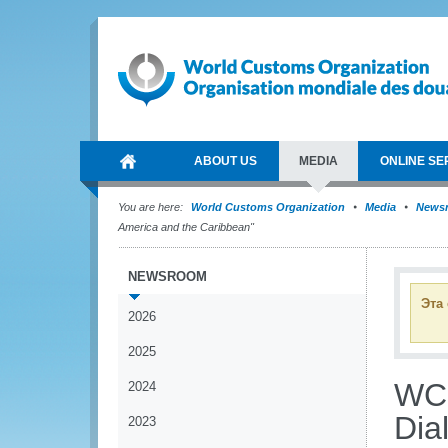
ABOUT US
MEDIA
ONLINE SE
You are here:
World Customs Organization
Media
News
America and the Caribbean"
NEWSROOM
Эта
2026
2025
WCO
2024
Dia
2023