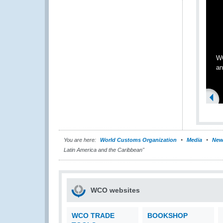
WC
an
You are here:
World Customs Organization
Media
New
Latin America and the Caribbean"
WCO websites
WCO TRADE
BOOKSHOP