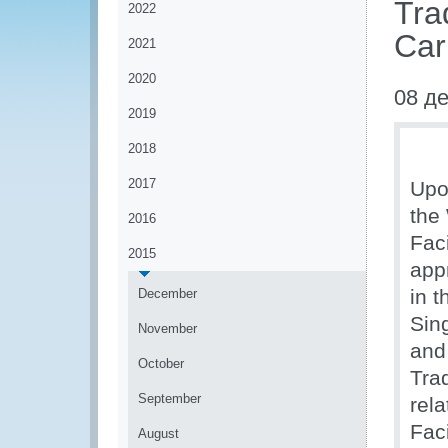
Tra
2022
Car
2021
2020
08 д
2019
2018
2017
Upo
the
2016
Fac
2015
app
in 
December
Sin
November
and
October
Tra
September
rel
Fac
August