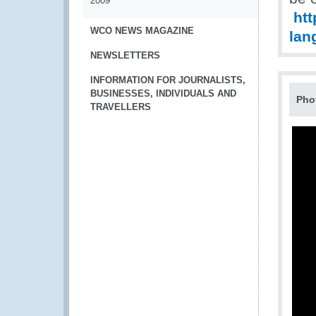
2009
htt
WCO NEWS MAGAZINE
lan
NEWSLETTERS
INFORMATION FOR JOURNALISTS,
BUSINESSES, INDIVIDUALS AND
Pho
TRAVELLERS