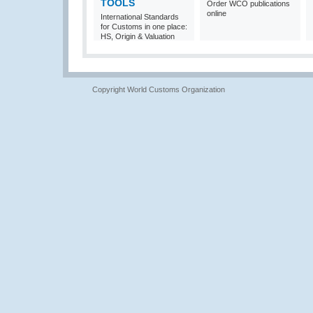
TOOLS
Order WCO publications
online
International Standards
for Customs in one place:
HS, Origin & Valuation
Copyright World Customs Organization