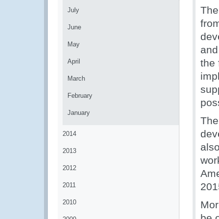
The
July
fro
June
dev
May
and
the
April
impl
March
sup
February
pos
January
The
dev
2014
als
2013
wor
2012
Ame
201
2011
2010
Mor
be 