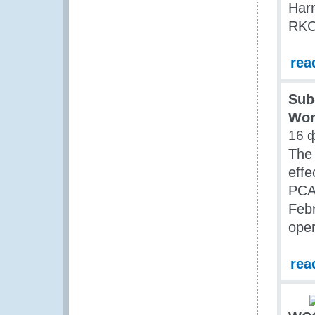
Har
RKC)
rea
Sub
Wor
16 
The 
eff
PCA 
Feb
ope
rea