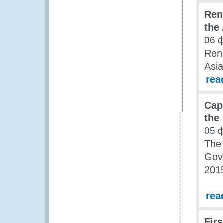
Ren
the
06 
Ren
Asia
rea
Cap
the
05 
The 
Gov
201
rea
Firs