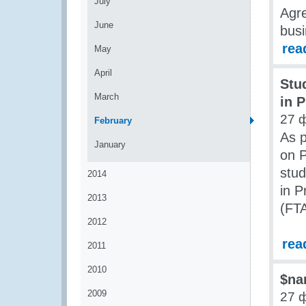
July
Agre
June
busi
rea
May
April
Stu
March
in P
27 
February
As 
January
on P
stud
2014
in P
2013
(FTA
2012
rea
2011
2010
$na
2009
27 