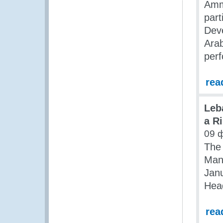
Amma
part
Deve
Arab
perf
rea
Leb
a R
09 
The
Man
Janu
Head
rea