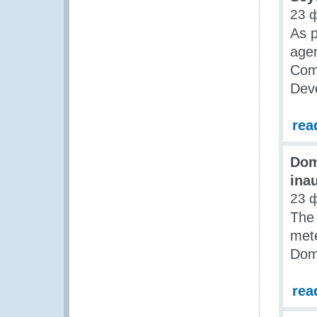
23 
As p
agen
Com
Dev
rea
Dom
ina
23 
The 
mete
Dom
rea