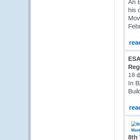
An 
his
Mov
Feb
rea
ES
Reg
18 
In B
Buil
rea
8th