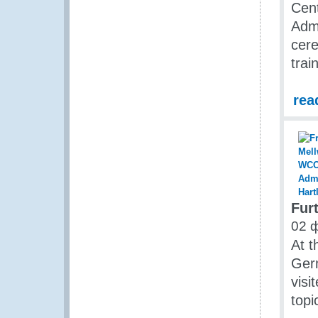
Cent
Admi
cer
trai
rea
Fur
02 
At t
Ger
visi
topi