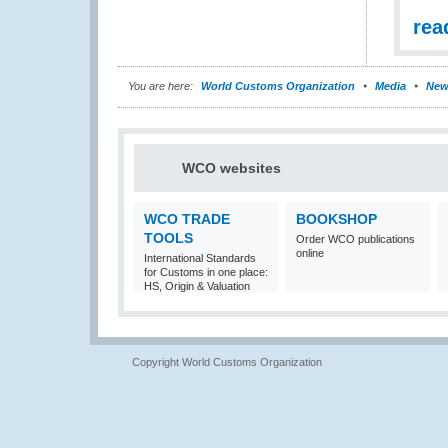
rea
You are here:
World Customs Organization
Media
New
WCO websites
WCO TRADE
BOOKSHOP
TOOLS
Order WCO publications
online
International Standards
for Customs in one place:
HS, Origin & Valuation
Copyright World Customs Organization