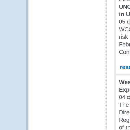
UNO
in 
05 
WCO
risk
Feb
Con
rea
Wes
Exp
04 
The 
Dire
Regi
of 