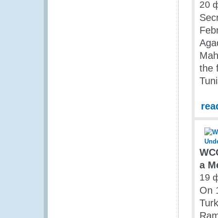
20 
Secr
Feb
Agad
Mahs
the
Tuni
rea
WCO
a M
19 
On 1
Turk
Rami