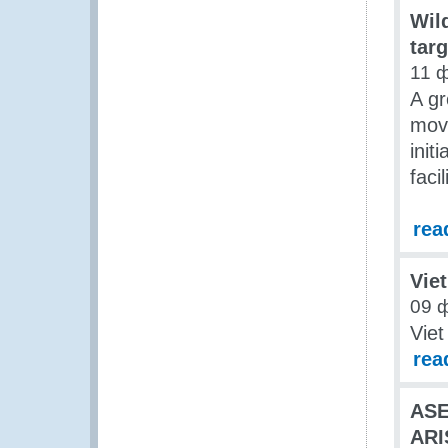
Wild
targ
11 
A gr
movi
init
facil
rea
Vie
09 
Vie
rea
AS
ARI