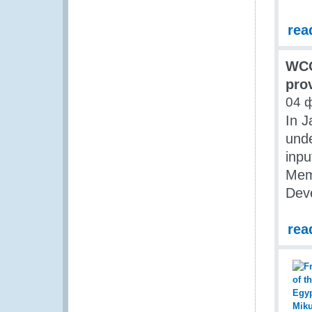
rea
WCO
pro
04 
In 
unde
inpu
Mem
Dev
rea