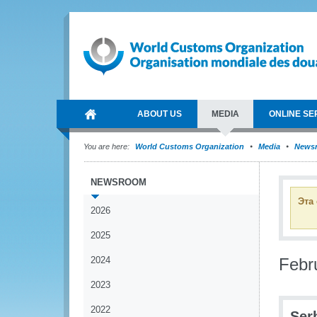
ABOUT US
MEDIA
ONLINE SE
You are here:
World Customs Organization
Media
News
NEWSROOM
Эта
2026
2025
2024
Febr
2023
2022
Ser