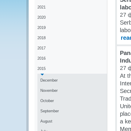
lab
2021
27 
2020
Serb
2019
labo
rea
2018
2017
Pan
2016
Ind
27 
2015
At t
December
Int
Secr
November
Trad
October
Unit
September
plac
a ke
August
Mem