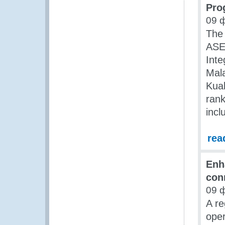
Pro
09 
The 
ASE
Inte
Mala
Kua
rank
incl
rea
Enh
con
09 
A re
oper