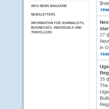
$na
WCO NEWS MAGAZINE
rea
NEWSLETTERS
Nex
INFORMATION FOR JOURNALISTS,
BUSINESSES, INDIVIDUALS AND
sta
TRAVELLERS
27 
Nex
in 
rea
Uga
Reg
25 
The 
Ugan
Bui
Regi