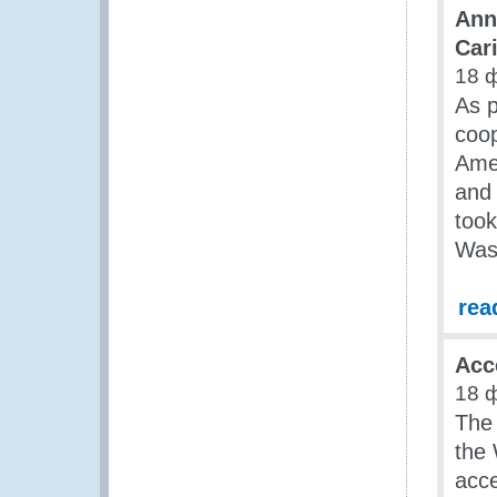
Ann
Car
18 
As p
coop
Amer
and 
took
Wash
rea
Acc
18 
The 
the 
acce