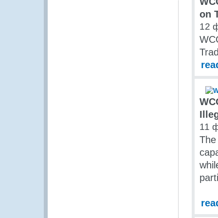
WCO
on T
12 
WCO
Trad
rea
WCO
Ille
11 
The
capa
whil
part
rea