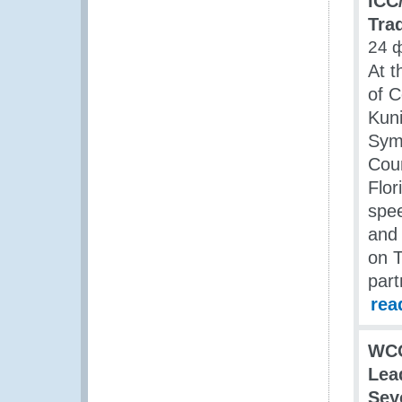
ICC
Tra
24 
At t
of 
Kuni
Symp
Coun
Flor
spee
and
on T
part
rea
WC
Lea
Sey