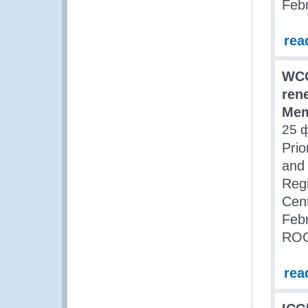
Feb
rea
WCO
ren
Mem
25 
Prio
and 
Regi
Cent
Febr
ROC
rea