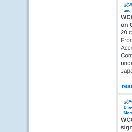
WCO
on 
20 
Fro
Accr
Comb
unde
Jap
rea
WCO
sig