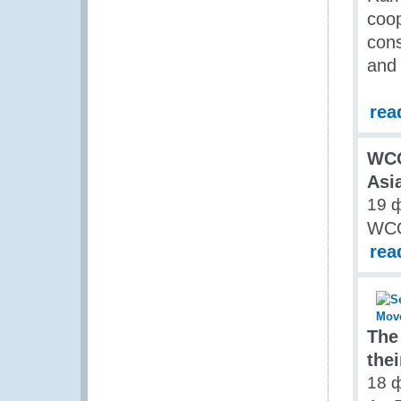
coop
cons
and
rea
WC
Asi
19 
WCO
rea
The
thei
18 