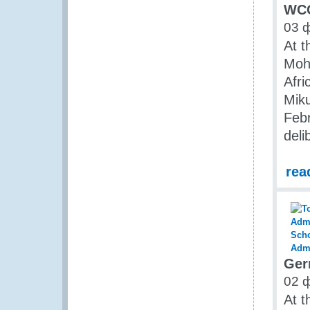
WCO
03 
At t
Moha
Afri
Miku
Febr
deli
rea
Ger
02 
At t