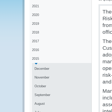
2021
The
2020
Ris
2019
fro
offi
2018
The
2017
Cus
2016
adop
2015
man
ope
December
risk
November
and
October
Man
September
inc
ass
August
int