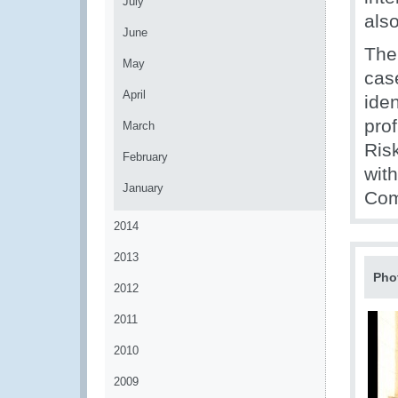
July
also
June
The
May
cas
April
iden
pro
March
Ris
February
wit
January
Com
2014
2013
Pho
2012
2011
2010
2009