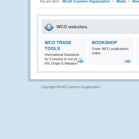
You are here:
World Customs Organization
Media
New
WCO websites
WCO TRADE
BOOKSHOP
TOOLS
Order WCO publications
online
International Standards
for Customs in one place:
HS, Origin & Valuation
Copyright World Customs Organization