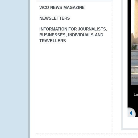
WCO NEWS MAGAZINE
NEWSLETTERS
INFORMATION FOR JOURNALISTS,
BUSINESSES, INDIVIDUALS AND
TRAVELLERS
Le