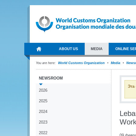
ABOUT US
MEDIA
ONLINE SE
You are here:
World Customs Organization
Media
News
NEWSROOM
Эта
2026
2025
2024
Leba
Work
2023
2022
09 февр