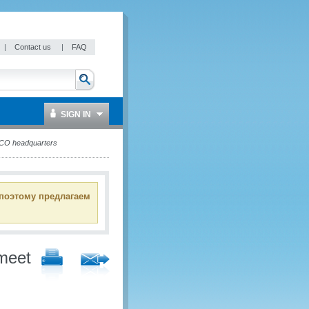
|
Contact us
|
FAQ
SIGN IN
WCO headquarters
 поэтому предлагаем
meet