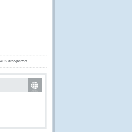
 WCO headquarters