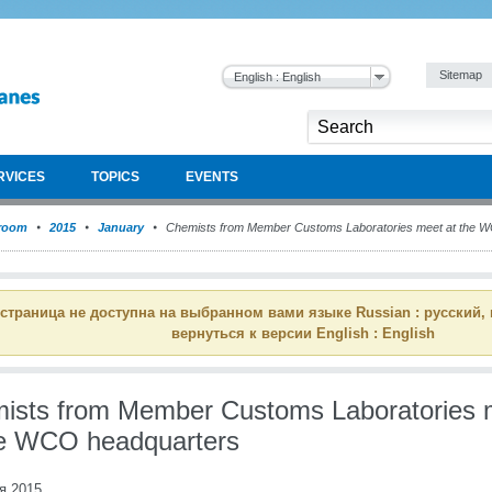
Sitemap
English : English
RVICES
TOPICS
EVENTS
room
2015
January
Chemists from Member Customs Laboratories meet at the 
 страница не доступна на выбранном вами языке Russian : русский,
вернуться к версии English : English
ists from Member Customs Laboratories 
he WCO headquarters
я 2015