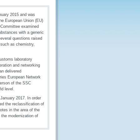
anuary 2015 and was
The European Union (EU)
ub-Committee examined
ubstances with a generic
several questions raised
such as chemistry,
ustoms laboratory
eration and networking
an delivered
tories European Network
erson of the SSC
ld level.
 January 2017. In order
d the reclassification of
tes in the area of the
, the modernization of