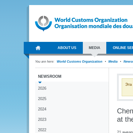
ABOUT US
MEDIA
ONLINE SE
You are here:
World Customs Organization
Media
News
NEWSROOM
Эта
2026
2025
2024
Chem
at t
2023
2022
21 январ