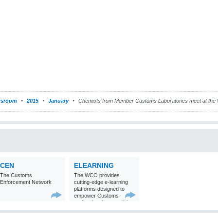
sroom
2015
January
Chemists from Member Customs Laboratories meet at the
CEN
ELEARNING
The Customs
The WCO provides
Enforcement Network
cutting-edge e-learning
platforms designed to
empower Customs
professionals around the
world with
comprehensive