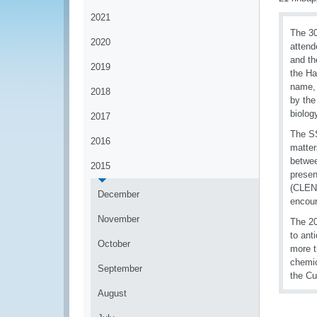
2021
The 3
2020
attend
and th
2019
the Ha
name, 
2018
by the
biolog
2017
The SS
2016
matter
betwee
2015
presen
(CLEN)
December
encour
November
The 20
to ant
October
more t
chemic
September
the Cu
August