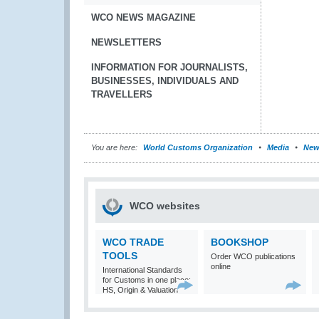
WCO NEWS MAGAZINE
NEWSLETTERS
INFORMATION FOR JOURNALISTS,
BUSINESSES, INDIVIDUALS AND
TRAVELLERS
You are here:
World Customs Organization
Media
New
WCO websites
WCO TRADE
BOOKSHOP
TOOLS
Order WCO publications
online
International Standards
for Customs in one place:
HS, Origin & Valuation