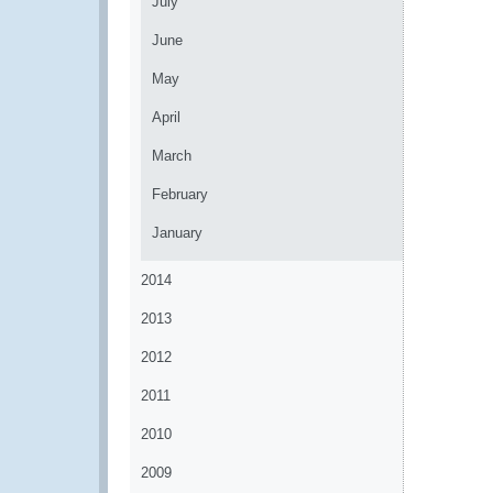
July
June
May
April
March
February
January
2014
2013
2012
2011
2010
2009