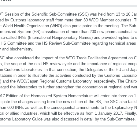
th
0
Session of the Scientific Sub-Committee (SSC) was held from 13 to 16 J
ed by Customs laboratory staff from more than 30 WCO Member countries. 
e World Health Organization (WHO) also participated in the meeting. The S
rmonized System (HS) classification of more than 200 new pharmaceutical s
so-called INNs (International Nonproprietary Names) and provided replies to 
 HS Committee and the HS Review Sub-Committee regarding technical areas 
y and biochemistry.
C also considered the impact of the WTO Trade Facilitation Agreement on C
s, the scope of the next HS review cycle and the importance of regional coop
n Customs laboratories. In that connection, the Delegates of the EU and Jap
tations in order to illustrate the activities conducted by the Customs Labora
 and the WCO/Japan Regional Customs Laboratory, respectively. The Chairp
aged the laboratories to further strengthen the cooperation at regional and wor
17 Edition of the Harmonized System Nomenclature will enter into force on 1
icipate the changes arising from the new edition of the HS, the SSC also tackle
han 600 INNs as well as the consequential amendments to the Explanatory No
al or allied industries, which will be effective as from 1 January 2017. Finally
stoms Laboratory Guide was also discussed in detail by the Sub-Committee.