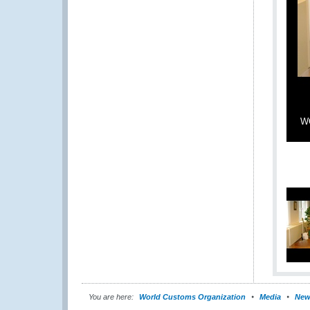
WC
You are here:
World Customs Organization
Media
New