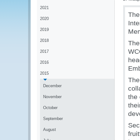
2021
The
2020
Int
2019
Mem
2018
The
WCO
2017
hea
2016
Emb
2015
The
December
col
the
November
thei
October
dev
September
Sec
August
fru