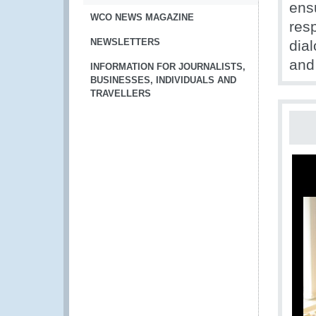
ens
WCO NEWS MAGAZINE
res
NEWSLETTERS
dial
and
INFORMATION FOR JOURNALISTS,
BUSINESSES, INDIVIDUALS AND
TRAVELLERS