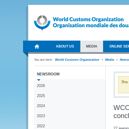
ABOUT US
MEDIA
ONLINE SE
You are here:
World Customs Organization
Media
News
NEWSROOM
Эта
2026
2025
2024
WCO 
conc
2023
2022
27 январ