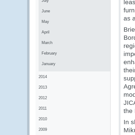
July
leas
fur
June
as 
May
Bri
April
Bor
March
reg
imp
February
enh
January
the
2014
sup
Agr
2013
mod
2012
JIC
2011
the
2010
In 
Mik
2009