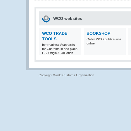
WCO websites
WCO TRADE
BOOKSHOP
TOOLS
Order WCO publications
online
International Standards
for Customs in one place:
HS, Origin & Valuation
Copyright World Customs Organization