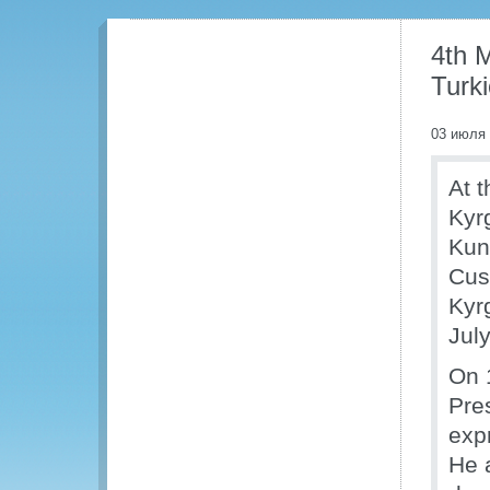
4th 
Turki
03 июля
At t
Kyr
Kuni
Cus
Kyr
Jul
On 
Pre
exp
He 