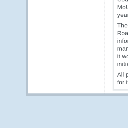
MoU
yea
The
Roa
inf
man
it w
init
All
for 