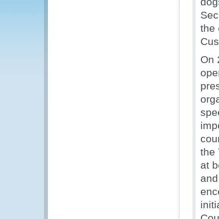
dog
Sec
the 
Cus
On 2
ope
pre
org
spe
imp
coun
the
at 
and
enc
init
Cou