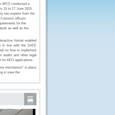
the WCO conducted a
m 15 to 17 June 2015.
by two experts from the
 Customs officers
quirements for the
rds as well as the
teractive format enabled
ion in line with the SAFE
ted on how to implement
n audits and other legal
l for AEO applications.
tive mechanism" in place
ng in view the