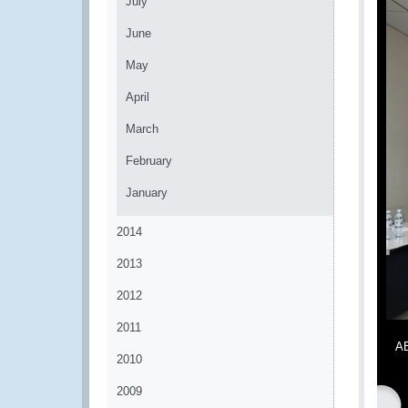
July
June
May
April
March
February
January
2014
2013
2012
2011
AE
2010
2009