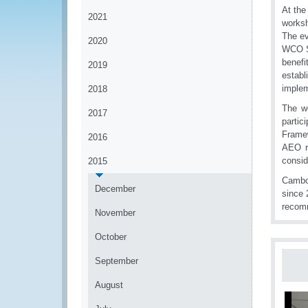
At the
2021
worksh
The ev
2020
WCO Se
benefi
2019
establ
implem
2018
The wo
2017
partic
Frame
2016
AEO re
consid
2015
Cambod
December
since 
recom
November
October
September
August