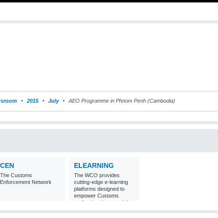
sroom
2015
July
AEO Programme in Phnom Penh (Cambodia)
CEN
ELEARNING
The Customs
The WCO provides
Enforcement Network
cutting-edge e-learning
platforms designed to
empower Customs
professionals around the
world with
comprehensive