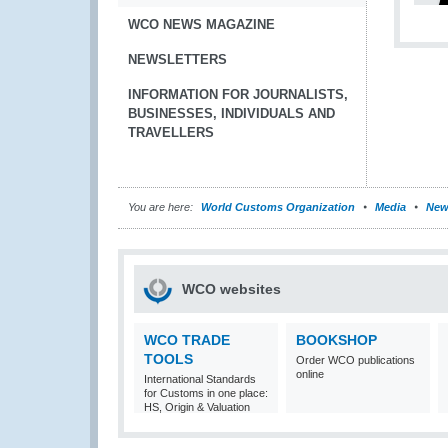
WCO NEWS MAGAZINE
NEWSLETTERS
INFORMATION FOR JOURNALISTS,
BUSINESSES, INDIVIDUALS AND
TRAVELLERS
You are here:
World Customs Organization
Media
New
WCO websites
WCO TRADE
BOOKSHOP
TOOLS
Order WCO publications
online
International Standards
for Customs in one place:
HS, Origin & Valuation