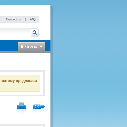
|
Contact us
|
FAQ
SIGN IN
 поэтому предлагаем