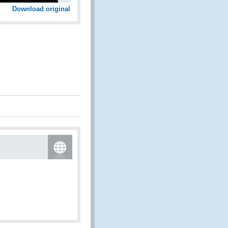
Download original