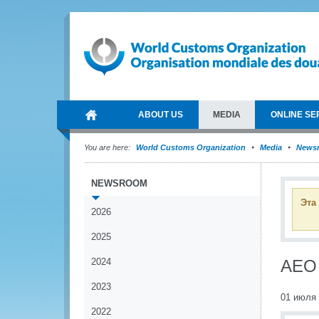
ABOUT US
MEDIA
ONLINE SE
You are here:
World Customs Organization
Media
News
NEWSROOM
Эта
2026
2025
2024
AEO 
2023
01 июля
2022