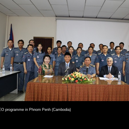
O programme in Phnom Penh (Cambodia)