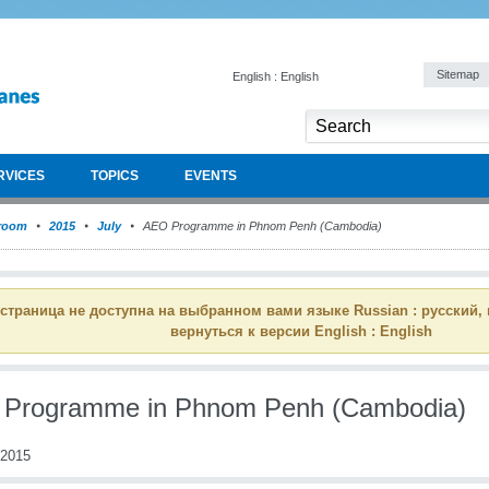
Sitemap
English : English
RVICES
TOPICS
EVENTS
room
2015
July
AEO Programme in Phnom Penh (Cambodia)
 страница не доступна на выбранном вами языке Russian : русский,
вернуться к версии English : English
Programme in Phnom Penh (Cambodia)
 2015