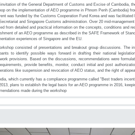
 invitation of the General Department of Customs and Excise of Cambodia, 
op on the implementation of AEO programme in Phnom Penh (Cambodia) fro
ent was funded by the Customs Cooperation Fund Korea and was facilitated 
cretariat and Singapore Customs administration. Over 20 mid-management
ted from detailed and practical information on the concepts, conditions and re
ishment of an AEO programme as described in the SAFE Framework of Standa
entation experiences of Singapore and the EU.
rkshop consisted of presentations and breakout group discussions. The in
ipants to identify possible ways forward in drafting their national legislat
work provisions. Based on the discussions, recommendations were formula
quirements, provide benefits, monitor, conduct initial and post authorizatio
erations like suspension and revocation of AEO status, and the right of appea
ia, which currently has a compliance programme called "Best traders incen
2013, plans to establish the legal basis for an AEO programme in 2016, keepi
mendations made during the workshop