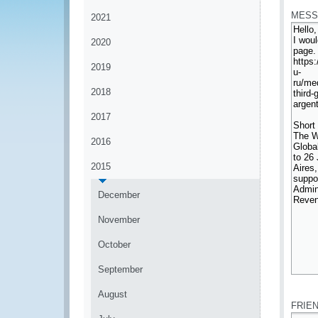
MESS
2021
2020
2019
2018
2017
2016
2015
December
November
October
September
*
August
FRIE