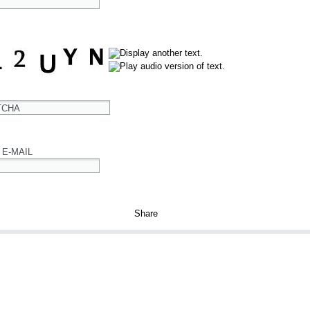
TCHA
 E-MAIL