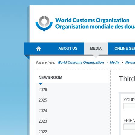
ABOUT US
MEDIA
ONLINE SE
You are here:
World Customs Organization
Media
News
Thir
NEWSROOM
2026
YOUR
2025
2024
*
FRIEN
2023
2022
*