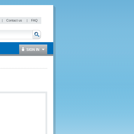
|
Contact us
|
FAQ
SIGN IN