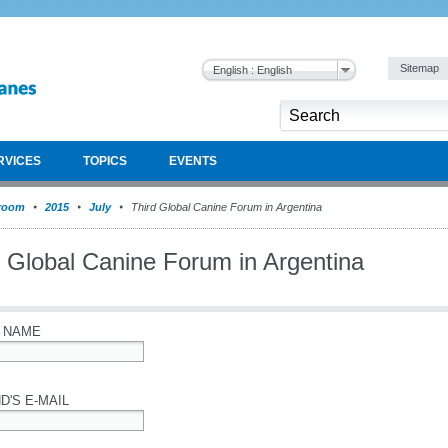
Sitemap
English : English
RVICES
TOPICS
EVENTS
room
2015
July
Third Global Canine Forum in Argentina
d Global Canine Forum in Argentina
 NAME
D'S E-MAIL