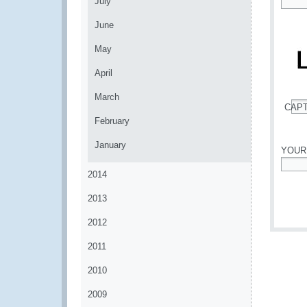
July
*
June
May
April
March
CAP
*
February
January
YOUR
2014
*
2013
2012
2011
2010
2009