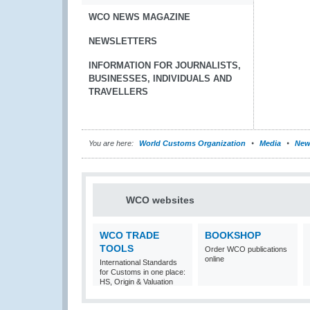
WCO NEWS MAGAZINE
NEWSLETTERS
INFORMATION FOR JOURNALISTS,
BUSINESSES, INDIVIDUALS AND
TRAVELLERS
You are here:
World Customs Organization
Media
New
WCO websites
WCO TRADE
BOOKSHOP
TOOLS
Order WCO publications
online
International Standards
for Customs in one place:
HS, Origin & Valuation