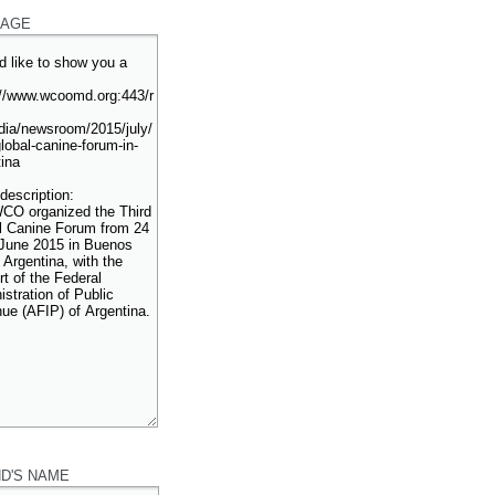
AGE
ND'S NAME