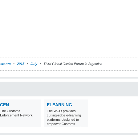
sroom
2015
July
Third Global Canine Forum in Argentina
CEN
ELEARNING
The Customs
The WCO provides
Enforcement Network
cutting-edge e-learning
platforms designed to
empower Customs
professionals around the
world with
comprehensive