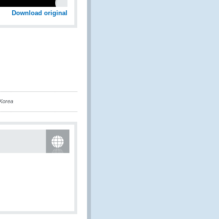
Download original
Korea