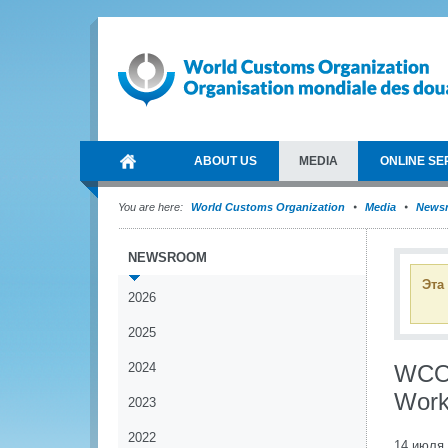
ABOUT US
MEDIA
ONLINE SE
You are here:
World Customs Organization
Media
News
NEWSROOM
Эта
2026
2025
2024
WCO 
Work
2023
2022
14 июля