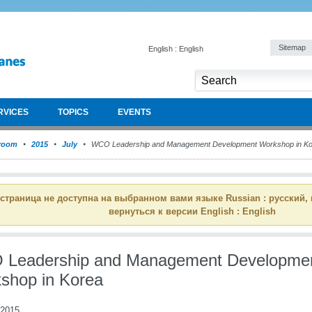
Sitemap
English : English
RVICES
TOPICS
EVENTS
room
2015
July
WCO Leadership and Management Development Workshop in Ko
 страница не доступна на выбранном вами языке Russian : русский,
вернуться к версии English : English
Leadership and Management Developme
shop in Korea
 2015