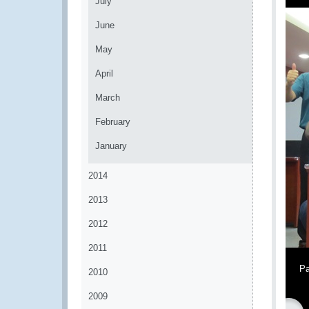
July
June
May
April
March
February
January
2014
2013
2012
2011
Pa
2010
2009