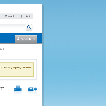
|
Contact us
|
FAQ
SIGN IN
rea
 поэтому предлагаем
nt