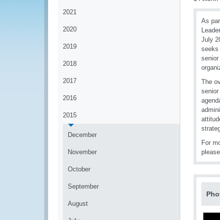
2021
As par
2020
Leader
July 2
2019
seeks 
senior
2018
organi
2017
The ov
senior
2016
agenda
admini
2015
attitu
strate
December
For m
November
pleas
October
September
Pho
August