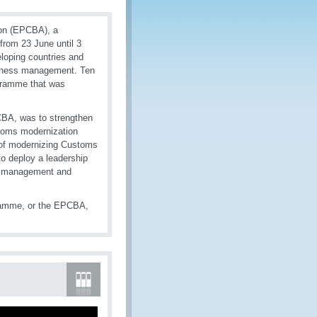
on (EPCBA), a
rom 23 June until 3
loping countries and
usiness management. Ten
ogramme that was
CBA, was to strengthen
stoms modernization
 of modernizing Customs
to deploy a leadership
le management and
ramme, or the EPCBA,