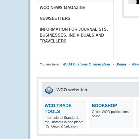
WCO NEWS MAGAZINE
NEWSLETTERS
INFORMATION FOR JOURNALISTS,
BUSINESSES, INDIVIDUALS AND
TRAVELLERS
You are here:
World Customs Organization
Media
New
WCO websites
WCO TRADE
BOOKSHOP
TOOLS
Order WCO publications
online
International Standards
for Customs in one place:
HS, Origin & Valuation