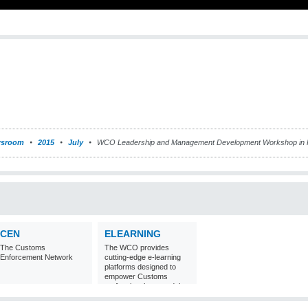
sroom
2015
July
WCO Leadership and Management Development Workshop in 
CEN
ELEARNING
The Customs
The WCO provides
Enforcement Network
cutting-edge e-learning
platforms designed to
empower Customs
professionals around the
world with
comprehensive