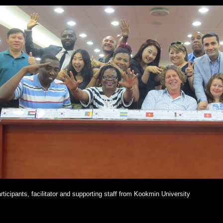
rticipants, facilitator and supporting staff from Kookmin University