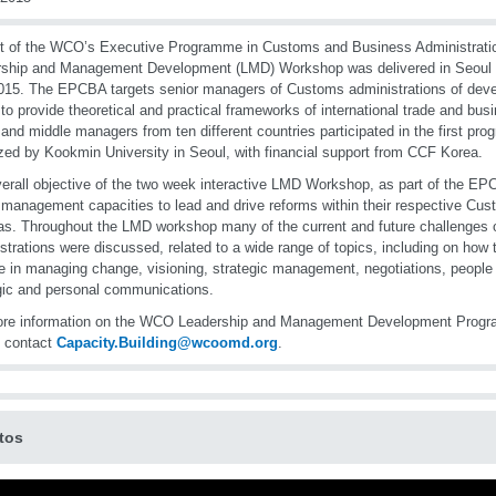
t of the WCO’s Executive Programme in Customs and Business Administrati
ship and Management Development (LMD) Workshop was delivered in Seoul f
015. The EPCBA targets senior managers of Customs administrations of deve
to provide theoretical and practical frameworks of international trade and b
 and middle managers from ten different countries participated in the first pr
zed by Kookmin University in Seoul, with financial support from CCF Korea.
erall objective of the two week interactive LMD Workshop, as part of the EP
 management capacities to lead and drive reforms within their respective Cu
s. Throughout the LMD workshop many of the current and future challenges
strations were discussed, related to a wide range of topics, including on how 
de in managing change, visioning, strategic management, negotiations, peop
gic and personal communications.
ore information on the WCO Leadership and Management Development Prog
e contact
Capacity.Building@wcoomd.org
.
tos