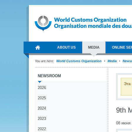
ABOUT US
MEDIA
ONLINE SE
You are here:
World Customs Organization
Media
News
NEWSROOM
Эта
2026
2025
2024
9th 
2023
08 июня 
2022