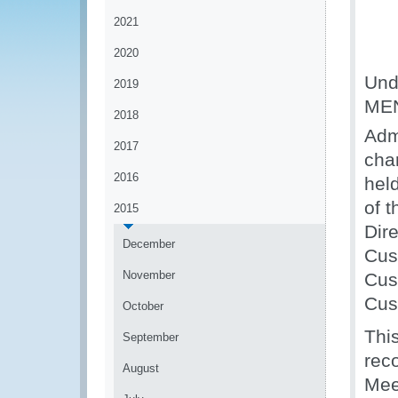
2021
2020
Unde
2019
MEN
2018
Admi
2017
cha
2016
hel
of 
2015
Dir
December
Cus
November
Cus
Cus
October
Thi
September
rec
August
Mee