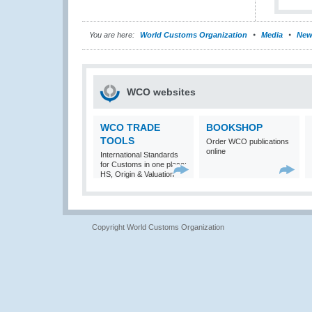
You are here:
World Customs Organization
Media
New
WCO websites
WCO TRADE
BOOKSHOP
TOOLS
Order WCO publications
online
International Standards
for Customs in one place:
HS, Origin & Valuation
Copyright World Customs Organization