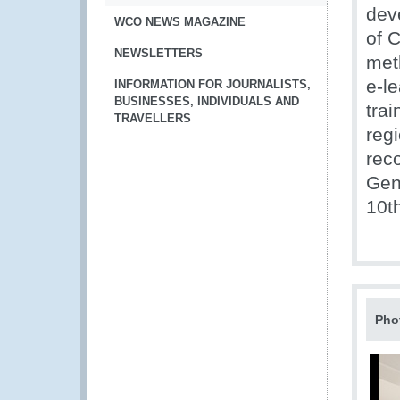
dev
WCO NEWS MAGAZINE
of 
NEWSLETTERS
met
e-le
INFORMATION FOR JOURNALISTS,
BUSINESSES, INDIVIDUALS AND
trai
TRAVELLERS
reg
rec
Gen
10t
Pho