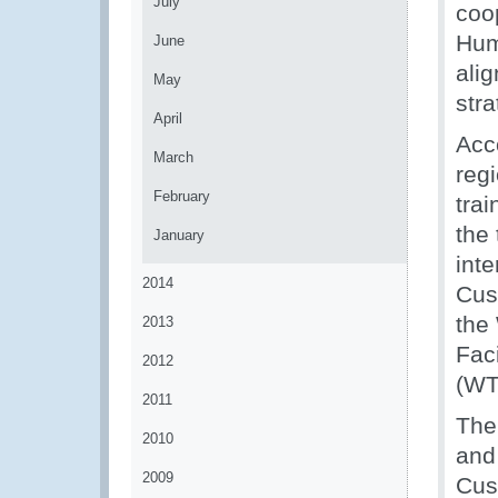
July
coop
Hum
June
alig
May
str
April
Acc
March
regi
February
tra
the 
January
int
2014
Cus
the
2013
Fac
2012
(WT
2011
The
2010
and
2009
Cus