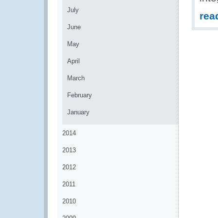
July
rea
June
May
April
March
February
January
2014
2013
2012
2011
2010