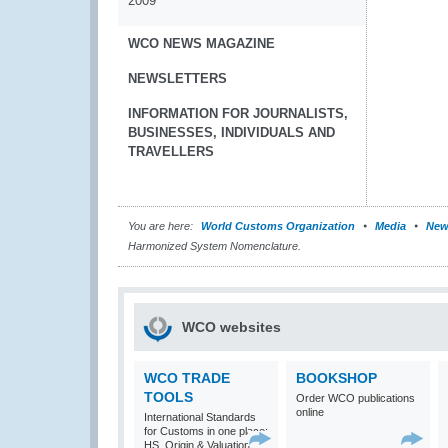
2009
WCO NEWS MAGAZINE
NEWSLETTERS
INFORMATION FOR JOURNALISTS,
BUSINESSES, INDIVIDUALS AND
TRAVELLERS
You are here:
World Customs Organization
Media
New
Harmonized System Nomenclature.
WCO websites
WCO TRADE
BOOKSHOP
TOOLS
Order WCO publications
online
International Standards
for Customs in one place:
HS, Origin & Valuation