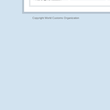
Copyright World Customs Organization