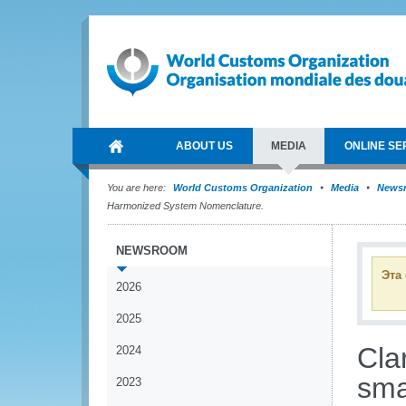
ABOUT US
MEDIA
ONLINE SE
You are here:
World Customs Organization
Media
News
Harmonized System Nomenclature.
NEWSROOM
Эта
2026
2025
Clar
2024
sma
2023