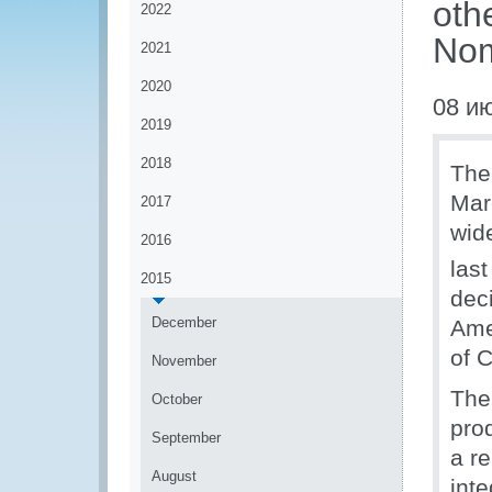
oth
2022
Nom
2021
2020
08 и
2019
2018
The
Mar
2017
wide
2016
last
2015
deci
December
Ame
of C
November
The 
October
pro
September
a re
August
inte