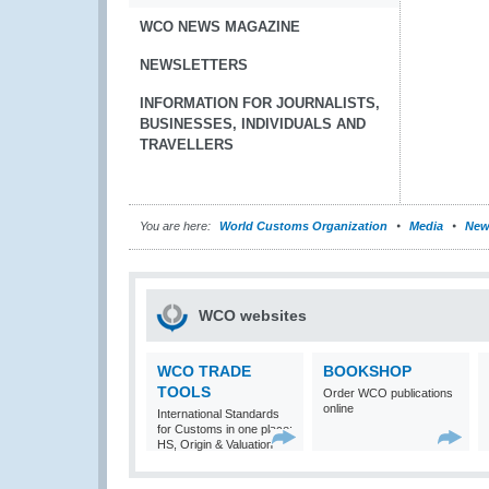
WCO NEWS MAGAZINE
NEWSLETTERS
INFORMATION FOR JOURNALISTS,
BUSINESSES, INDIVIDUALS AND
TRAVELLERS
You are here:
World Customs Organization
Media
New
WCO websites
WCO TRADE
BOOKSHOP
TOOLS
Order WCO publications
online
International Standards
for Customs in one place:
HS, Origin & Valuation