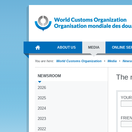
ABOUT US
MEDIA
ONLINE SE
You are here:
World Customs Organization
Media
News
The 
NEWSROOM
2026
YOUR
2025
2024
*
FRIEN
2023
2022
*