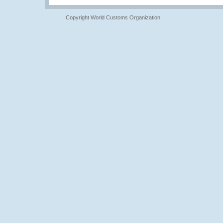
Copyright World Customs Organization