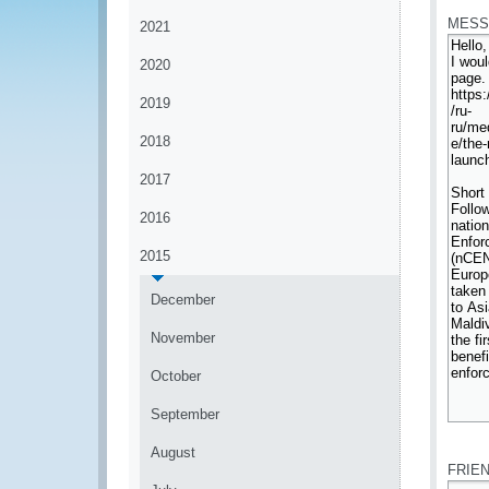
MESS
2021
2020
2019
2018
2017
2016
2015
December
November
October
September
*
August
FRIE