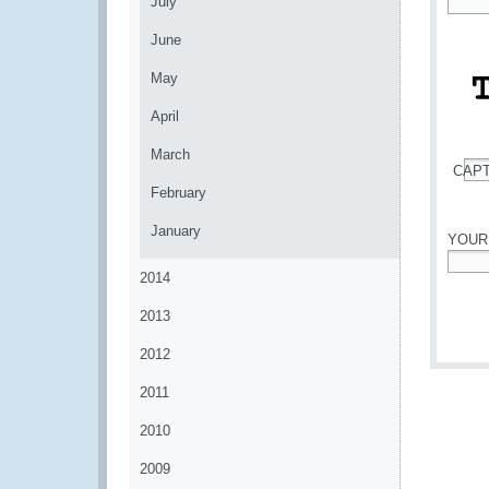
July
*
June
May
April
March
CAP
*
February
January
YOUR
2014
*
2013
2012
2011
2010
2009