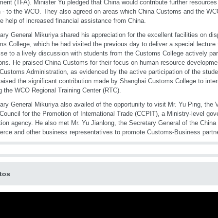
ent (TFA). Minister Yu pledged that China would contribute further resources 
- to the WCO. They also agreed on areas which China Customs and the WCO
he help of increased financial assistance from China.
ary General Mikuriya shared his appreciation for the excellent facilities on di
s College, which he had visited the previous day to deliver a special lecture 
ise to a lively discussion with students from the Customs College actively par
ons. He praised China Customs for their focus on human resource development
 Customs Administration, as evidenced by the active participation of the studen
raised the significant contribution made by Shanghai Customs College to inter
g the WCO Regional Training Center (RTC).
ary General Mikuriya also availed of the opportunity to visit Mr. Yu Ping, the 
Council for the Promotion of International Trade (CCPIT), a Ministry-level go
ion agency. He also met Mr. Yu Jianlong, the Secretary General of the China 
ce and other business representatives to promote Customs-Business partne
tos