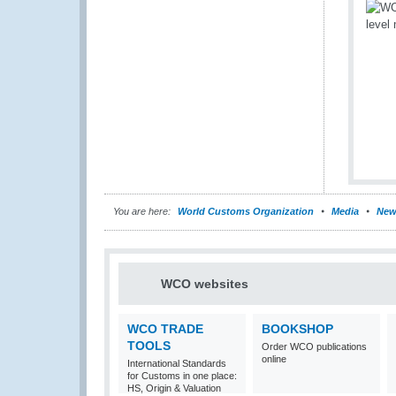
You are here:
World Customs Organization
Media
New
WCO websites
WCO TRADE
BOOKSHOP
TOOLS
Order WCO publications
online
International Standards
for Customs in one place:
HS, Origin & Valuation