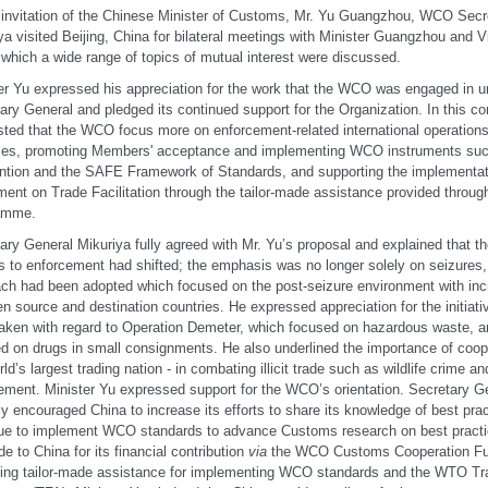
 invitation of the Chinese Minister of Customs, Mr. Yu Guangzhou, WCO Secr
ya visited Beijing, China for bilateral meetings with Minister Guangzhou and V
 which a wide range of topics of mutual interest were discussed.
er Yu expressed his appreciation for the work that the WCO was engaged in un
ary General and pledged its continued support for the Organization. In this co
ted that the WCO focus more on enforcement-related international operation
ces, promoting Members' acceptance and implementing WCO instruments suc
tion and the SAFE Framework of Standards, and supporting the implementa
ent on Trade Facilitation through the tailor-made assistance provided throug
amme.
ary General Mikuriya fully agreed with Mr. Yu’s proposal and explained that th
s to enforcement had shifted; the emphasis was no longer solely on seizures,
ch had been adopted which focused on the post-seizure environment with inc
n source and destination countries. He expressed appreciation for the initiati
aken with regard to Operation Demeter, which focused on hazardous waste, 
d on drugs in small consignments. He also underlined the importance of coope
ld’s largest trading nation - in combating illicit trade such as wildlife crime an
gement. Minister Yu expressed support for the WCO’s orientation. Secretary G
ly encouraged China to increase its efforts to share its knowledge of best prac
ue to implement WCO standards to advance Customs research on best practi
de to China for its financial contribution
via
the WCO Customs Cooperation Fu
ring tailor-made assistance for implementing WCO standards and the WTO Tra