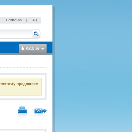
|
Contact us
|
FAQ
SIGN IN
 поэтому предлагаем