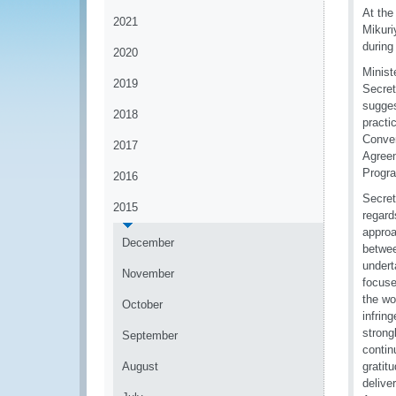
At the
2021
Mikuri
during
2020
Minist
2019
Secret
sugges
2018
practi
Conven
2017
Agreem
Progr
2016
Secret
2015
regard
approa
December
betwee
undert
November
focuse
the wor
October
infrin
strong
September
contin
August
gratitu
delive