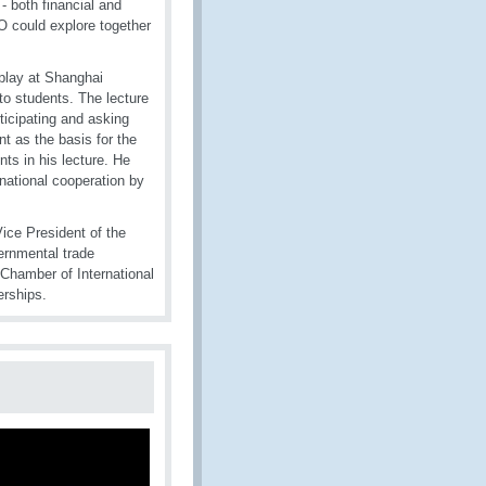
- both financial and
 could explore together
splay at Shanghai
to students. The lecture
ticipating and asking
 as the basis for the
ts in his lecture. He
national cooperation by
Vice President of the
vernmental trade
Chamber of International
rships.