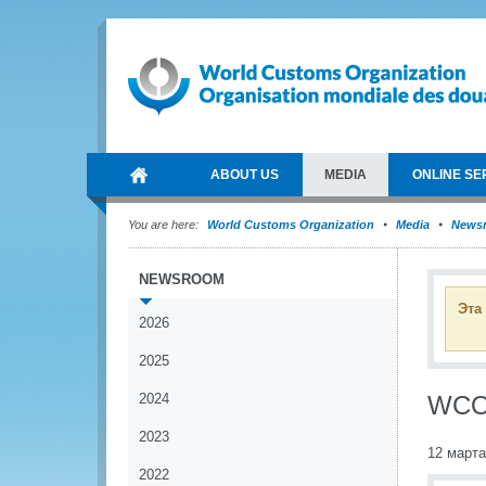
ABOUT US
MEDIA
ONLINE SE
You are here:
World Customs Organization
Media
News
NEWSROOM
Эта
2026
2025
2024
WCO 
2023
12 марта
2022