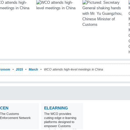
sroom
2015
March
WCO attends high-level meetings in China
CEN
ELEARNING
The Customs
The WCO provides
Enforcement Network
cutting-edge e-learning
platforms designed to
empower Customs