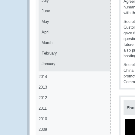
July
Agreem
human 
June
with t
May
Secret
Custom
April
gave r
questi
March
future
also p
February
hostin
January
Secret
China 
promot
2014
Commer
2013
2012
Pho
2011
2010
2009