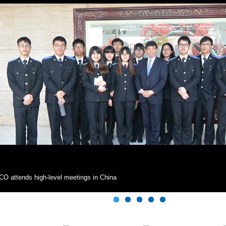
O attends high-level meetings in China