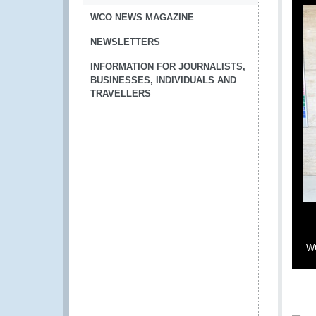
WCO NEWS MAGAZINE
NEWSLETTERS
INFORMATION FOR JOURNALISTS,
BUSINESSES, INDIVIDUALS AND
TRAVELLERS
WC