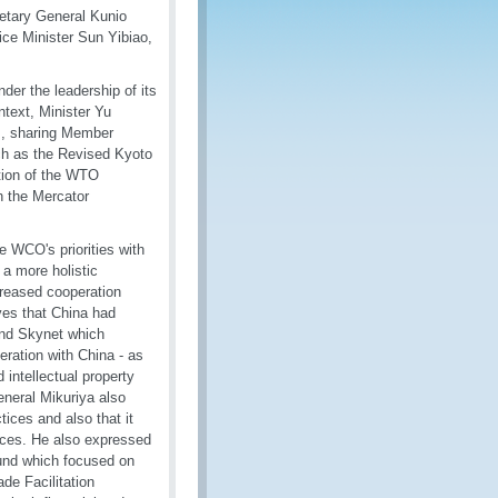
etary General Kunio
ice Minister Sun Yibiao,
der the leadership of its
ntext, Minister Yu
s, sharing Member
h as the Revised Kyoto
tion of the WTO
h the Mercator
e WCO's priorities with
 a more holistic
reased cooperation
ves that China had
and Skynet which
ration with China - as
d intellectual property
eneral Mikuriya also
tices and also that it
ces. He also expressed
nd which focused on
de Facilitation