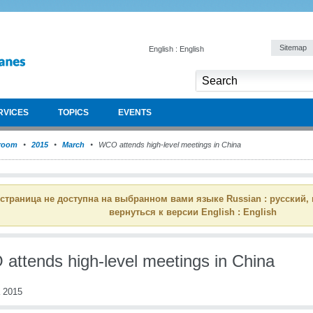
Sitemap
English : English
RVICES
TOPICS
EVENTS
room
2015
March
WCO attends high-level meetings in China
 страница не доступна на выбранном вами языке Russian : русский,
вернуться к версии English : English
attends high-level meetings in China
 2015