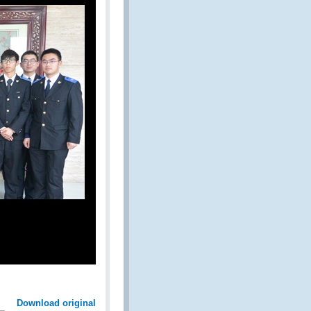
Download original