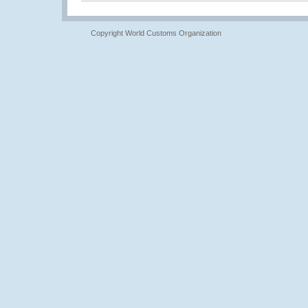
Copyright World Customs Organization