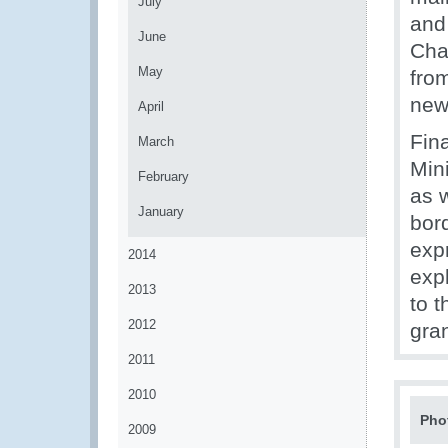
July
and
June
Cha
May
from
new
April
Fina
March
Min
February
as 
January
bor
exp
2014
expl
2013
to t
2012
gra
2011
2010
Pho
2009