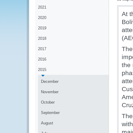
2021
At t
2020
Bol
2019
att
(AE
2018
The
2017
imp
2016
the 
2015
pha
att
December
Cus
November
Ame
October
Cru
September
The
wit
August
mai