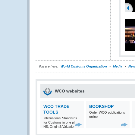
You are here:
World Customs Organization
Media
New
WCO websites
WCO TRADE
BOOKSHOP
TOOLS
Order WCO publications
online
International Standards
for Customs in one place:
HS, Origin & Valuation