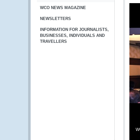
WCO NEWS MAGAZINE
NEWSLETTERS
INFORMATION FOR JOURNALISTS,
BUSINESSES, INDIVIDUALS AND
TRAVELLERS
WC