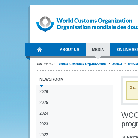
ABOUT US
MEDIA
ONLINE SE
You are here:
World Customs Organization
Media
News
NEWSROOM
Эта
2026
2025
2024
WCO p
prog
2023
2022
31 марта