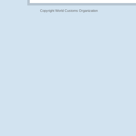
Copyright World Customs Organization