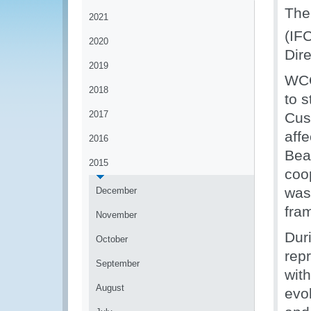
The
2021
(IF
2020
Dir
2019
WCO
2018
to 
2017
Cus
affe
2016
Bea
2015
coo
was 
December
fra
November
Duri
October
rep
September
wit
August
evol