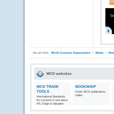
Gr
You are here:
World Customs Organization
Media
New
WCO websites
WCO TRADE
BOOKSHOP
TOOLS
Order WCO publications
online
International Standards
for Customs in one place:
HS, Origin & Valuation