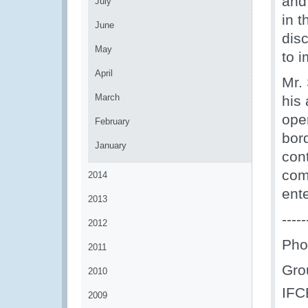
and
July
in 
June
dis
May
to i
April
Mr.
March
his
oper
February
bord
January
con
com
2014
ente
2013
-----
2012
Pho
2011
Gro
2010
IFC
2009