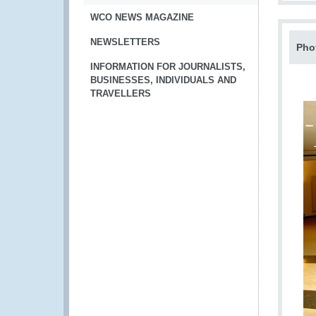
WCO NEWS MAGAZINE
NEWSLETTERS
Pho
INFORMATION FOR JOURNALISTS,
BUSINESSES, INDIVIDUALS AND
TRAVELLERS