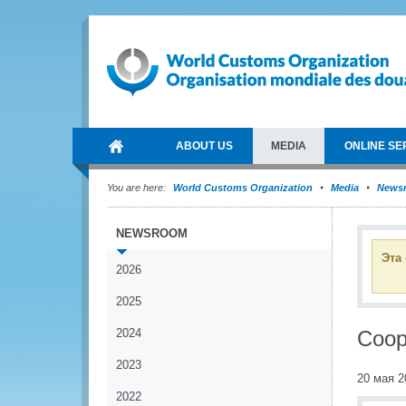
ABOUT US
MEDIA
ONLINE SE
You are here:
World Customs Organization
Media
News
NEWSROOM
Эта
2026
2025
2024
Coop
2023
20 мая 2
2022