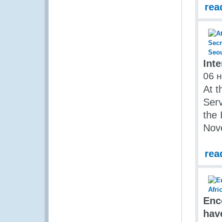
rea
Int
06 
At t
Serv
the 
Nov
rea
Enc
hav