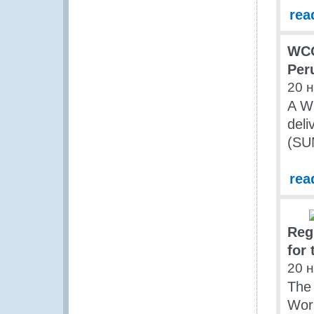
rea
WCO
Per
20 
A WC
deli
(SU
rea
Reg
for
20 
The
Wor