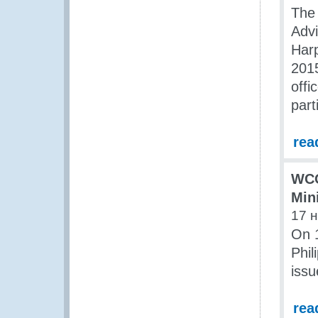
The
Advi
Harp
2015
offi
part
rea
WCO
Min
17 
On 1
Phil
issu
rea