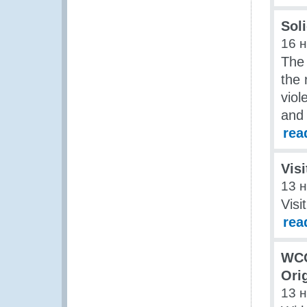
Soli
16 
The 
the 
viol
and 
rea
Visi
13 
Visi
rea
WCO
Ori
13 