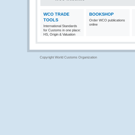
WCO TRADE
BOOKSHOP
TOOLS
Order WCO publications
online
International Standards
for Customs in one place:
HS, Origin & Valuation
Copyright World Customs Organization