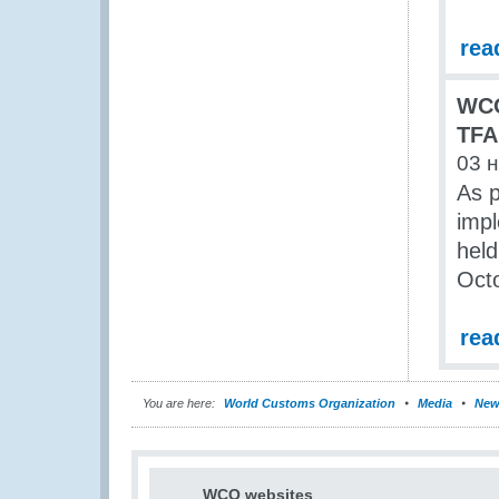
rea
WCO
TFA
03 
As 
imp
held
Oct
rea
You are here:
World Customs Organization
Media
New
WCO websites