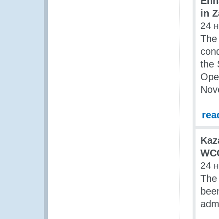
Enh
in 
24 
The
cond
the
Ope
Nov
rea
Kaz
WCO
24 
The 
been
admi