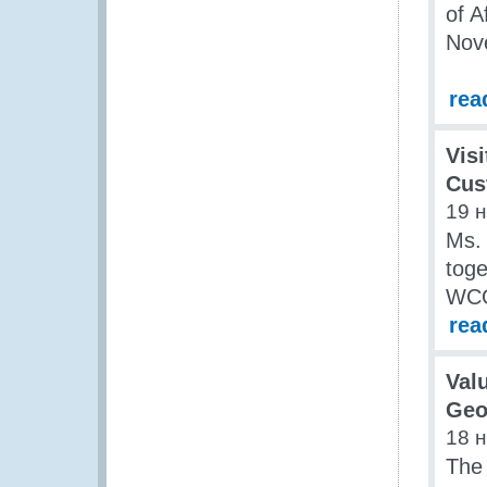
of A
Nove
rea
Visi
Cus
19 
Ms.
tog
WCO
rea
Val
Geo
18 
The