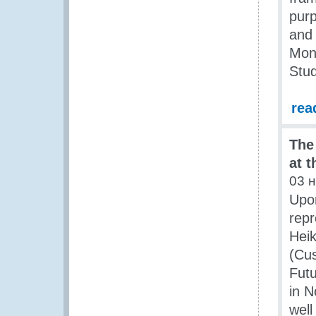
purp
and
Mont
Stud
rea
The
at 
03 
Upon
repr
Heik
(Cus
Futu
in 
well