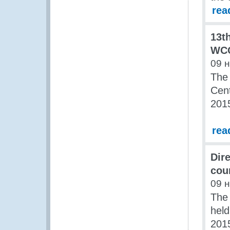
rea
13t
WCO
09 
The 
Cen
201
rea
Dir
coun
09 
The
held
201