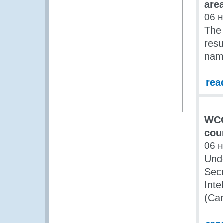
are
06 
The 
resu
nam
rea
WCO
cou
06 
Und
Secr
Inte
(Ca