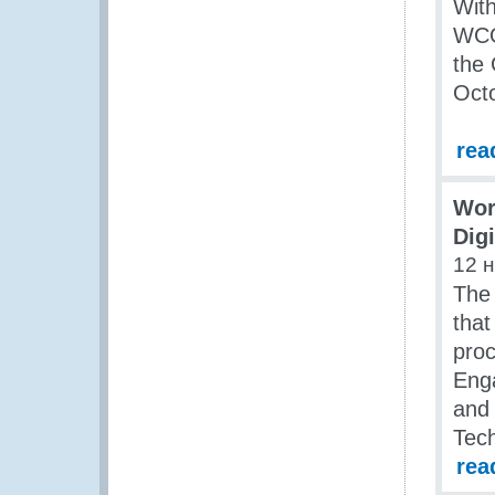
With
WCO 
the 
Octo
rea
Wor
Dig
12 
The
that
proc
Eng
and 
Tech
rea