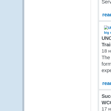
Ser
rea
UNO
Trai
18 
The 
form
expe
rea
Suc
WCO
17 