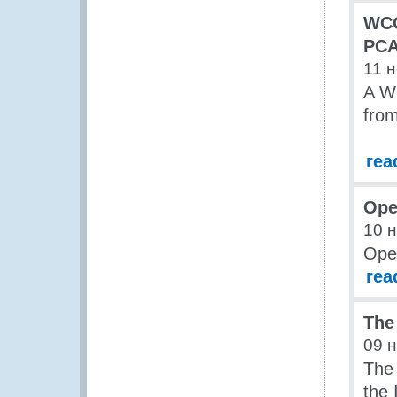
WCO
PCA
11 
A W
fro
rea
Ope
10 
Open
rea
The
09 
The 
the 