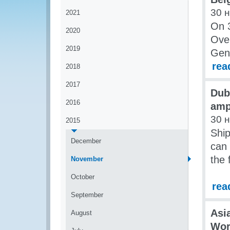
30 
2021
On 
2020
Over
2019
Gene
rea
2018
2017
Dub
2016
amp
30 
2015
Ship
December
can 
the 
November
October
rea
September
Asi
August
Wor