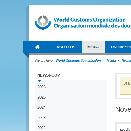
ABOUT US
MEDIA
ONLINE SE
You are here:
World Customs Organization
Media
News
NEWSROOM
Эта
2026
2025
2024
Nov
2023
2022
Bel