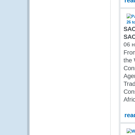
rea
SAC
SAC
06 
From
the
Conn
Age
Trad
Con
Afri
rea