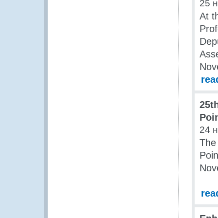
25 
At t
Pro
Depu
Ass
Nov
rea
25t
Poi
24 
The 
Poin
Nov
rea