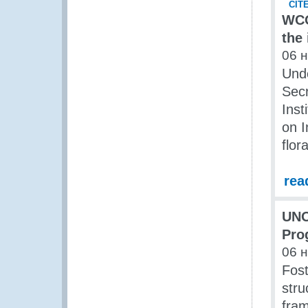
WCO
the
06 
Und
Secr
Inst
on I
flor
rea
UNO
Pro
06 
Fos
stru
fra