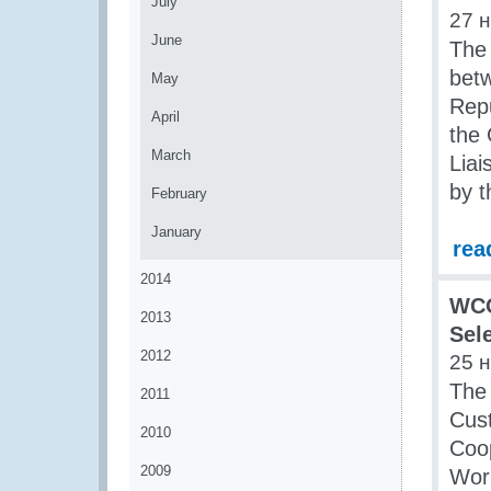
July
27 
June
The 
bet
May
Repu
April
the 
March
Liai
by 
February
January
rea
2014
WCO
2013
Sel
2012
25 
The 
2011
Cus
2010
Coop
2009
Wor