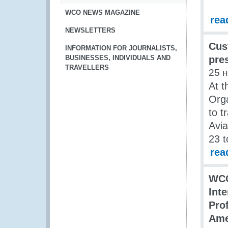
WCO NEWS MAGAZINE
rea
NEWSLETTERS
Cus
INFORMATION FOR JOURNALISTS,
BUSINESSES, INDIVIDUALS AND
pre
TRAVELLERS
25 
At t
Org
to t
Avia
23 
rea
WCO
Int
Pro
Ame