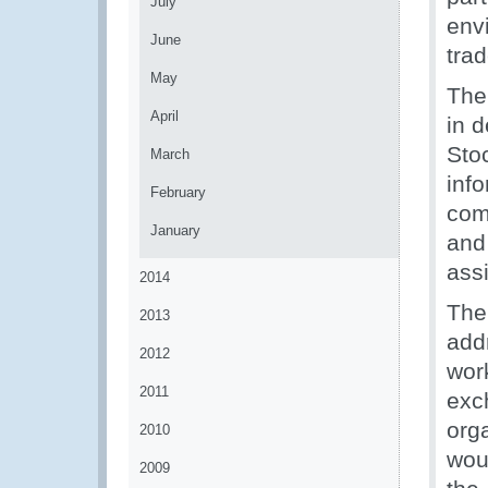
July
envi
June
tra
May
The
April
in 
Sto
March
inf
February
com
January
and
assi
2014
The
2013
add
2012
wor
2011
exc
org
2010
wou
2009