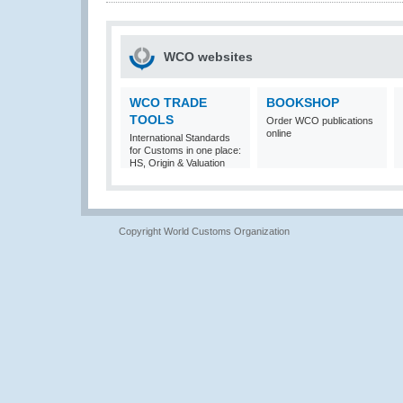
WCO websites
WCO TRADE
BOOKSHOP
TOOLS
Order WCO publications
online
International Standards
for Customs in one place:
HS, Origin & Valuation
Copyright World Customs Organization