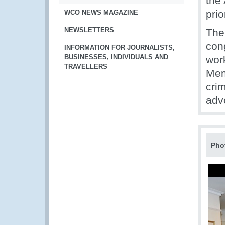
the
prio
WCO NEWS MAGAZINE
NEWSLETTERS
The
cong
INFORMATION FOR JOURNALISTS,
BUSINESSES, INDIVIDUALS AND
wor
TRAVELLERS
Mem
cri
advo
Pho