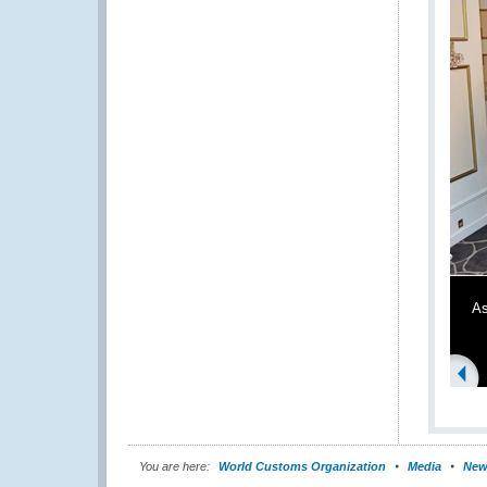
As
You are here:
World Customs Organization
Media
New