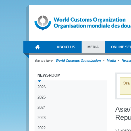
ABOUT US
MEDIA
ONLINE SE
You are here:
World Customs Organization
Media
News
NEWSROOM
Эта
2026
2025
2024
Asia
Repu
2023
2022
27 ноябр