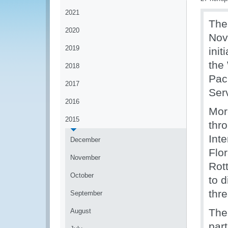
2021
The
2020
Nov
2019
ini
the
2018
Pac
2017
Ser
2016
Mor
2015
thr
Int
December
Flor
November
Rot
October
to 
thre
September
The
August
part