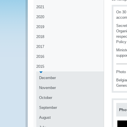
2021
On 30 
2020
accomp
Secret
2019
Organi
respec
2018
Polic
2017
Minist
suppor
2016
---------
2015
Photo (
December
Belgia
Genera
November
October
September
Pho
August