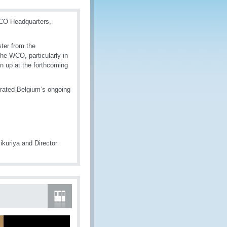
WCO Headquarters,
ster from the
the WCO, particularly in
en up at the forthcoming
erated Belgium’s ongoing
kuriya and Director