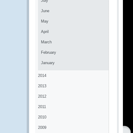
July
June
May
April
March
February
January
2014
2013
2012
2011
2010
2009