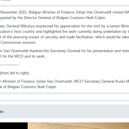
November 2015, Belgian Minister of Finance Johan Van Overtveldt visited 
anied by the Director General of Belgian Customs Noël Colpin.
ary General Mikuriya expressed his appreciation for the visit by a senior Mini
zation’s host country and highlighted the work currently being undertaken by 
t of the pressing issues of security and trade facilitation, which would be tak
y Commission session.
er Van Overtveldt thanked the Secretary General for his presentation and reit
t for the WCO and its work.
-----------------
from left to right):
n Minister of Finance Johan Van Overtveldt, WCO Secretary General Kunio Mi
l of Belgian Customs Noël Colpin
to