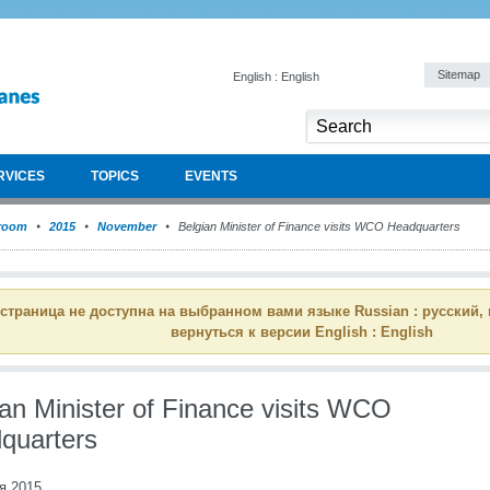
Sitemap
English : English
RVICES
TOPICS
EVENTS
room
2015
November
Belgian Minister of Finance visits WCO Headquarters
 страница не доступна на выбранном вами языке Russian : русский,
вернуться к версии English : English
ian Minister of Finance visits WCO
quarters
я 2015