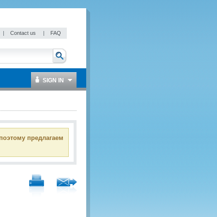
|
Contact us
|
FAQ
SIGN IN
 поэтому предлагаем