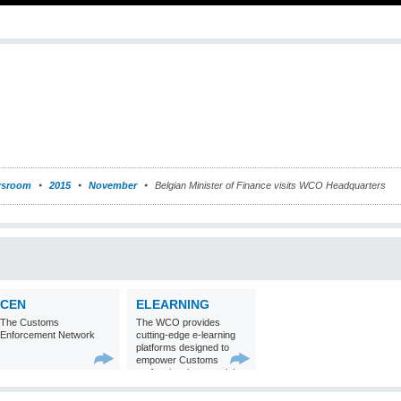
sroom
2015
November
Belgian Minister of Finance visits WCO Headquarters
CEN
ELEARNING
The Customs
The WCO provides
Enforcement Network
cutting-edge e-learning
platforms designed to
empower Customs
professionals around the
world with
comprehensive