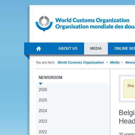
ABOUT US
MEDIA
ONLINE SE
You are here:
World Customs Organization
Media
News
NEWSROOM
Эта
2026
2025
2024
Belg
Head
2023
2022
30 ноябр