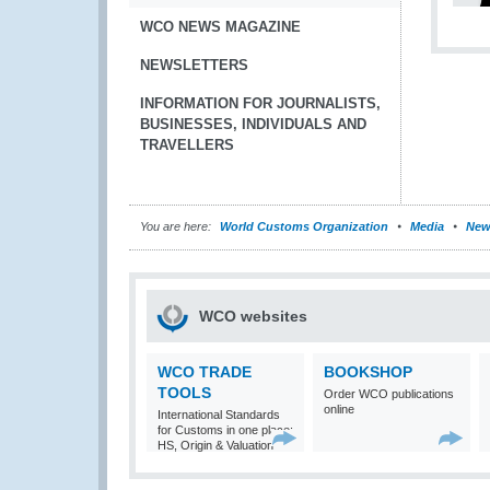
WCO NEWS MAGAZINE
NEWSLETTERS
INFORMATION FOR JOURNALISTS,
BUSINESSES, INDIVIDUALS AND
TRAVELLERS
You are here:
World Customs Organization
Media
New
WCO websites
WCO TRADE
BOOKSHOP
TOOLS
Order WCO publications
online
International Standards
for Customs in one place:
HS, Origin & Valuation