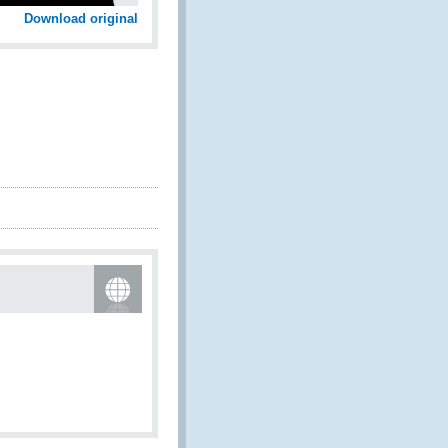
Download original