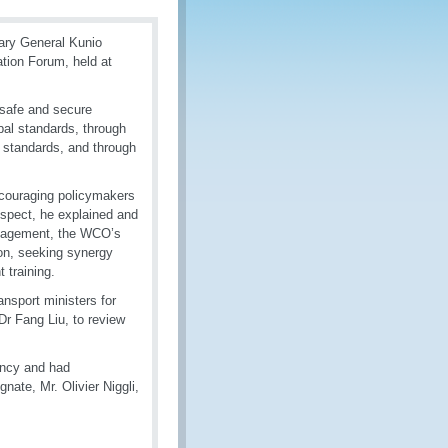
tary General Kunio
ation Forum, held at
 safe and secure
bal standards, through
e standards, and through
ncouraging policymakers
espect, he explained and
anagement, the WCO’s
ion, seeking synergy
 training.
ansport ministers for
Dr Fang Liu, to review
ency and had
nate, Mr. Olivier Niggli,