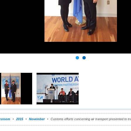
sroom
2015
November
Customs efforts concerning air transport presented to tr