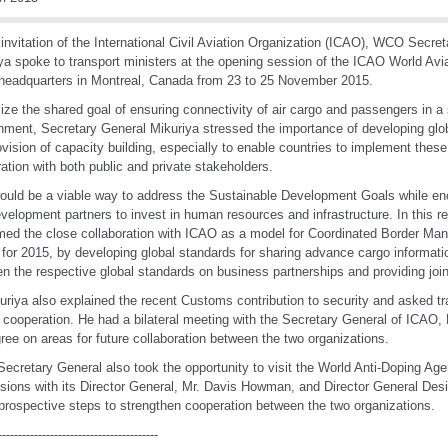
 invitation of the International Civil Aviation Organization (ICAO), WCO Secre
ya spoke to transport ministers at the opening session of the ICAO World Avi
eadquarters in Montreal, Canada from 23 to 25 November 2015.
lize the shared goal of ensuring connectivity of air cargo and passengers in a
nment, Secretary General Mikuriya stressed the importance of developing glo
ovision of capacity building, especially to enable countries to implement thes
ation with both public and private stakeholders.
ould be a viable way to address the Sustainable Development Goals while e
velopment partners to invest in human resources and infrastructure. In this r
ed the close collaboration with ICAO as a model for Coordinated Border M
for 2015, by developing global standards for sharing advance cargo informat
n the respective global standards on business partnerships and providing joint
uriya also explained the recent Customs contribution to security and asked tr
r cooperation. He had a bilateral meeting with the Secretary General of ICAO, 
ree on areas for future collaboration between the two organizations.
cretary General also took the opportunity to visit the World Anti-Doping Ag
sions with its Director General, Mr. Davis Howman, and Director General Desig
prospective steps to strengthen cooperation between the two organizations.
----------------------------------------