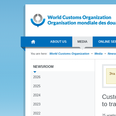
ABOUT US
MEDIA
ONLINE SE
You are here:
World Customs Organization
Media
News
NEWSROOM
Эта
2026
2025
2024
Custo
to tr
2023
2022
25 ноябр