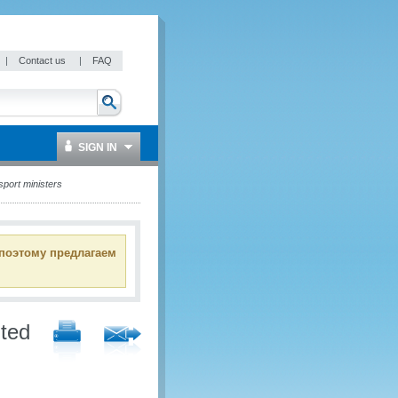
|
Contact us
|
FAQ
SIGN IN
sport ministers
 поэтому предлагаем
nted