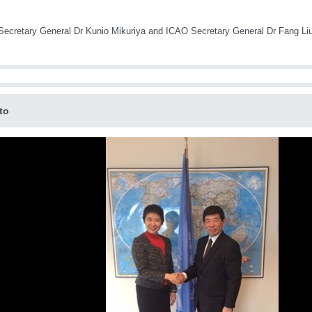
cretary General Dr Kunio Mikuriya and ICAO Secretary General Dr Fang Li
to