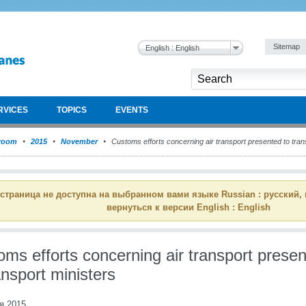
Sitemap
English : English
RVICES
TOPICS
EVENTS
room
2015
November
Customs efforts concerning air transport presented to tran
 страница не доступна на выбранном вами языке Russian : русский,
вернуться к версии English : English
ms efforts concerning air transport prese
ansport ministers
я 2015