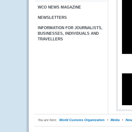
WCO NEWS MAGAZINE
NEWSLETTERS
INFORMATION FOR JOURNALISTS,
BUSINESSES, INDIVIDUALS AND
TRAVELLERS
You are here:
World Customs Organization
Media
New