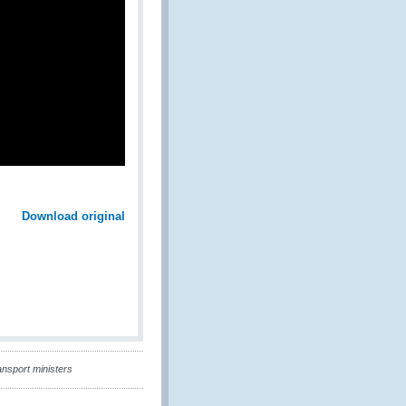
Download original
ansport ministers