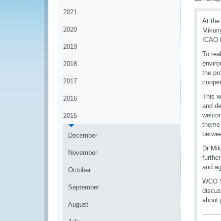
2021
At the
2020
Mikuri
ICAO h
2019
To rea
enviro
2018
the pr
2017
cooper
This w
2016
and de
welcom
2015
theme 
betwee
December
Dr Mik
November
furthe
and ag
October
WCO Se
September
discus
about 
August
---------