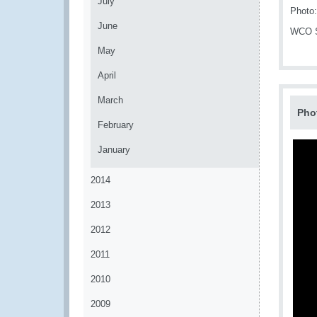
July
Photo:
June
WCO Se
May
April
March
Pho
February
January
2014
2013
2012
2011
2010
2009