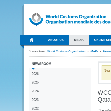
ABOUT US
MEDIA
ONLINE SE
You are here:
World Customs Organization
Media
News
NEWSROOM
Эта
2026
2025
2024
WCO 
Qata
2023
2022
03 ноябр