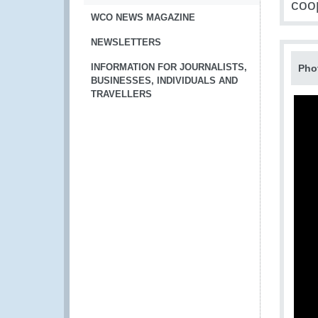
coo
WCO NEWS MAGAZINE
NEWSLETTERS
INFORMATION FOR JOURNALISTS,
Pho
BUSINESSES, INDIVIDUALS AND
TRAVELLERS