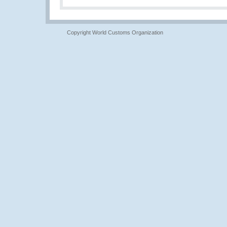
Copyright World Customs Organization