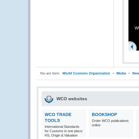
WC
You are here:
World Customs Organization
Media
New
WCO websites
WCO TRADE
BOOKSHOP
TOOLS
Order WCO publications
online
International Standards
for Customs in one place:
HS, Origin & Valuation