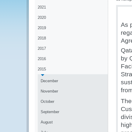
2021
2020
As 
2019
reg
2018
Agr
2017
Qat
by 
2016
Faci
2015
Stra
December
sus
fro
November
The
October
Cus
September
divi
August
high