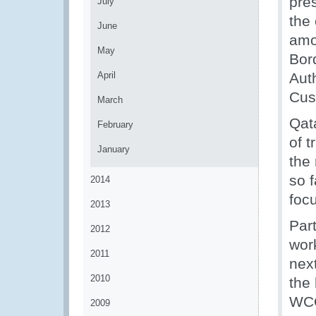
pre
July
the
June
amo
May
Bor
April
Aut
Cus
March
Qat
February
of 
January
the
so f
2014
foc
2013
Par
2012
wor
2011
next
2010
the 
WCO
2009