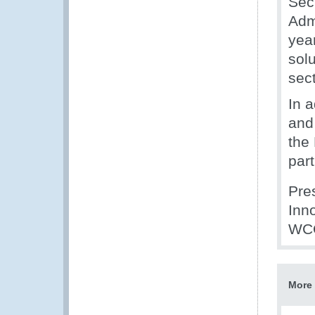
Sec
Admi
yea
solu
sect
In 
and 
the
par
Pre
Inn
WCO
More 