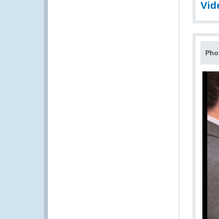
Vid
Pho