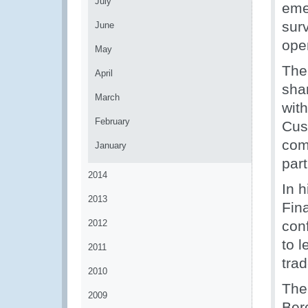
July
eme
surv
June
ope
May
The 
April
sha
March
wit
February
Cus
com
January
part
2014
In 
2013
Fin
2012
conf
to l
2011
tra
2010
The
2009
Ber