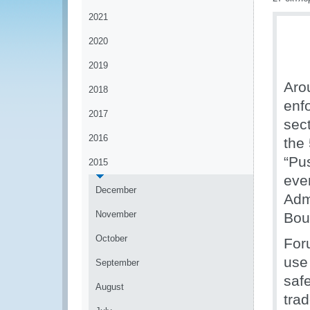
2021
2020
2019
Aro
2018
enf
2017
sec
2016
the
“Pu
2015
eve
December
Adm
November
Bou
October
For
use
September
safe
August
tra