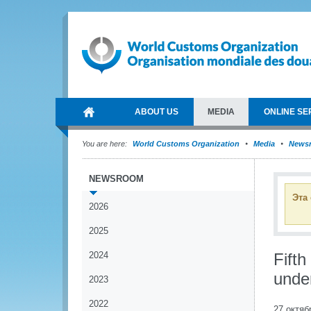
ABOUT US
MEDIA
ONLINE SE
You are here:
World Customs Organization
Media
News
NEWSROOM
Эта
2026
2025
2024
Fift
unde
2023
2022
27 октяб