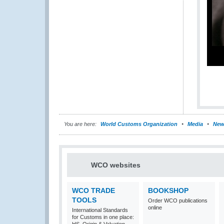
You are here:
World Customs Organization
Media
New
WCO websites
WCO TRADE
BOOKSHOP
TOOLS
Order WCO publications
online
International Standards
for Customs in one place: