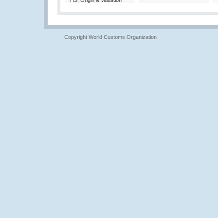
HS, Origin & Valuation
Copyright World Customs Organization