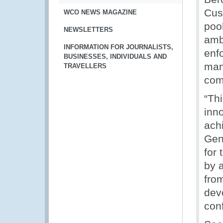
Cus
WCO NEWS MAGAZINE
pool
NEWSLETTERS
ambi
INFORMATION FOR JOURNALISTS,
enf
BUSINESSES, INDIVIDUALS AND
man
TRAVELLERS
com
“Th
inn
ach
Gen
for 
by 
fro
deve
conf